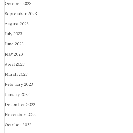
October 2023
September 2023
August 2023
July 2023
June 2023
May 2023
April 2023
March 2023
February 2023
January 2023
December 2022
November 2022
October 2022