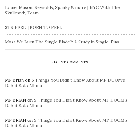
Louie, Mason, Reynolds, Spanky & more | NYC With The
Skullcandy Team
STRIPPED | BORN TO FEEL
Must We Burn The Single Blade?: A Study in Single-Fins
RECENT COMMENTS
MF Brian
on
5 Things You Didn’t Know About MF DOOM’s
Debut Solo Album
MF BRIAN
on
5 Things You Didn’t Know About MF DOOM’s
Debut Solo Album
MF BRIAN
on
5 Things You Didn’t Know About MF DOOM’s
Debut Solo Album