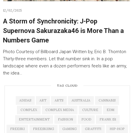
12/02/2025
A Storm of Synchronicity: J-Pop
Supernova Sakurazaka46 is More Than a
Numbers Game
Photo Courtesy of Billboard Japan Written by, Eric B. Thornton
Thirty-three members. Let that number sink in. In a pop
landscape where even a dozen performers feels like an army,
the idea…
TAG CLOUD
ADIDAS
ART
ARTS
AUSTRALIA
CANNABIS
COMPLEX
COMPLEX MEDIA
CULTURE
EDM
ENTERTAINMENT
FASHION
FOOD
FRANK 151
FREESKI
FREESKIING
GAMING
GRAFFITI
HIP-HOP