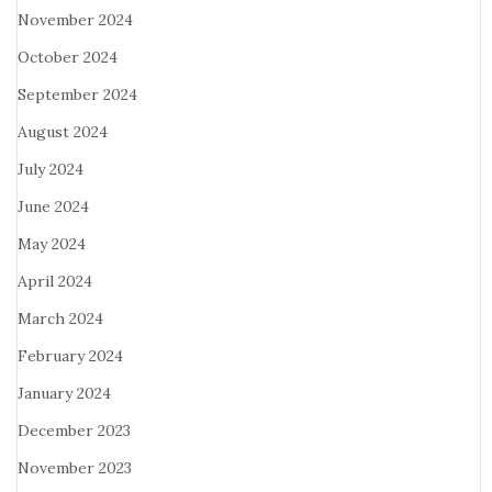
November 2024
October 2024
September 2024
August 2024
July 2024
June 2024
May 2024
April 2024
March 2024
February 2024
January 2024
December 2023
November 2023