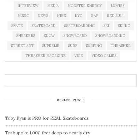
INTERVIEW
MEDIA
MONSTER ENERGY
MOVIES
MUSIC
NEWS
NIKE
NYC
RAP
RED BULL
SKATE
SKATEBOARD
SKATEBOARDING
SKI
SKIING
SNEAKERS
SNOW
SNOWBOARD
SNOWBOARDING
STREET ART
SUPREME
SURF
SURFING
THRASHER
THRASHER MAGAZINE
VICE
VIDEO GAMES
RECENT POSTS
Toby Ryan is PRO for REAL Skateboards
Teahupo’o: 1,000 feet deep to nearly dry