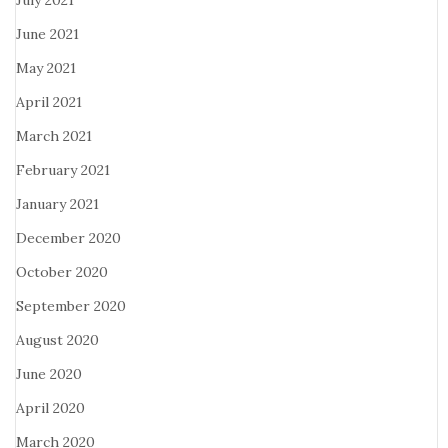
July 2021
June 2021
May 2021
April 2021
March 2021
February 2021
January 2021
December 2020
October 2020
September 2020
August 2020
June 2020
April 2020
March 2020