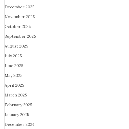
December 2025
November 2025
October 2025
September 2025
August 2025
July 2025
June 2025
May 2025
April 2025
March 2025
February 2025
January 2025
December 2024