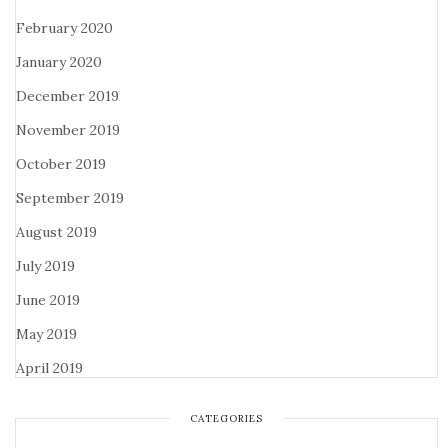
February 2020
January 2020
December 2019
November 2019
October 2019
September 2019
August 2019
July 2019
June 2019
May 2019
April 2019
CATEGORIES