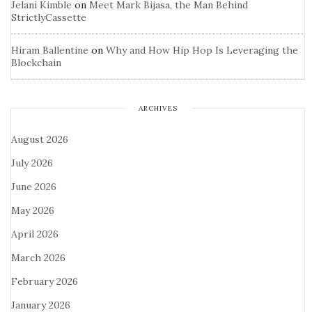
Jelani Kimble
on
Meet Mark Bijasa, the Man Behind
StrictlyCassette
Hiram Ballentine
on
Why and How Hip Hop Is Leveraging the
Blockchain
ARCHIVES
August 2026
July 2026
June 2026
May 2026
April 2026
March 2026
February 2026
January 2026