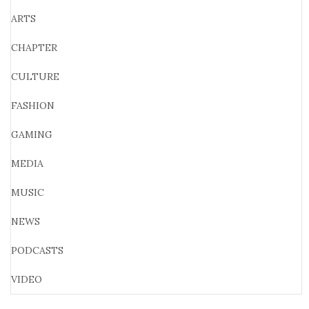
ARTS
CHAPTER
CULTURE
FASHION
GAMING
MEDIA
MUSIC
NEWS
PODCASTS
VIDEO