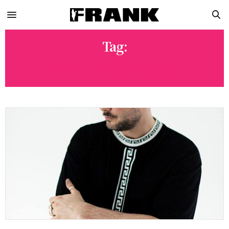
Tag:
ERIC B. THORNTON