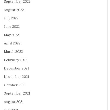
September 2022
August 2022
July 2022
June 2022
May 2022
April 2022
March 2022
February 2022
December 2021
November 2021
October 2021
September 2021
August 2021