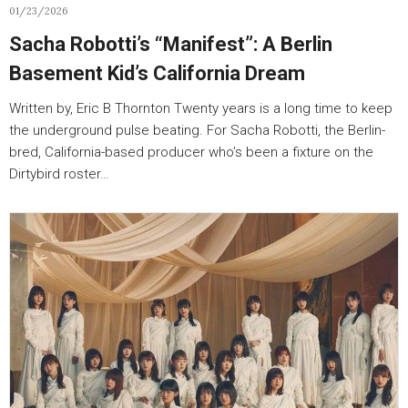
01/23/2026
Sacha Robotti’s “Manifest”: A Berlin
Basement Kid’s California Dream
Written by, Eric B Thornton Twenty years is a long time to keep
the underground pulse beating. For Sacha Robotti, the Berlin-
bred, California-based producer who’s been a fixture on the
Dirtybird roster…