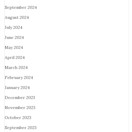
September 2024
August 2024
July 2024
June 2024
May 2024
April 2024
March 2024
February 2024
January 2024
December 2023
November 2023
October 2023
September 2023