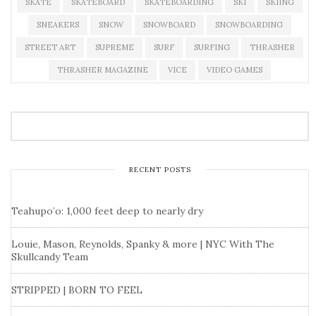
SKATE
SKATEBOARD
SKATEBOARDING
SKI
SKIING
SNEAKERS
SNOW
SNOWBOARD
SNOWBOARDING
STREET ART
SUPREME
SURF
SURFING
THRASHER
THRASHER MAGAZINE
VICE
VIDEO GAMES
RECENT POSTS
Teahupo’o: 1,000 feet deep to nearly dry
Louie, Mason, Reynolds, Spanky & more | NYC With The
Skullcandy Team
STRIPPED | BORN TO FEEL