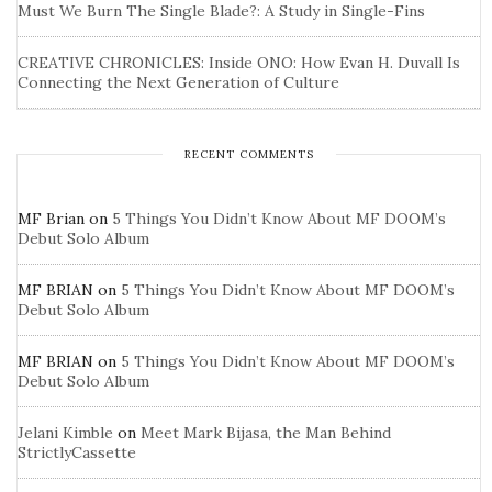
Must We Burn The Single Blade?: A Study in Single-Fins
CREATIVE CHRONICLES: Inside ONO: How Evan H. Duvall Is
Connecting the Next Generation of Culture
RECENT COMMENTS
MF Brian
on
5 Things You Didn’t Know About MF DOOM’s
Debut Solo Album
MF BRIAN
on
5 Things You Didn’t Know About MF DOOM’s
Debut Solo Album
MF BRIAN
on
5 Things You Didn’t Know About MF DOOM’s
Debut Solo Album
Jelani Kimble
on
Meet Mark Bijasa, the Man Behind
StrictlyCassette