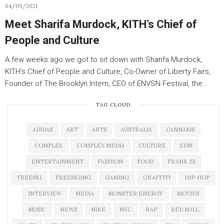
04/09/2021
Meet Sharifa Murdock, KITH’s Chief of
People and Culture
A few weeks ago we got to sit down with Sharifa Murdock,
KITH’s Chief of People and Culture, Co-Owner of Liberty Fairs,
Founder of The Brooklyn Intern, CEO of ENVSN Festival, the…
TAG CLOUD
ADIDAS
ART
ARTS
AUSTRALIA
CANNABIS
COMPLEX
COMPLEX MEDIA
CULTURE
EDM
ENTERTAINMENT
FASHION
FOOD
FRANK 151
FREESKI
FREESKIING
GAMING
GRAFFITI
HIP-HOP
INTERVIEW
MEDIA
MONSTER ENERGY
MOVIES
MUSIC
NEWS
NIKE
NYC
RAP
RED BULL