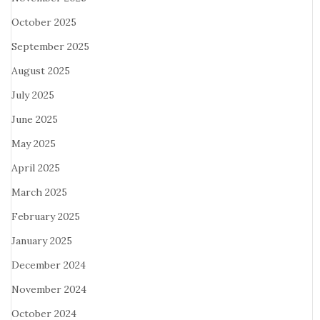
October 2025
September 2025
August 2025
July 2025
June 2025
May 2025
April 2025
March 2025
February 2025
January 2025
December 2024
November 2024
October 2024