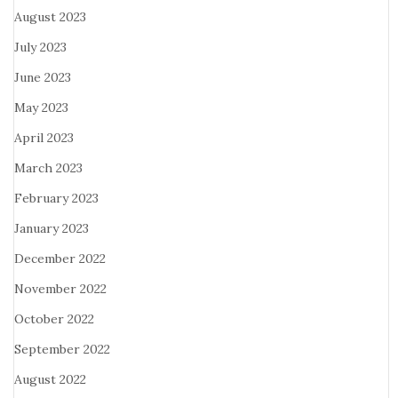
August 2023
July 2023
June 2023
May 2023
April 2023
March 2023
February 2023
January 2023
December 2022
November 2022
October 2022
September 2022
August 2022