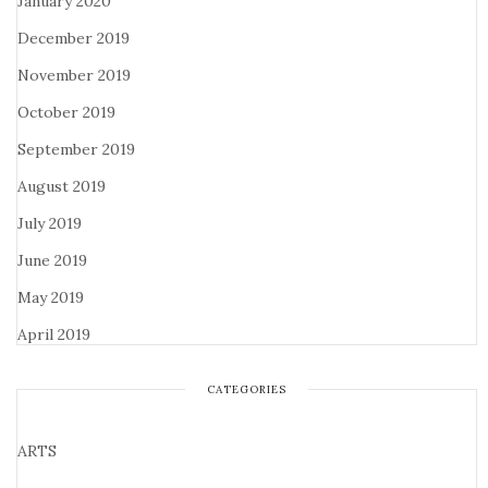
January 2020
December 2019
November 2019
October 2019
September 2019
August 2019
July 2019
June 2019
May 2019
April 2019
CATEGORIES
ARTS