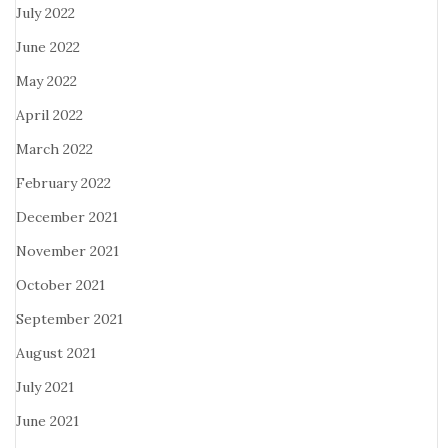
July 2022
June 2022
May 2022
April 2022
March 2022
February 2022
December 2021
November 2021
October 2021
September 2021
August 2021
July 2021
June 2021