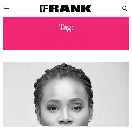
Tag:
ENVSN FESTIVAL