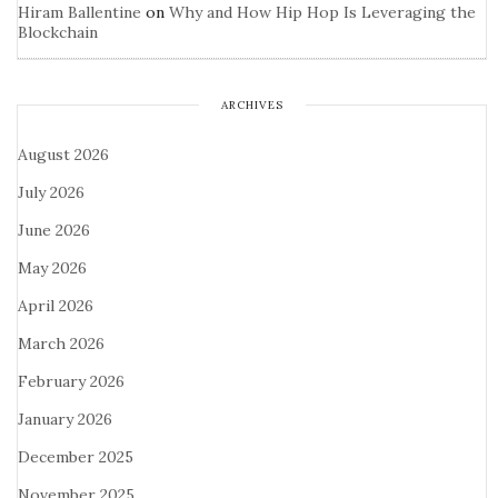
Hiram Ballentine
on
Why and How Hip Hop Is Leveraging the
Blockchain
ARCHIVES
August 2026
July 2026
June 2026
May 2026
April 2026
March 2026
February 2026
January 2026
December 2025
November 2025