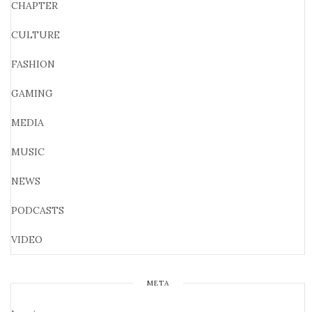
CHAPTER
CULTURE
FASHION
GAMING
MEDIA
MUSIC
NEWS
PODCASTS
VIDEO
META