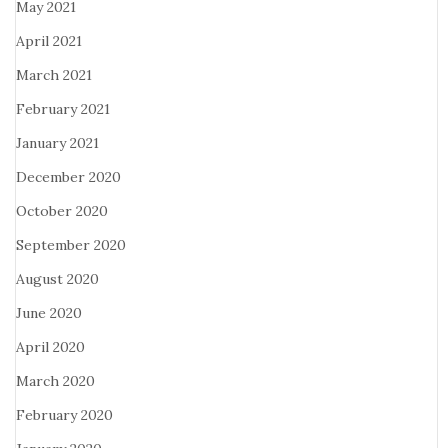
May 2021
April 2021
March 2021
February 2021
January 2021
December 2020
October 2020
September 2020
August 2020
June 2020
April 2020
March 2020
February 2020