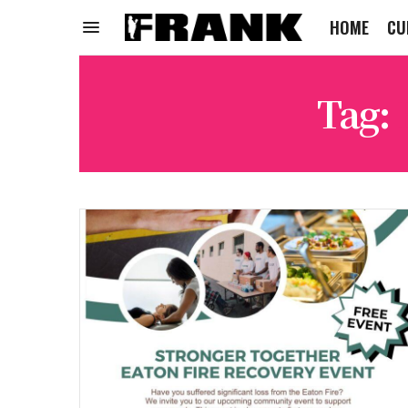
HOME
CU
Tag: