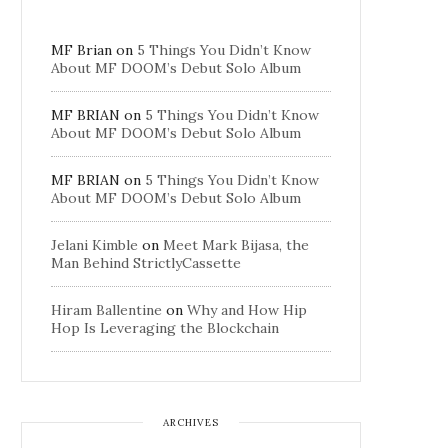
MF Brian
on
5 Things You Didn’t Know
About MF DOOM’s Debut Solo Album
MF BRIAN
on
5 Things You Didn’t Know
About MF DOOM’s Debut Solo Album
MF BRIAN
on
5 Things You Didn’t Know
About MF DOOM’s Debut Solo Album
Jelani Kimble
on
Meet Mark Bijasa, the
Man Behind StrictlyCassette
Hiram Ballentine
on
Why and How Hip
Hop Is Leveraging the Blockchain
ARCHIVES