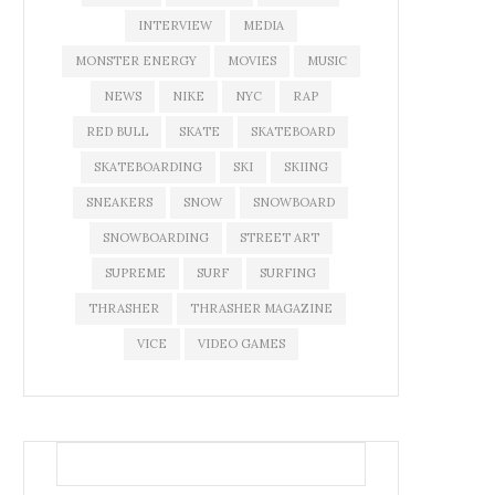
INTERVIEW
MEDIA
MONSTER ENERGY
MOVIES
MUSIC
NEWS
NIKE
NYC
RAP
RED BULL
SKATE
SKATEBOARD
SKATEBOARDING
SKI
SKIING
SNEAKERS
SNOW
SNOWBOARD
SNOWBOARDING
STREET ART
SUPREME
SURF
SURFING
THRASHER
THRASHER MAGAZINE
VICE
VIDEO GAMES