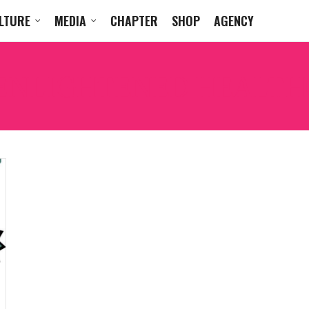
LTURE
MEDIA
CHAPTER
SHOP
AGENCY
ENLIGHTENED HEALTH