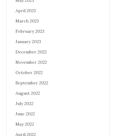
May 2023
April 2023
March 2023
February 2023
January 2023
December 2022
November 2022
October 2022
September 2022
August 2022
July 2022
June 2022
May 2022
April 2022