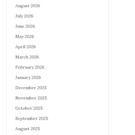
August 2026
July 2026
June 2026
May 2026
April 2026
March 2026
February 2026
January 2026
December 2025
November 2025
October 2025
September 2025
August 2025