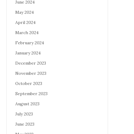
June 2024
May 2024
April 2024
March 2024
February 2024
January 2024
December 2023
November 2023
October 2023
September 2023
August 2023
July 2023
June 2023