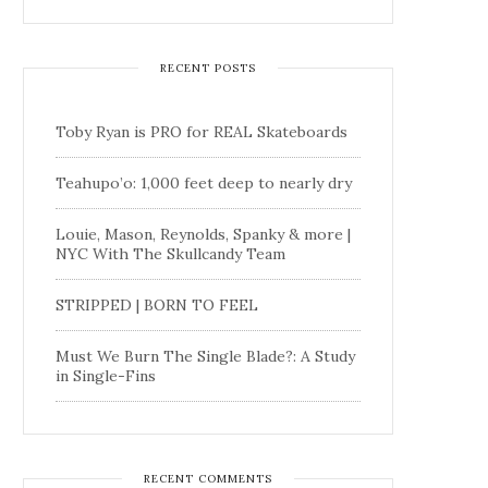
RECENT POSTS
Toby Ryan is PRO for REAL Skateboards
Teahupo’o: 1,000 feet deep to nearly dry
Louie, Mason, Reynolds, Spanky & more |
NYC With The Skullcandy Team
STRIPPED | BORN TO FEEL
Must We Burn The Single Blade?: A Study
in Single-Fins
RECENT COMMENTS