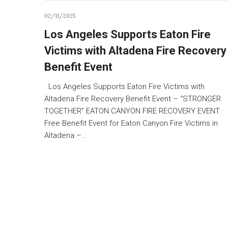
02/11/2025
Los Angeles Supports Eaton Fire
Victims with Altadena Fire Recovery
Benefit Event
Los Angeles Supports Eaton Fire Victims with
Altadena Fire Recovery Benefit Event – “STRONGER
TOGETHER” EATON CANYON FIRE RECOVERY EVENT
Free Benefit Event for Eaton Canyon Fire Victims in
Altadena –…