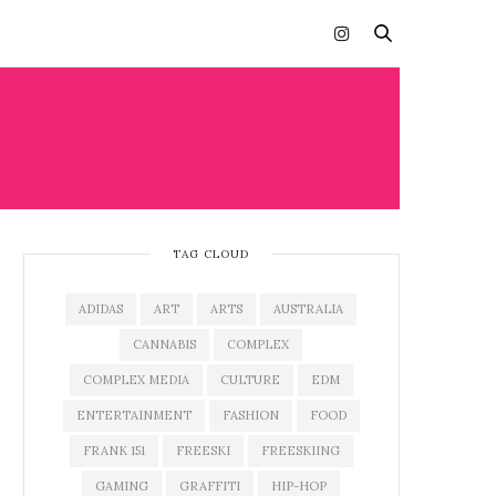
CARE
TAG CLOUD
ADIDAS
ART
ARTS
AUSTRALIA
CANNABIS
COMPLEX
COMPLEX MEDIA
CULTURE
EDM
ENTERTAINMENT
FASHION
FOOD
FRANK 151
FREESKI
FREESKIING
GAMING
GRAFFITI
HIP-HOP