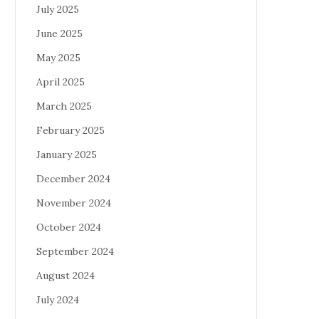
July 2025
June 2025
May 2025
April 2025
March 2025
February 2025
January 2025
December 2024
November 2024
October 2024
September 2024
August 2024
July 2024