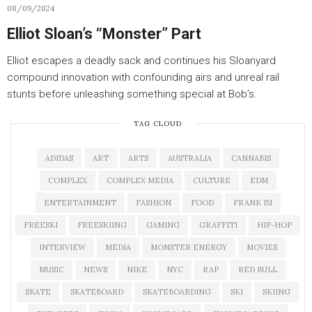
08/09/2024
Elliot Sloan’s “Monster” Part
Elliot escapes a deadly sack and continues his Sloanyard
compound innovation with confounding airs and unreal rail
stunts before unleashing something special at Bob’s.
TAG CLOUD
ADIDAS
ART
ARTS
AUSTRALIA
CANNABIS
COMPLEX
COMPLEX MEDIA
CULTURE
EDM
ENTERTAINMENT
FASHION
FOOD
FRANK 151
FREESKI
FREESKIING
GAMING
GRAFFITI
HIP-HOP
INTERVIEW
MEDIA
MONSTER ENERGY
MOVIES
MUSIC
NEWS
NIKE
NYC
RAP
RED BULL
SKATE
SKATEBOARD
SKATEBOARDING
SKI
SKIING