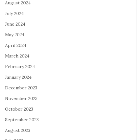
August 2024
July 2024
June 2024
May 2024
April 2024
March 2024
February 2024
January 2024
December 2023
November 2023
October 2023
September 2023
August 2023