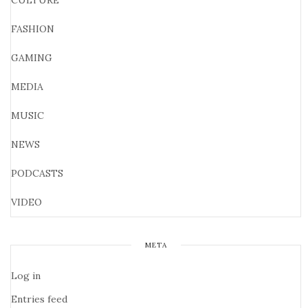
CULTURE
FASHION
GAMING
MEDIA
MUSIC
NEWS
PODCASTS
VIDEO
META
Log in
Entries feed