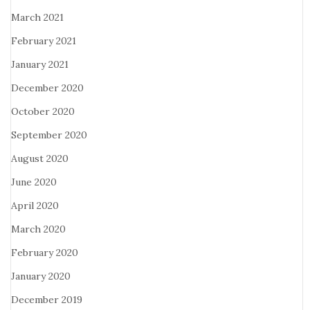
March 2021
February 2021
January 2021
December 2020
October 2020
September 2020
August 2020
June 2020
April 2020
March 2020
February 2020
January 2020
December 2019