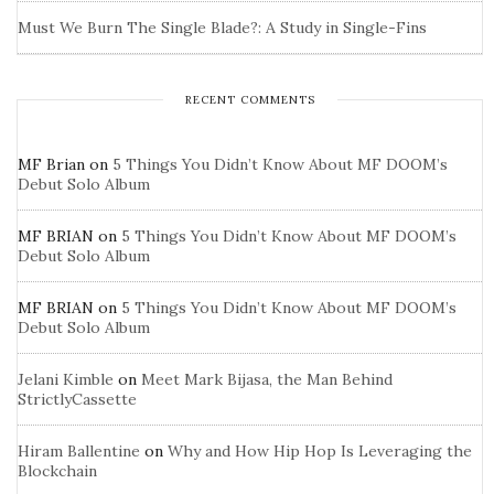
Must We Burn The Single Blade?: A Study in Single-Fins
RECENT COMMENTS
MF Brian
on
5 Things You Didn’t Know About MF DOOM’s
Debut Solo Album
MF BRIAN
on
5 Things You Didn’t Know About MF DOOM’s
Debut Solo Album
MF BRIAN
on
5 Things You Didn’t Know About MF DOOM’s
Debut Solo Album
Jelani Kimble
on
Meet Mark Bijasa, the Man Behind
StrictlyCassette
Hiram Ballentine
on
Why and How Hip Hop Is Leveraging the
Blockchain