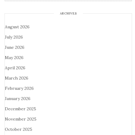
ARCHIVES
August 2026
July 2026
June 2026
May 2026
April 2026
March 2026
February 2026
January 2026
December 2025
November 2025
October 2025