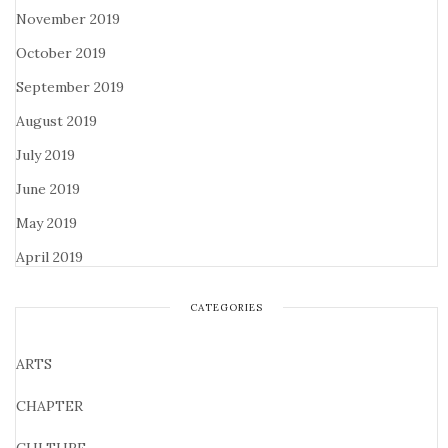
November 2019
October 2019
September 2019
August 2019
July 2019
June 2019
May 2019
April 2019
CATEGORIES
ARTS
CHAPTER