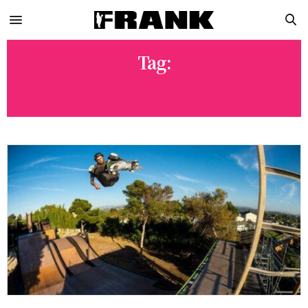
Tag:
ELLIOT SLOAN