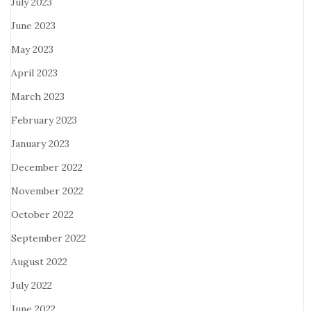
July 2023
June 2023
May 2023
April 2023
March 2023
February 2023
January 2023
December 2022
November 2022
October 2022
September 2022
August 2022
July 2022
June 2022