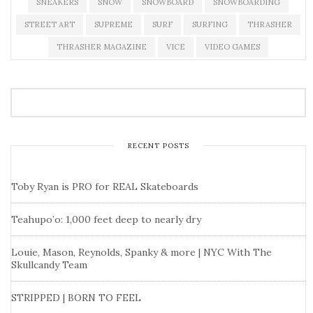
SNEAKERS
SNOW
SNOWBOARD
SNOWBOARDING
STREET ART
SUPREME
SURF
SURFING
THRASHER
THRASHER MAGAZINE
VICE
VIDEO GAMES
RECENT POSTS
Toby Ryan is PRO for REAL Skateboards
Teahupo’o: 1,000 feet deep to nearly dry
Louie, Mason, Reynolds, Spanky & more | NYC With The
Skullcandy Team
STRIPPED | BORN TO FEEL