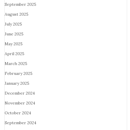
September 2025
August 2025
July 2025
June 2025
May 2025
April 2025
March 2025
February 2025
January 2025
December 2024
November 2024
October 2024
September 2024