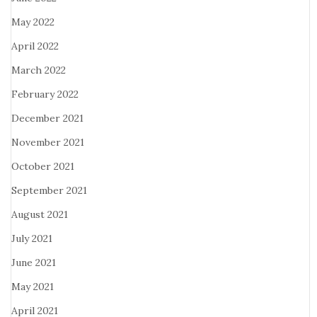
May 2022
April 2022
March 2022
February 2022
December 2021
November 2021
October 2021
September 2021
August 2021
July 2021
June 2021
May 2021
April 2021