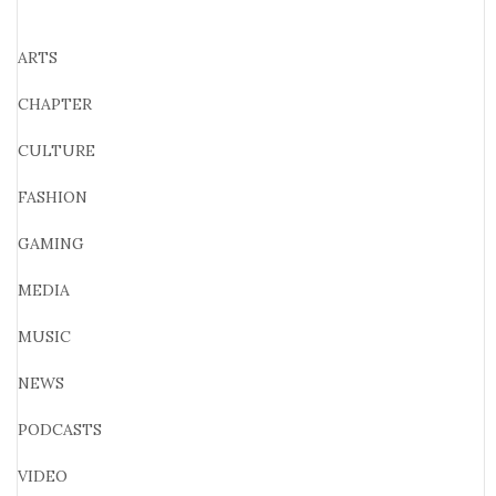
ARTS
CHAPTER
CULTURE
FASHION
GAMING
MEDIA
MUSIC
NEWS
PODCASTS
VIDEO