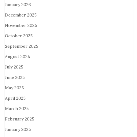
January 2026
December 2025
November 2025
October 2025
September 2025
August 2025
July 2025
June 2025
May 2025
April 2025
March 2025
February 2025
January 2025