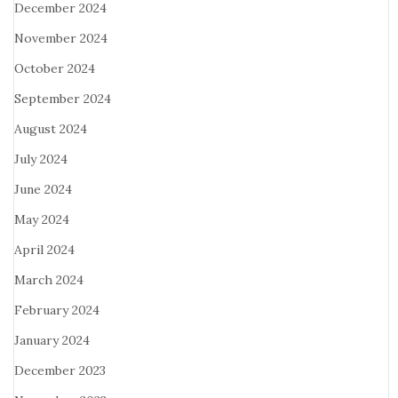
December 2024
November 2024
October 2024
September 2024
August 2024
July 2024
June 2024
May 2024
April 2024
March 2024
February 2024
January 2024
December 2023