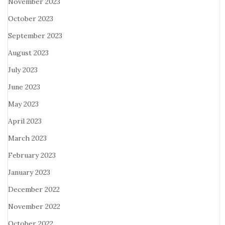
November 2023
October 2023
September 2023
August 2023
July 2023
June 2023
May 2023
April 2023
March 2023
February 2023
January 2023
December 2022
November 2022
October 2022