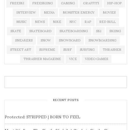
FREESKI
FREESKIING
GAMING
GRAFFITI
HIP-HOP
INTERVIEW
MEDIA
MONSTER ENERGY
MOVIES
MUSIC
NEWS
NIKE
NYC
RAP
RED BULL
SKATE
SKATEBOARD
SKATEBOARDING
SKI
SKIING
SNEAKERS
SNOW
SNOWBOARD
SNOWBOARDING
STREET ART
SUPREME
SURF
SURFING
THRASHER
THRASHER MAGAZINE
VICE
VIDEO GAMES
RECENT POSTS
Protected: STRIPPED | BORN TO FEEL