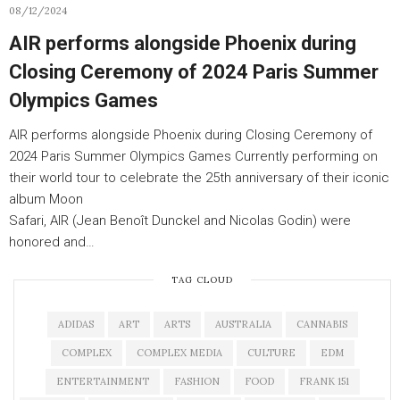
08/12/2024
AIR performs alongside Phoenix during
Closing Ceremony of 2024 Paris Summer
Olympics Games
AIR performs alongside Phoenix during Closing Ceremony of
2024 Paris Summer Olympics Games Currently performing on
their world tour to celebrate the 25th anniversary of their iconic
album Moon
Safari, AIR (Jean Benoît Dunckel and Nicolas Godin) were
honored and…
TAG CLOUD
ADIDAS
ART
ARTS
AUSTRALIA
CANNABIS
COMPLEX
COMPLEX MEDIA
CULTURE
EDM
ENTERTAINMENT
FASHION
FOOD
FRANK 151