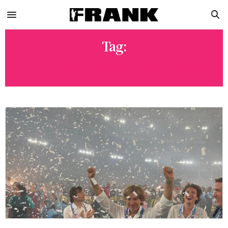
Tag:
ELECTRONIC INFLUENCED POP