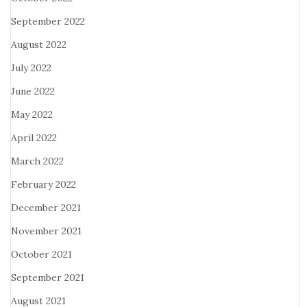
September 2022
August 2022
July 2022
June 2022
May 2022
April 2022
March 2022
February 2022
December 2021
November 2021
October 2021
September 2021
August 2021