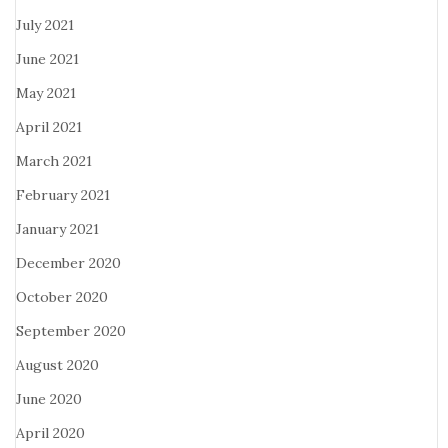
July 2021
June 2021
May 2021
April 2021
March 2021
February 2021
January 2021
December 2020
October 2020
September 2020
August 2020
June 2020
April 2020