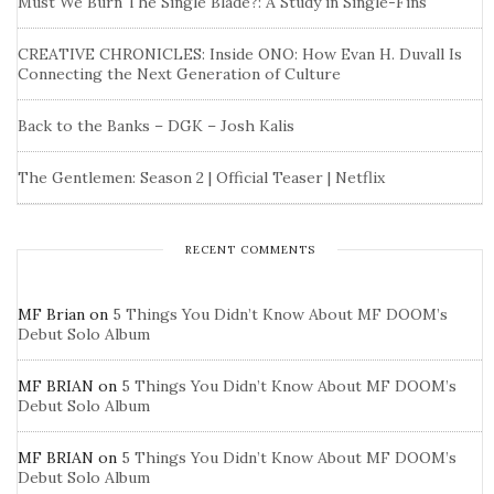
Must We Burn The Single Blade?: A Study in Single-Fins
CREATIVE CHRONICLES: Inside ONO: How Evan H. Duvall Is
Connecting the Next Generation of Culture
Back to the Banks – DGK – Josh Kalis
The Gentlemen: Season 2 | Official Teaser | Netflix
RECENT COMMENTS
MF Brian
on
5 Things You Didn’t Know About MF DOOM’s
Debut Solo Album
MF BRIAN
on
5 Things You Didn’t Know About MF DOOM’s
Debut Solo Album
MF BRIAN
on
5 Things You Didn’t Know About MF DOOM’s
Debut Solo Album