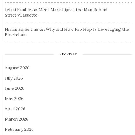
Jelani Kimble
on
Meet Mark Bijasa, the Man Behind
StrictlyCassette
Hiram Ballentine
on
Why and How Hip Hop Is Leveraging the
Blockchain
ARCHIVES
August 2026
July 2026
June 2026
May 2026
April 2026
March 2026
February 2026