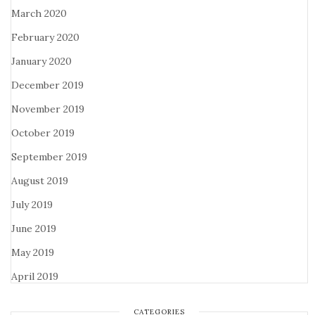
March 2020
February 2020
January 2020
December 2019
November 2019
October 2019
September 2019
August 2019
July 2019
June 2019
May 2019
April 2019
CATEGORIES