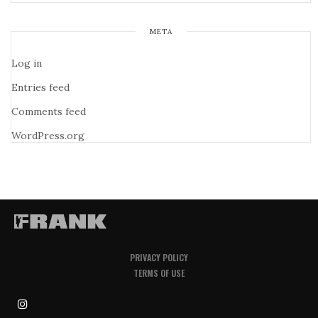
META
Log in
Entries feed
Comments feed
WordPress.org
PRIVACY POLICY
TERMS OF USE