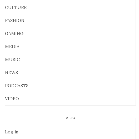
CULTURE
FASHION
GAMING
MEDIA
MUSIC
NEWS
PODCASTS
VIDEO
META
Log in