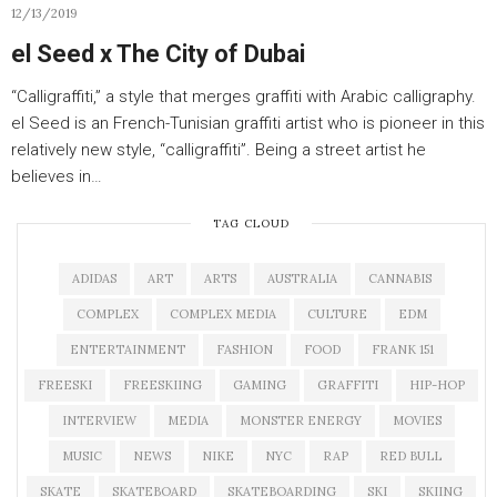
12/13/2019
el Seed x The City of Dubai
“Calligraffiti,” a style that merges graffiti with Arabic calligraphy.
el Seed is an French-Tunisian graffiti artist who is pioneer in this
relatively new style, “calligraffiti”. Being a street artist he
believes in…
TAG CLOUD
ADIDAS
ART
ARTS
AUSTRALIA
CANNABIS
COMPLEX
COMPLEX MEDIA
CULTURE
EDM
ENTERTAINMENT
FASHION
FOOD
FRANK 151
FREESKI
FREESKIING
GAMING
GRAFFITI
HIP-HOP
INTERVIEW
MEDIA
MONSTER ENERGY
MOVIES
MUSIC
NEWS
NIKE
NYC
RAP
RED BULL
SKATE
SKATEBOARD
SKATEBOARDING
SKI
SKIING