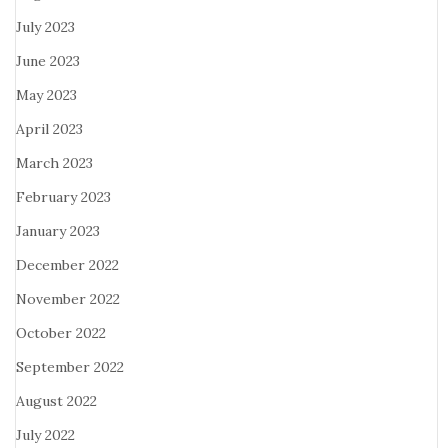
July 2023
June 2023
May 2023
April 2023
March 2023
February 2023
January 2023
December 2022
November 2022
October 2022
September 2022
August 2022
July 2022