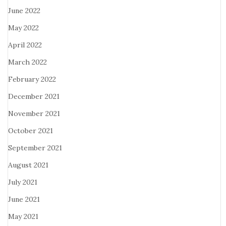
June 2022
May 2022
April 2022
March 2022
February 2022
December 2021
November 2021
October 2021
September 2021
August 2021
July 2021
June 2021
May 2021