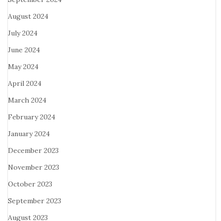
August 2024
July 2024
June 2024
May 2024
April 2024
March 2024
February 2024
January 2024
December 2023
November 2023
October 2023
September 2023
August 2023