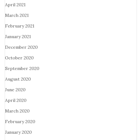
April 2021
March 2021
February 2021
January 2021
December 2020
October 2020
September 2020
August 2020
June 2020
April 2020
March 2020
February 2020
January 2020