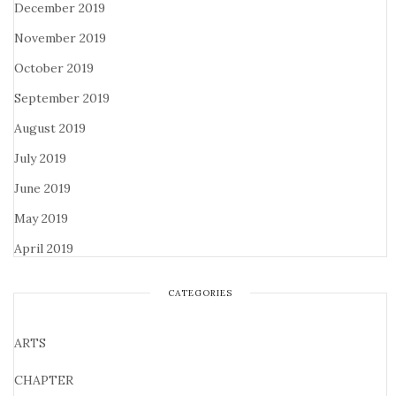
December 2019
November 2019
October 2019
September 2019
August 2019
July 2019
June 2019
May 2019
April 2019
CATEGORIES
ARTS
CHAPTER