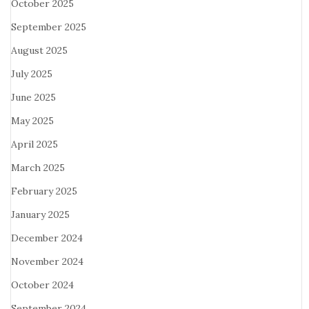
October 2025
September 2025
August 2025
July 2025
June 2025
May 2025
April 2025
March 2025
February 2025
January 2025
December 2024
November 2024
October 2024
September 2024