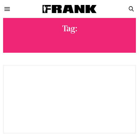
Tag:
EL SEED