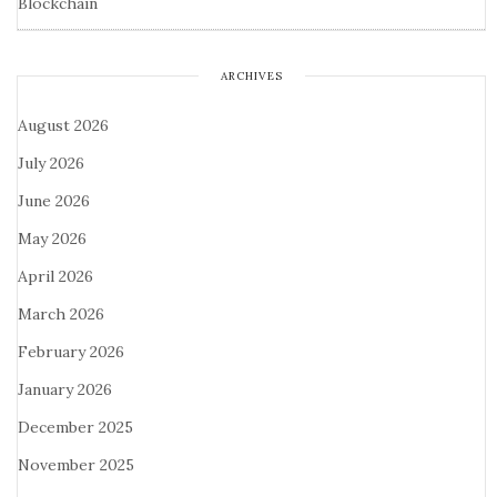
Blockchain
ARCHIVES
August 2026
July 2026
June 2026
May 2026
April 2026
March 2026
February 2026
January 2026
December 2025
November 2025