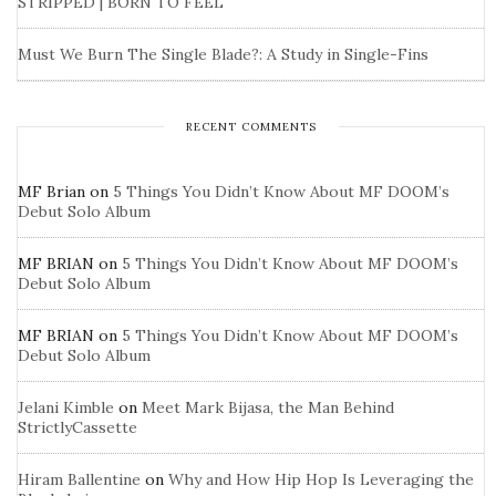
STRIPPED | BORN TO FEEL
Must We Burn The Single Blade?: A Study in Single-Fins
RECENT COMMENTS
MF Brian
on
5 Things You Didn’t Know About MF DOOM’s
Debut Solo Album
MF BRIAN
on
5 Things You Didn’t Know About MF DOOM’s
Debut Solo Album
MF BRIAN
on
5 Things You Didn’t Know About MF DOOM’s
Debut Solo Album
Jelani Kimble
on
Meet Mark Bijasa, the Man Behind
StrictlyCassette
Hiram Ballentine
on
Why and How Hip Hop Is Leveraging the