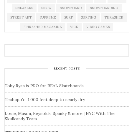
SNEAKERS
SNOW
SNOWBOARD
SNOWBOARDING
STREET ART
SUPREME
SURF
SURFING
THRASHER
THRASHER MAGAZINE
VICE
VIDEO GAMES
RECENT POSTS
Toby Ryan is PRO for REAL Skateboards
Teahupo’o: 1,000 feet deep to nearly dry
Louie, Mason, Reynolds, Spanky & more | NYC With The
Skullcandy Team