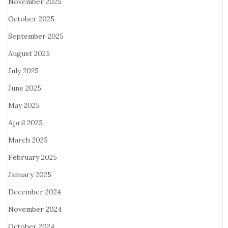
November 2025
October 2025
September 2025
August 2025
July 2025
June 2025
May 2025
April 2025
March 2025
February 2025
January 2025
December 2024
November 2024
October 2024