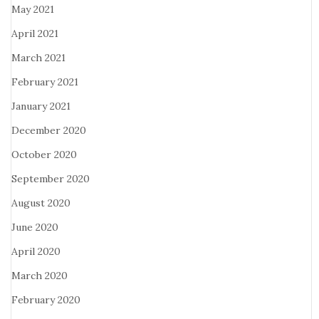
May 2021
April 2021
March 2021
February 2021
January 2021
December 2020
October 2020
September 2020
August 2020
June 2020
April 2020
March 2020
February 2020