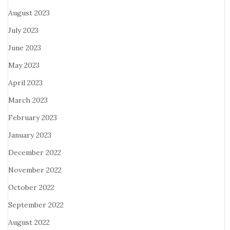
August 2023
July 2023
June 2023
May 2023
April 2023
March 2023
February 2023
January 2023
December 2022
November 2022
October 2022
September 2022
August 2022