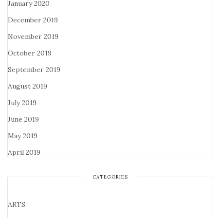
January 2020
December 2019
November 2019
October 2019
September 2019
August 2019
July 2019
June 2019
May 2019
April 2019
CATEGORIES
ARTS