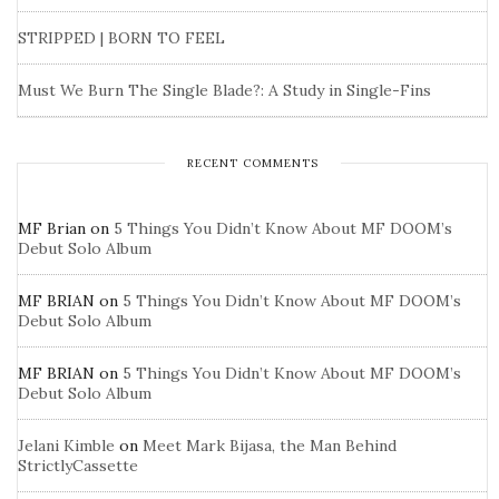
STRIPPED | BORN TO FEEL
Must We Burn The Single Blade?: A Study in Single-Fins
RECENT COMMENTS
MF Brian
on
5 Things You Didn’t Know About MF DOOM’s
Debut Solo Album
MF BRIAN
on
5 Things You Didn’t Know About MF DOOM’s
Debut Solo Album
MF BRIAN
on
5 Things You Didn’t Know About MF DOOM’s
Debut Solo Album
Jelani Kimble
on
Meet Mark Bijasa, the Man Behind
StrictlyCassette