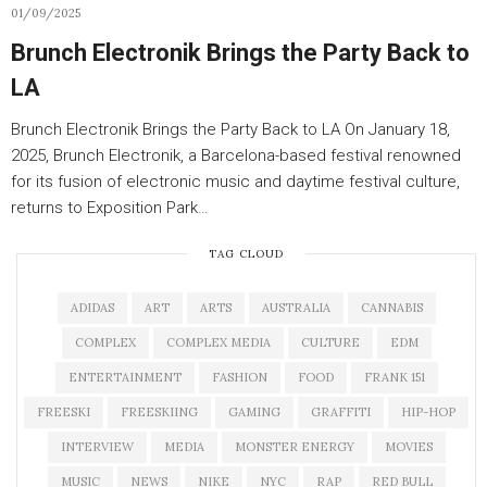
01/09/2025
Brunch Electronik Brings the Party Back to
LA
Brunch Electronik Brings the Party Back to LA On January 18,
2025, Brunch Electronik, a Barcelona-based festival renowned
for its fusion of electronic music and daytime festival culture,
returns to Exposition Park…
TAG CLOUD
ADIDAS
ART
ARTS
AUSTRALIA
CANNABIS
COMPLEX
COMPLEX MEDIA
CULTURE
EDM
ENTERTAINMENT
FASHION
FOOD
FRANK 151
FREESKI
FREESKIING
GAMING
GRAFFITI
HIP-HOP
INTERVIEW
MEDIA
MONSTER ENERGY
MOVIES
MUSIC
NEWS
NIKE
NYC
RAP
RED BULL