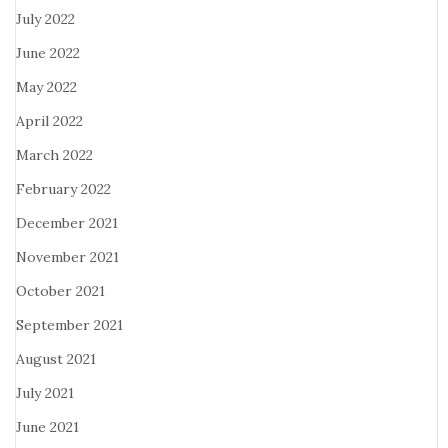
July 2022
June 2022
May 2022
April 2022
March 2022
February 2022
December 2021
November 2021
October 2021
September 2021
August 2021
July 2021
June 2021