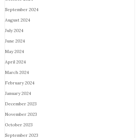
September 2024
August 2024
July 2024
June 2024
May 2024
April 2024
March 2024
February 2024
January 2024
December 2023
November 2023
October 2023
September 2023