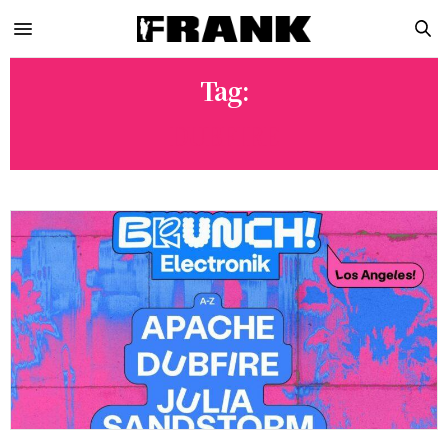
Tag:
DUBFIRE