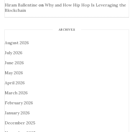
Hiram Ballentine
on
Why and How Hip Hop Is Leveraging the
Blockchain
ARCHIVES
August 2026
July 2026
June 2026
May 2026
April 2026
March 2026
February 2026
January 2026
December 2025