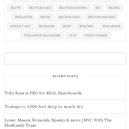
SKATE
SKATEBOARD
SKATEBOARDING
SKI
SKIING
SNEAKERS
SNOW
SNOWBOARD
SNOWBOARDING
STREET ART
SUPREME
SURF
SURFING
THRASHER
THRASHER MAGAZINE
VICE
VIDEO GAMES
RECENT POSTS
Toby Ryan is PRO for REAL Skateboards
Teahupo’o: 1,000 feet deep to nearly dry
Louie, Mason, Reynolds, Spanky & more | NYC With The
Skullcandy Team