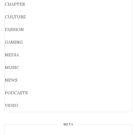
CHAPTER
CULTURE
FASHION
GAMING
MEDIA
MUSIC
NEWS
PODCASTS
VIDEO
META