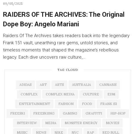
09/05/2025
RAIDERS OF THE ARCHIVES: The Original
Dope Boy: Angelo Mariani
Raiders Of The Archives takes readers back into the legendary
Frank 151 vault, unearthing rare gems, untold stories, and
timeless moments that shaped the magazine’s rebellious
legacy. Each dive uncovers raw culture,…
TAG CLOUD
ADIDAS
ART
ARTS
AUSTRALIA
CANNABIS
COMPLEX
COMPLEX MEDIA
CULTURE
EDM
ENTERTAINMENT
FASHION
FOOD
FRANK 151
FREESKI
FREESKIING
GAMING
GRAFFITI
HIP-HOP
INTERVIEW
MEDIA
MONSTER ENERGY
MOVIES
MUSIC
NEWS
NIKE
NYC
RAP
RED BULL