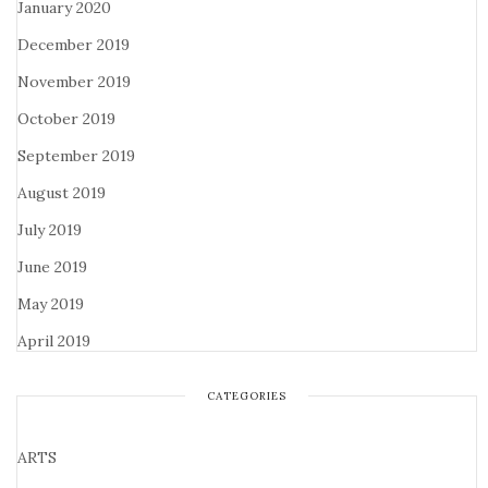
January 2020
December 2019
November 2019
October 2019
September 2019
August 2019
July 2019
June 2019
May 2019
April 2019
CATEGORIES
ARTS