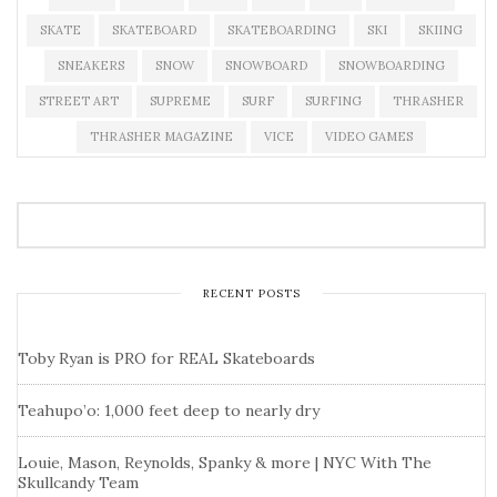
SKATE
SKATEBOARD
SKATEBOARDING
SKI
SKIING
SNEAKERS
SNOW
SNOWBOARD
SNOWBOARDING
STREET ART
SUPREME
SURF
SURFING
THRASHER
THRASHER MAGAZINE
VICE
VIDEO GAMES
RECENT POSTS
Toby Ryan is PRO for REAL Skateboards
Teahupo’o: 1,000 feet deep to nearly dry
Louie, Mason, Reynolds, Spanky & more | NYC With The
Skullcandy Team