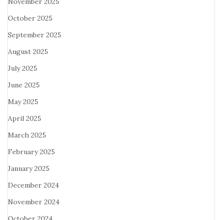
November 2025
October 2025
September 2025
August 2025
July 2025
June 2025
May 2025
April 2025
March 2025
February 2025
January 2025
December 2024
November 2024
October 2024