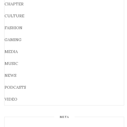
CHAPTER
CULTURE
FASHION
GAMING
MEDIA
MUSIC
NEWS
PODCASTS
VIDEO
META