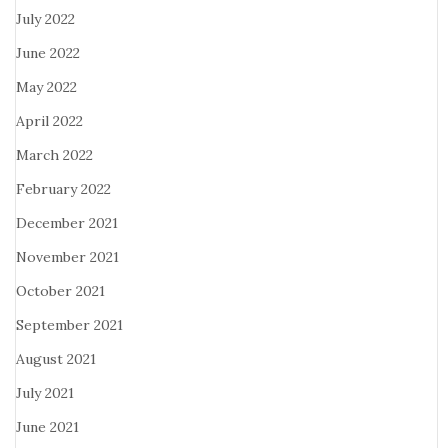
July 2022
June 2022
May 2022
April 2022
March 2022
February 2022
December 2021
November 2021
October 2021
September 2021
August 2021
July 2021
June 2021