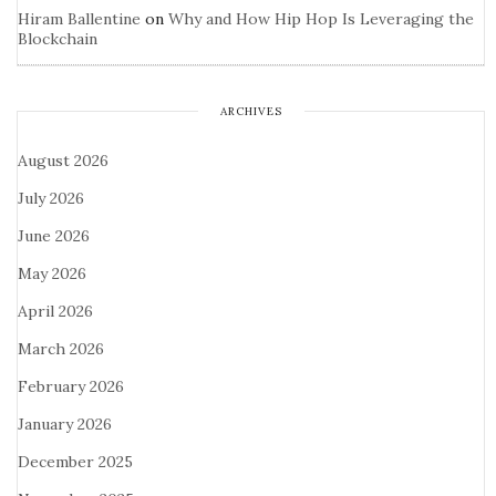
Hiram Ballentine
on
Why and How Hip Hop Is Leveraging the
Blockchain
ARCHIVES
August 2026
July 2026
June 2026
May 2026
April 2026
March 2026
February 2026
January 2026
December 2025