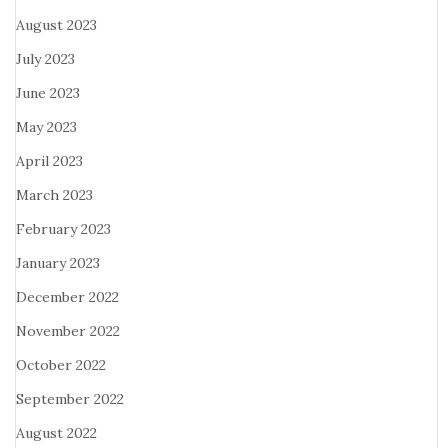
August 2023
July 2023
June 2023
May 2023
April 2023
March 2023
February 2023
January 2023
December 2022
November 2022
October 2022
September 2022
August 2022