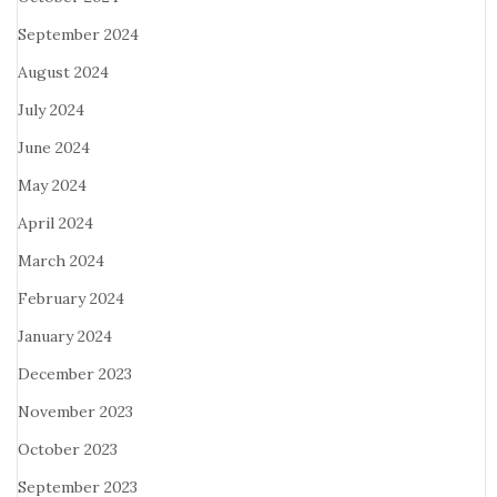
September 2024
August 2024
July 2024
June 2024
May 2024
April 2024
March 2024
February 2024
January 2024
December 2023
November 2023
October 2023
September 2023