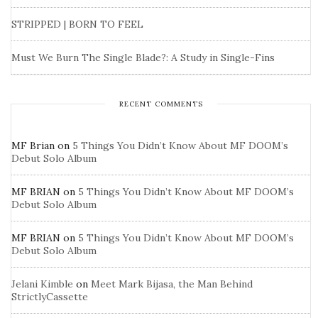
STRIPPED | BORN TO FEEL
Must We Burn The Single Blade?: A Study in Single-Fins
RECENT COMMENTS
MF Brian
on
5 Things You Didn’t Know About MF DOOM’s
Debut Solo Album
MF BRIAN
on
5 Things You Didn’t Know About MF DOOM’s
Debut Solo Album
MF BRIAN
on
5 Things You Didn’t Know About MF DOOM’s
Debut Solo Album
Jelani Kimble
on
Meet Mark Bijasa, the Man Behind
StrictlyCassette