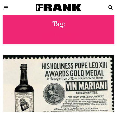
Tag:
DOPE BOYZ