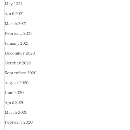
May 2021
April 2021
March 2021
February 2021
January 2021
December 2020
October 2020
September 2020
August 2020
June 2020
April 2020
March 2020
February 2020