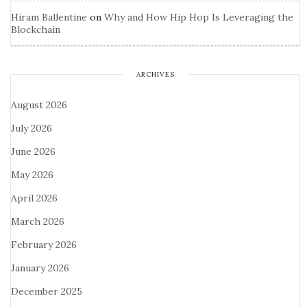
Hiram Ballentine
on
Why and How Hip Hop Is Leveraging the
Blockchain
ARCHIVES
August 2026
July 2026
June 2026
May 2026
April 2026
March 2026
February 2026
January 2026
December 2025