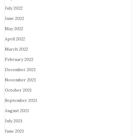
July 2022
June 2022
May 2022
April 2022
March 2022
February 2022
December 2021
November 2021
October 2021
September 2021
August 2021
July 2021
June 2021