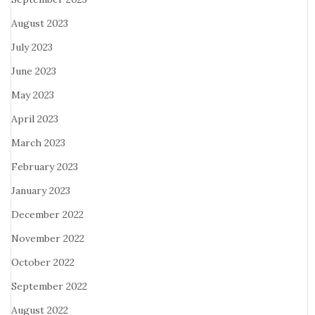
August 2023
July 2023
June 2023
May 2023
April 2023
March 2023
February 2023
January 2023
December 2022
November 2022
October 2022
September 2022
August 2022