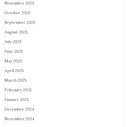
November 2025
October 2025
September 2025
August 2025
July 2025
June 2025
May 2025
April 2025
March 2025
February 2025
January 2025
December 2024
November 2024