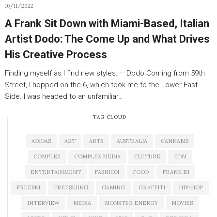
10/11/2022
A Frank Sit Down with Miami-Based, Italian
Artist Dodo: The Come Up and What Drives
His Creative Process
Finding myself as I find new styles. – Dodo Coming from 59th
Street, I hopped on the 6, which took me to the Lower East
Side. I was headed to an unfamiliar…
TAG CLOUD
ADIDAS
ART
ARTS
AUSTRALIA
CANNABIS
COMPLEX
COMPLEX MEDIA
CULTURE
EDM
ENTERTAINMENT
FASHION
FOOD
FRANK 151
FREESKI
FREESKIING
GAMING
GRAFFITI
HIP-HOP
INTERVIEW
MEDIA
MONSTER ENERGY
MOVIES