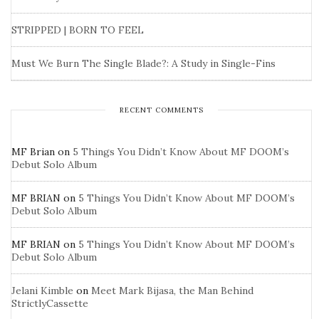
STRIPPED | BORN TO FEEL
Must We Burn The Single Blade?: A Study in Single-Fins
RECENT COMMENTS
MF Brian
on
5 Things You Didn’t Know About MF DOOM’s
Debut Solo Album
MF BRIAN
on
5 Things You Didn’t Know About MF DOOM’s
Debut Solo Album
MF BRIAN
on
5 Things You Didn’t Know About MF DOOM’s
Debut Solo Album
Jelani Kimble
on
Meet Mark Bijasa, the Man Behind
StrictlyCassette