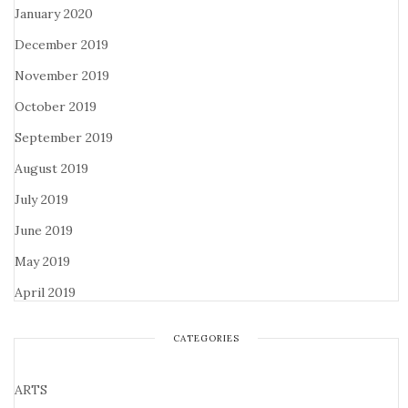
January 2020
December 2019
November 2019
October 2019
September 2019
August 2019
July 2019
June 2019
May 2019
April 2019
CATEGORIES
ARTS