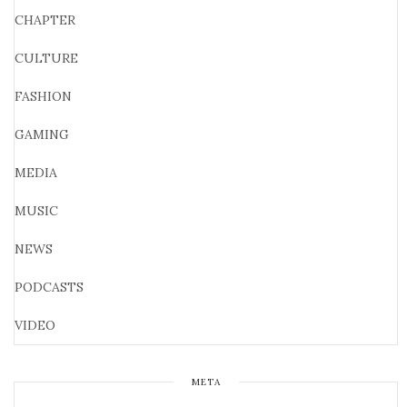
CHAPTER
CULTURE
FASHION
GAMING
MEDIA
MUSIC
NEWS
PODCASTS
VIDEO
META