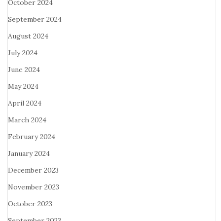
October 2024
September 2024
August 2024
July 2024
June 2024
May 2024
April 2024
March 2024
February 2024
January 2024
December 2023
November 2023
October 2023
September 2023