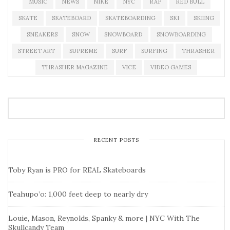
MUSIC
NEWS
NIKE
NYC
RAP
RED BULL
SKATE
SKATEBOARD
SKATEBOARDING
SKI
SKIING
SNEAKERS
SNOW
SNOWBOARD
SNOWBOARDING
STREET ART
SUPREME
SURF
SURFING
THRASHER
THRASHER MAGAZINE
VICE
VIDEO GAMES
RECENT POSTS
Toby Ryan is PRO for REAL Skateboards
Teahupo’o: 1,000 feet deep to nearly dry
Louie, Mason, Reynolds, Spanky & more | NYC With The
Skullcandy Team