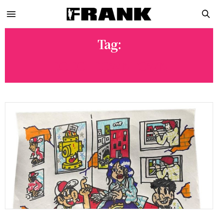
Tag:
DODO_DOWNTOWN