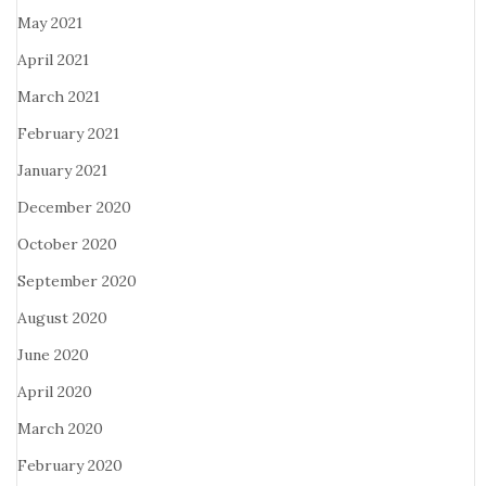
May 2021
April 2021
March 2021
February 2021
January 2021
December 2020
October 2020
September 2020
August 2020
June 2020
April 2020
March 2020
February 2020