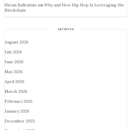
Hiram Ballentine
on
Why and How Hip Hop Is Leveraging the
Blockchain
ARCHIVES
August 2026
July 2026
June 2026
May 2026
April 2026
March 2026
February 2026
January 2026
December 2025