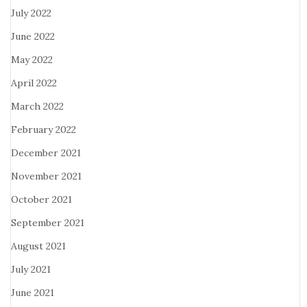
July 2022
June 2022
May 2022
April 2022
March 2022
February 2022
December 2021
November 2021
October 2021
September 2021
August 2021
July 2021
June 2021