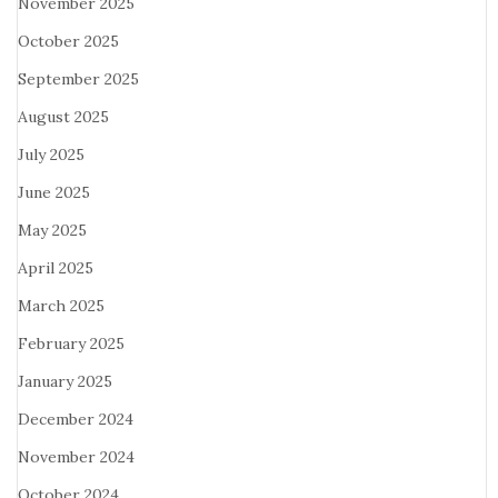
November 2025
October 2025
September 2025
August 2025
July 2025
June 2025
May 2025
April 2025
March 2025
February 2025
January 2025
December 2024
November 2024
October 2024