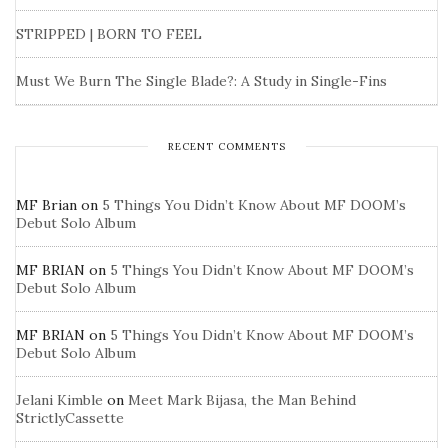
STRIPPED | BORN TO FEEL
Must We Burn The Single Blade?: A Study in Single-Fins
RECENT COMMENTS
MF Brian
on
5 Things You Didn’t Know About MF DOOM’s
Debut Solo Album
MF BRIAN
on
5 Things You Didn’t Know About MF DOOM’s
Debut Solo Album
MF BRIAN
on
5 Things You Didn’t Know About MF DOOM’s
Debut Solo Album
Jelani Kimble
on
Meet Mark Bijasa, the Man Behind
StrictlyCassette