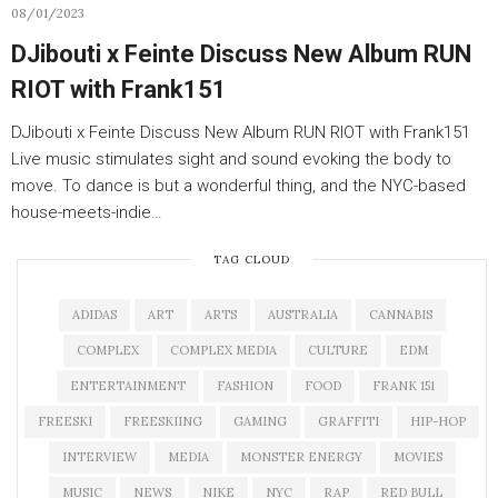
08/01/2023
DJibouti x Feinte Discuss New Album RUN
RIOT with Frank151
DJibouti x Feinte Discuss New Album RUN RIOT with Frank151
Live music stimulates sight and sound evoking the body to
move. To dance is but a wonderful thing, and the NYC-based
house-meets-indie…
TAG CLOUD
ADIDAS
ART
ARTS
AUSTRALIA
CANNABIS
COMPLEX
COMPLEX MEDIA
CULTURE
EDM
ENTERTAINMENT
FASHION
FOOD
FRANK 151
FREESKI
FREESKIING
GAMING
GRAFFITI
HIP-HOP
INTERVIEW
MEDIA
MONSTER ENERGY
MOVIES
MUSIC
NEWS
NIKE
NYC
RAP
RED BULL