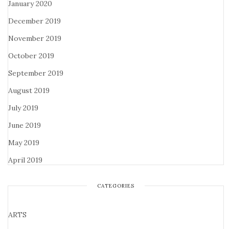
January 2020
December 2019
November 2019
October 2019
September 2019
August 2019
July 2019
June 2019
May 2019
April 2019
CATEGORIES
ARTS