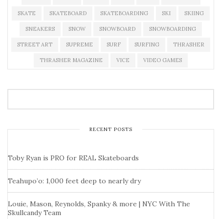
SKATE
SKATEBOARD
SKATEBOARDING
SKI
SKIING
SNEAKERS
SNOW
SNOWBOARD
SNOWBOARDING
STREET ART
SUPREME
SURF
SURFING
THRASHER
THRASHER MAGAZINE
VICE
VIDEO GAMES
RECENT POSTS
Toby Ryan is PRO for REAL Skateboards
Teahupo’o: 1,000 feet deep to nearly dry
Louie, Mason, Reynolds, Spanky & more | NYC With The
Skullcandy Team