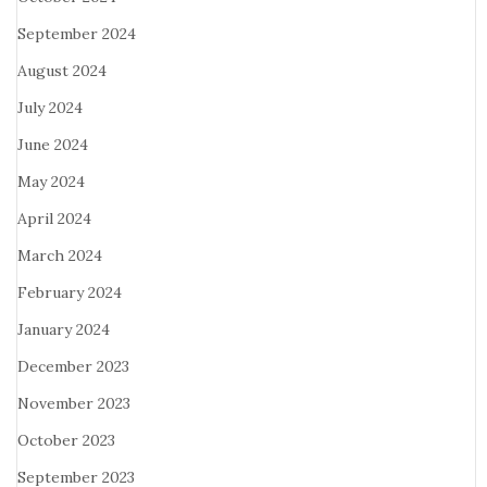
September 2024
August 2024
July 2024
June 2024
May 2024
April 2024
March 2024
February 2024
January 2024
December 2023
November 2023
October 2023
September 2023