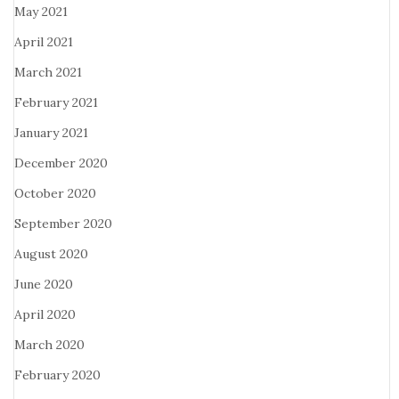
May 2021
April 2021
March 2021
February 2021
January 2021
December 2020
October 2020
September 2020
August 2020
June 2020
April 2020
March 2020
February 2020