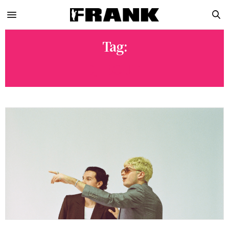
Tag:
DJIBOUTI