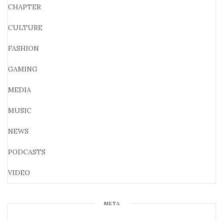
CHAPTER
CULTURE
FASHION
GAMING
MEDIA
MUSIC
NEWS
PODCASTS
VIDEO
META