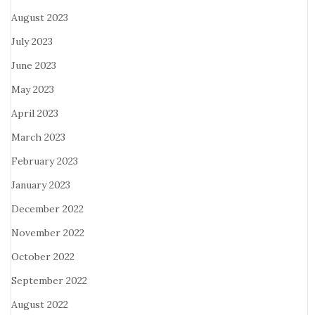
August 2023
July 2023
June 2023
May 2023
April 2023
March 2023
February 2023
January 2023
December 2022
November 2022
October 2022
September 2022
August 2022