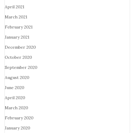
April 2021
March 2021
February 2021
January 2021
December 2020
October 2020
September 2020
August 2020
June 2020
April 2020
March 2020
February 2020
January 2020