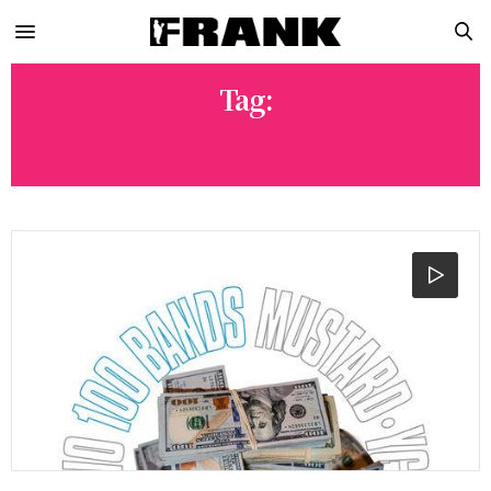
Tag:
DJ MUSTARD