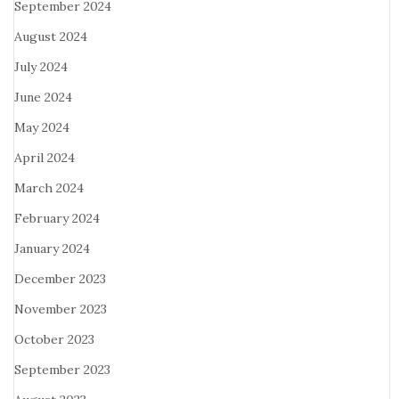
September 2024
August 2024
July 2024
June 2024
May 2024
April 2024
March 2024
February 2024
January 2024
December 2023
November 2023
October 2023
September 2023