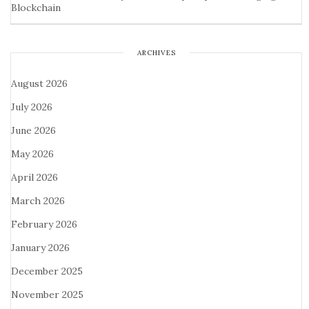
Blockchain
ARCHIVES
August 2026
July 2026
June 2026
May 2026
April 2026
March 2026
February 2026
January 2026
December 2025
November 2025