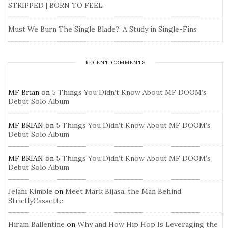
STRIPPED | BORN TO FEEL
Must We Burn The Single Blade?: A Study in Single-Fins
RECENT COMMENTS
MF Brian
on
5 Things You Didn’t Know About MF DOOM’s
Debut Solo Album
MF BRIAN
on
5 Things You Didn’t Know About MF DOOM’s
Debut Solo Album
MF BRIAN
on
5 Things You Didn’t Know About MF DOOM’s
Debut Solo Album
Jelani Kimble
on
Meet Mark Bijasa, the Man Behind
StrictlyCassette
Hiram Ballentine
on
Why and How Hip Hop Is Leveraging the