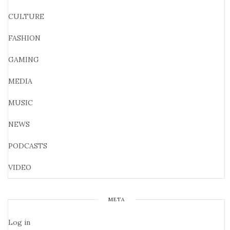
CULTURE
FASHION
GAMING
MEDIA
MUSIC
NEWS
PODCASTS
VIDEO
META
Log in