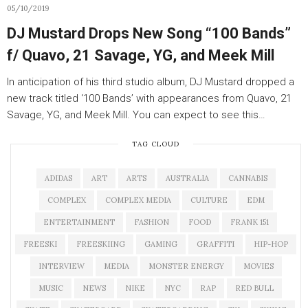
05/10/2019
DJ Mustard Drops New Song “100 Bands”
f/ Quavo, 21 Savage, YG, and Meek Mill
In anticipation of his third studio album, DJ Mustard dropped a
new track titled ‘100 Bands’ with appearances from Quavo, 21
Savage, YG, and Meek Mill. You can expect to see this…
TAG CLOUD
ADIDAS
ART
ARTS
AUSTRALIA
CANNABIS
COMPLEX
COMPLEX MEDIA
CULTURE
EDM
ENTERTAINMENT
FASHION
FOOD
FRANK 151
FREESKI
FREESKIING
GAMING
GRAFFITI
HIP-HOP
INTERVIEW
MEDIA
MONSTER ENERGY
MOVIES
MUSIC
NEWS
NIKE
NYC
RAP
RED BULL