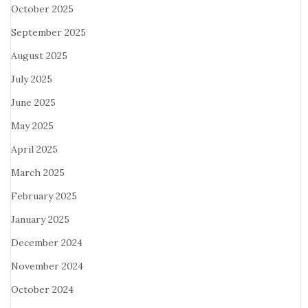
October 2025
September 2025
August 2025
July 2025
June 2025
May 2025
April 2025
March 2025
February 2025
January 2025
December 2024
November 2024
October 2024