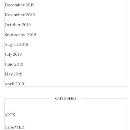
December 2019
November 2019
October 2019
September 2019
August 2019
July 2019
June 2019
May 2019
April 2019
CATEGORIES
ARTS
CHAPTER