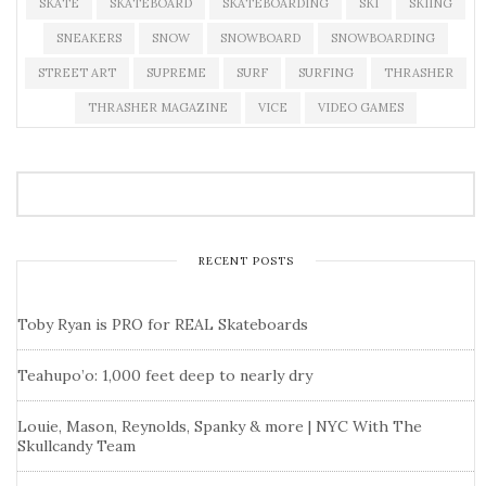
SKATE
SKATEBOARD
SKATEBOARDING
SKI
SKIING
SNEAKERS
SNOW
SNOWBOARD
SNOWBOARDING
STREET ART
SUPREME
SURF
SURFING
THRASHER
THRASHER MAGAZINE
VICE
VIDEO GAMES
RECENT POSTS
Toby Ryan is PRO for REAL Skateboards
Teahupo’o: 1,000 feet deep to nearly dry
Louie, Mason, Reynolds, Spanky & more | NYC With The
Skullcandy Team