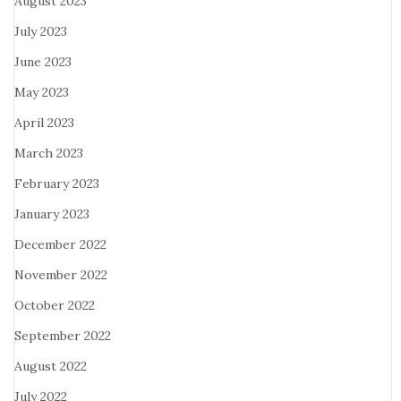
August 2023
July 2023
June 2023
May 2023
April 2023
March 2023
February 2023
January 2023
December 2022
November 2022
October 2022
September 2022
August 2022
July 2022