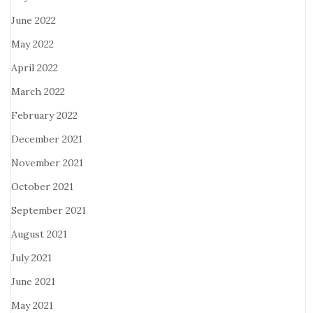
June 2022
May 2022
April 2022
March 2022
February 2022
December 2021
November 2021
October 2021
September 2021
August 2021
July 2021
June 2021
May 2021