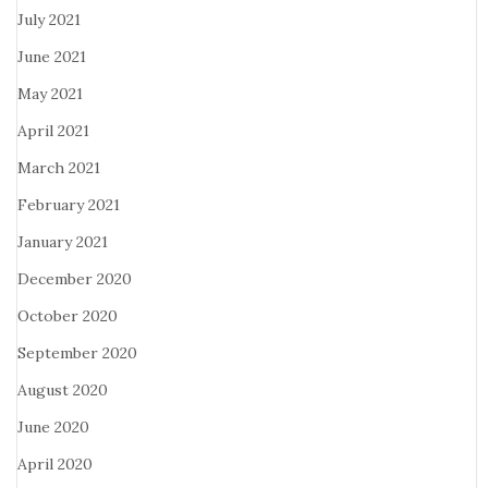
July 2021
June 2021
May 2021
April 2021
March 2021
February 2021
January 2021
December 2020
October 2020
September 2020
August 2020
June 2020
April 2020