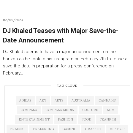
02/09/2023
DJ Khaled Teases with Major Save-the-
Date Announcement
DJ Khaled seems to have a major announcement on the
horizon as he took to his Instagram on February 7th to tease a
save-the-date in preparation for a press conference on
February…
TAG CLOUD
ADIDAS
ART
ARTS
AUSTRALIA
CANNABIS
COMPLEX
COMPLEX MEDIA
CULTURE
EDM
ENTERTAINMENT
FASHION
FOOD
FRANK 151
FREESKI
FREESKIING
GAMING
GRAFFITI
HIP-HOP