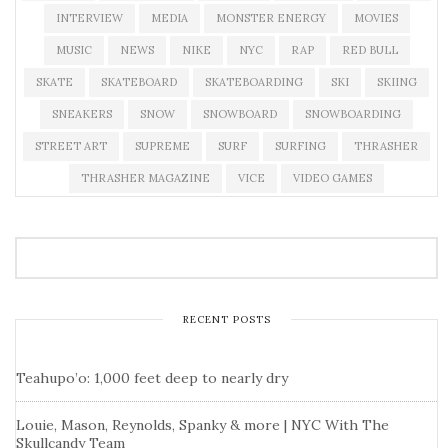
INTERVIEW
MEDIA
MONSTER ENERGY
MOVIES
MUSIC
NEWS
NIKE
NYC
RAP
RED BULL
SKATE
SKATEBOARD
SKATEBOARDING
SKI
SKIING
SNEAKERS
SNOW
SNOWBOARD
SNOWBOARDING
STREET ART
SUPREME
SURF
SURFING
THRASHER
THRASHER MAGAZINE
VICE
VIDEO GAMES
RECENT POSTS
Teahupo’o: 1,000 feet deep to nearly dry
Louie, Mason, Reynolds, Spanky & more | NYC With The
Skullcandy Team