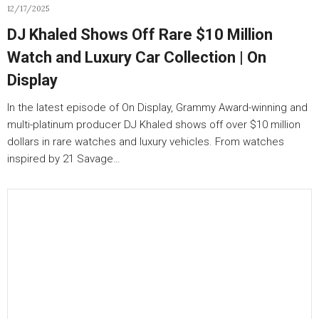
12/17/2025
DJ Khaled Shows Off Rare $10 Million
Watch and Luxury Car Collection | On
Display
In the latest episode of On Display, Grammy Award-winning and
multi-platinum producer DJ Khaled shows off over $10 million
dollars in rare watches and luxury vehicles. From watches
inspired by 21 Savage…