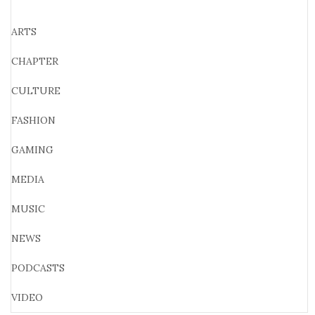
ARTS
CHAPTER
CULTURE
FASHION
GAMING
MEDIA
MUSIC
NEWS
PODCASTS
VIDEO