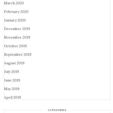
March 2020
February 2020
January 2020
December 2019
November 2019
October 2019
September 2019
August 2019
July 2019
June 2019
May 2019
April 2019
CATEGORIES