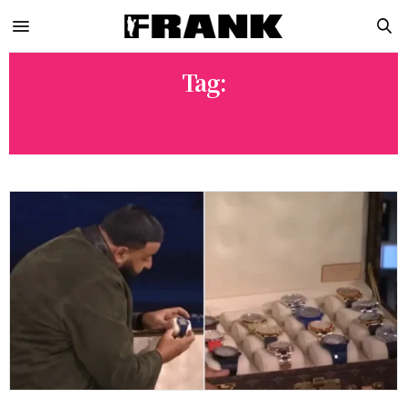
Tag:
DJ KHALED