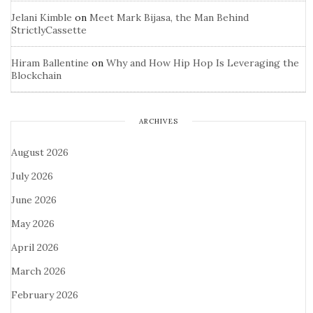
Jelani Kimble
on
Meet Mark Bijasa, the Man Behind
StrictlyCassette
Hiram Ballentine
on
Why and How Hip Hop Is Leveraging the
Blockchain
ARCHIVES
August 2026
July 2026
June 2026
May 2026
April 2026
March 2026
February 2026