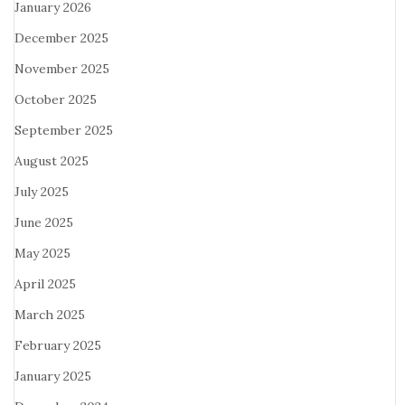
January 2026
December 2025
November 2025
October 2025
September 2025
August 2025
July 2025
June 2025
May 2025
April 2025
March 2025
February 2025
January 2025