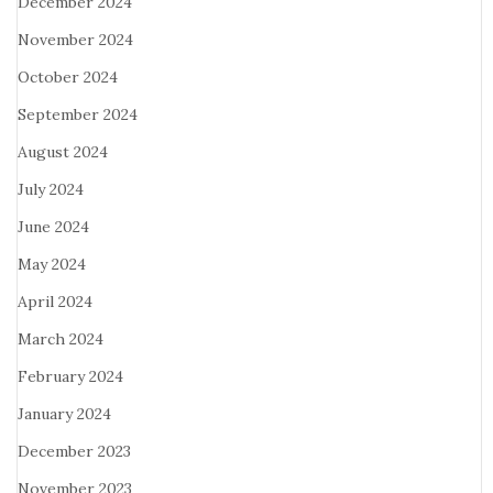
December 2024
November 2024
October 2024
September 2024
August 2024
July 2024
June 2024
May 2024
April 2024
March 2024
February 2024
January 2024
December 2023
November 2023