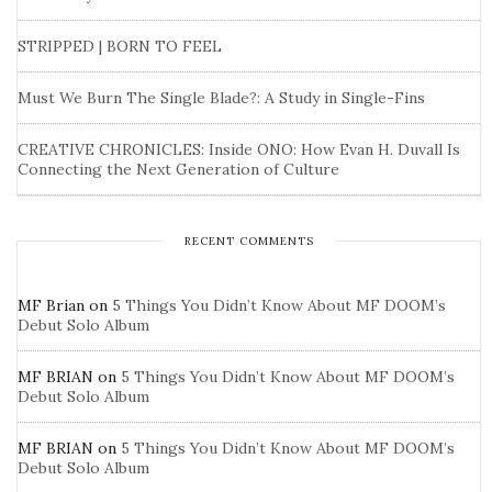
STRIPPED | BORN TO FEEL
Must We Burn The Single Blade?: A Study in Single-Fins
CREATIVE CHRONICLES: Inside ONO: How Evan H. Duvall Is
Connecting the Next Generation of Culture
RECENT COMMENTS
MF Brian
on
5 Things You Didn’t Know About MF DOOM’s
Debut Solo Album
MF BRIAN
on
5 Things You Didn’t Know About MF DOOM’s
Debut Solo Album
MF BRIAN
on
5 Things You Didn’t Know About MF DOOM’s
Debut Solo Album