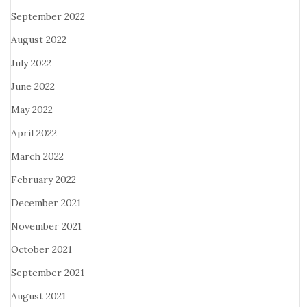
September 2022
August 2022
July 2022
June 2022
May 2022
April 2022
March 2022
February 2022
December 2021
November 2021
October 2021
September 2021
August 2021