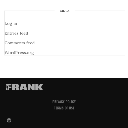
META
Log in
Entries feed
Comments feed
WordPress.org
PRIVACY POLICY
TERMS OF USE