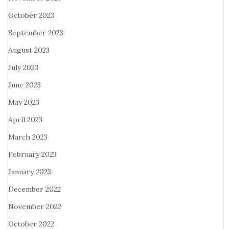
October 2023
September 2023
August 2023
July 2023
June 2023
May 2023
April 2023
March 2023
February 2023
January 2023
December 2022
November 2022
October 2022