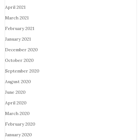
April 2021
March 2021
February 2021
January 2021
December 2020
October 2020
September 2020
August 2020
June 2020
April 2020
March 2020
February 2020
January 2020