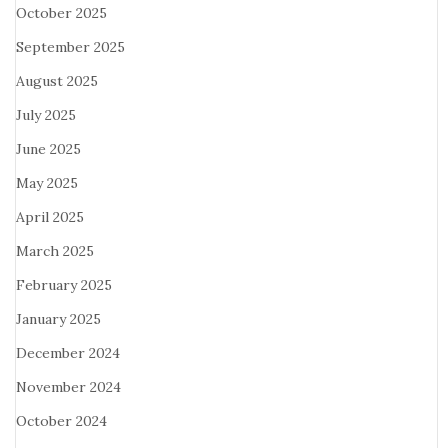
October 2025
September 2025
August 2025
July 2025
June 2025
May 2025
April 2025
March 2025
February 2025
January 2025
December 2024
November 2024
October 2024