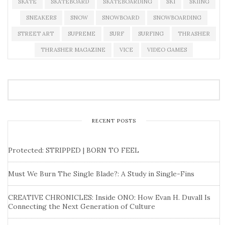
SKATE
SKATEBOARD
SKATEBOARDING
SKI
SKIING
SNEAKERS
SNOW
SNOWBOARD
SNOWBOARDING
STREET ART
SUPREME
SURF
SURFING
THRASHER
THRASHER MAGAZINE
VICE
VIDEO GAMES
RECENT POSTS
Protected: STRIPPED | BORN TO FEEL
Must We Burn The Single Blade?: A Study in Single-Fins
CREATIVE CHRONICLES: Inside ONO: How Evan H. Duvall Is
Connecting the Next Generation of Culture