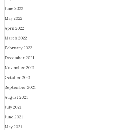
June 2022
May 2022
April 2022
March 2022
February 2022
December 2021
November 2021
October 2021
September 2021
August 2021
July 2021
June 2021
May 2021