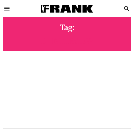
Tag:
DJ INTERVIEW