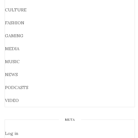
CULTURE
FASHION
GAMING
MEDIA
MUSIC
NEWS
PODCASTS
VIDEO
META
Log in