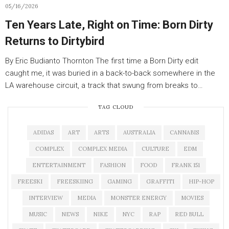
05/16/2026
Ten Years Late, Right on Time: Born Dirty
Returns to Dirtybird
By Eric Budianto Thornton The first time a Born Dirty edit
caught me, it was buried in a back-to-back somewhere in the
LA warehouse circuit, a track that swung from breaks to…
TAG CLOUD
ADIDAS
ART
ARTS
AUSTRALIA
CANNABIS
COMPLEX
COMPLEX MEDIA
CULTURE
EDM
ENTERTAINMENT
FASHION
FOOD
FRANK 151
FREESKI
FREESKIING
GAMING
GRAFFITI
HIP-HOP
INTERVIEW
MEDIA
MONSTER ENERGY
MOVIES
MUSIC
NEWS
NIKE
NYC
RAP
RED BULL