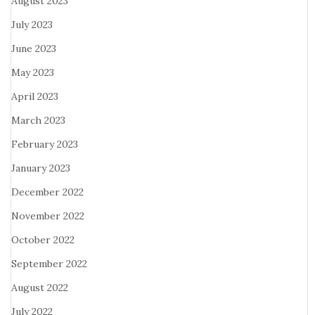
August 2023
July 2023
June 2023
May 2023
April 2023
March 2023
February 2023
January 2023
December 2022
November 2022
October 2022
September 2022
August 2022
July 2022