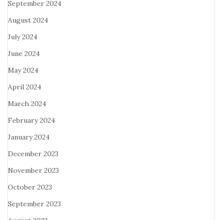
September 2024
August 2024
July 2024
June 2024
May 2024
April 2024
March 2024
February 2024
January 2024
December 2023
November 2023
October 2023
September 2023