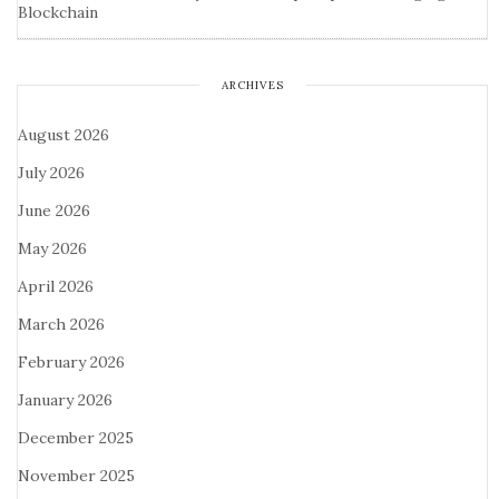
Blockchain
ARCHIVES
August 2026
July 2026
June 2026
May 2026
April 2026
March 2026
February 2026
January 2026
December 2025
November 2025