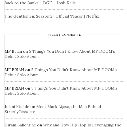
Back to the Banks – DGK – Josh Kalis
The Gentlemen: Season 2 | Official Teaser | Netflix
RECENT COMMENTS
MF Brian
on
5 Things You Didn’t Know About MF DOOM’s
Debut Solo Album
MF BRIAN
on
5 Things You Didn’t Know About MF DOOM’s
Debut Solo Album
MF BRIAN
on
5 Things You Didn’t Know About MF DOOM’s
Debut Solo Album
Jelani Kimble
on
Meet Mark Bijasa, the Man Behind
StrictlyCassette
Hiram Ballentine
on
Why and How Hip Hop Is Leveraging the