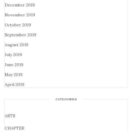
December 2019
November 2019
October 2019
September 2019
August 2019
July 2019
June 2019
May 2019
April 2019
CATEGORIES
ARTS
CHAPTER