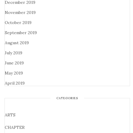
December 2019
November 2019
October 2019
September 2019
August 2019
July 2019
June 2019
May 2019
April 2019
CATEGORIES
ARTS
CHAPTER