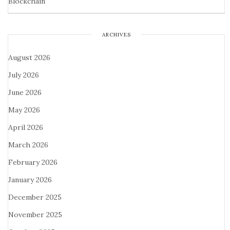
Blockchain
ARCHIVES
August 2026
July 2026
June 2026
May 2026
April 2026
March 2026
February 2026
January 2026
December 2025
November 2025