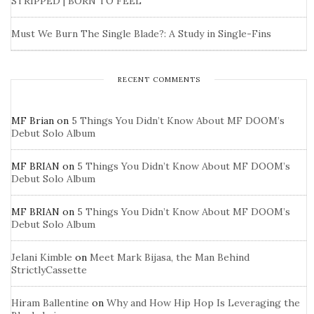
STRIPPED | BORN TO FEEL
Must We Burn The Single Blade?: A Study in Single-Fins
RECENT COMMENTS
MF Brian
on
5 Things You Didn’t Know About MF DOOM’s
Debut Solo Album
MF BRIAN
on
5 Things You Didn’t Know About MF DOOM’s
Debut Solo Album
MF BRIAN
on
5 Things You Didn’t Know About MF DOOM’s
Debut Solo Album
Jelani Kimble
on
Meet Mark Bijasa, the Man Behind
StrictlyCassette
Hiram Ballentine
on
Why and How Hip Hop Is Leveraging the