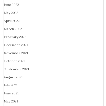
June 2022
May 2022
April 2022
March 2022
February 2022
December 2021
November 2021
October 2021
September 2021
August 2021
July 2021
June 2021
May 2021