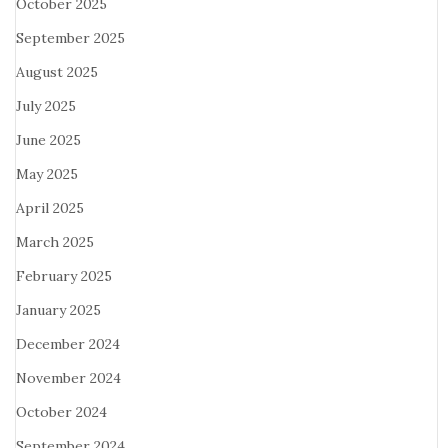
October 2025
September 2025
August 2025
July 2025
June 2025
May 2025
April 2025
March 2025
February 2025
January 2025
December 2024
November 2024
October 2024
September 2024