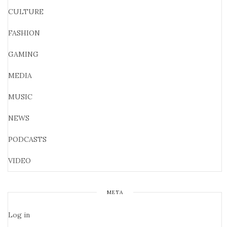
CULTURE
FASHION
GAMING
MEDIA
MUSIC
NEWS
PODCASTS
VIDEO
META
Log in