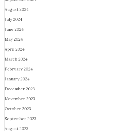
August 2024
July 2024
June 2024
May 2024
April 2024
March 2024
February 2024
January 2024
December 2023
November 2023
October 2023
September 2023
August 2023