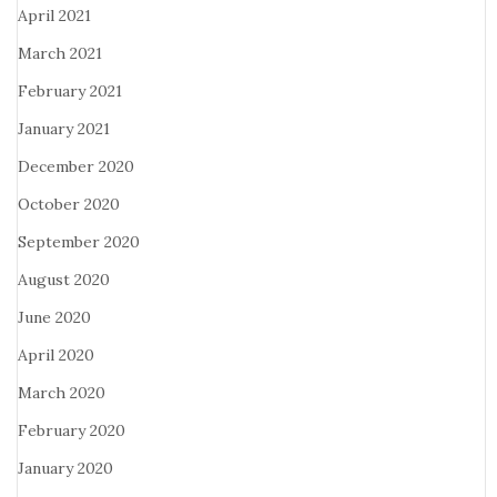
April 2021
March 2021
February 2021
January 2021
December 2020
October 2020
September 2020
August 2020
June 2020
April 2020
March 2020
February 2020
January 2020