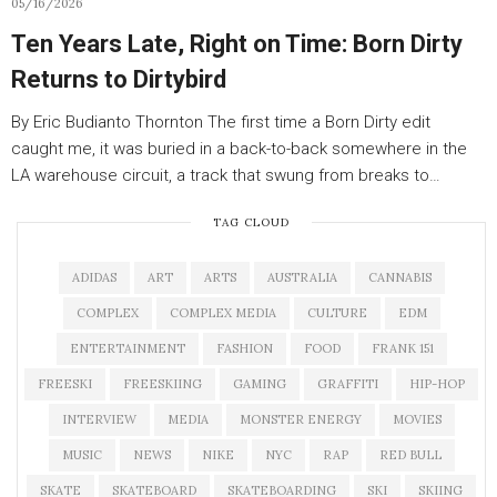
05/16/2026
Ten Years Late, Right on Time: Born Dirty
Returns to Dirtybird
By Eric Budianto Thornton The first time a Born Dirty edit
caught me, it was buried in a back-to-back somewhere in the
LA warehouse circuit, a track that swung from breaks to…
TAG CLOUD
ADIDAS
ART
ARTS
AUSTRALIA
CANNABIS
COMPLEX
COMPLEX MEDIA
CULTURE
EDM
ENTERTAINMENT
FASHION
FOOD
FRANK 151
FREESKI
FREESKIING
GAMING
GRAFFITI
HIP-HOP
INTERVIEW
MEDIA
MONSTER ENERGY
MOVIES
MUSIC
NEWS
NIKE
NYC
RAP
RED BULL
SKATE
SKATEBOARD
SKATEBOARDING
SKI
SKIING