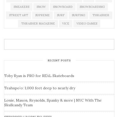
SNEAKERS
SNOW
SNOWBOARD
SNOWBOARDING
STREET ART
SUPREME
SURF
SURFING
THRASHER
THRASHER MAGAZINE
VICE
VIDEO GAMES
RECENT POSTS
Toby Ryan is PRO for REAL Skateboards
Teahupo’o: 1,000 feet deep to nearly dry
Louie, Mason, Reynolds, Spanky & more | NYC With The
Skullcandy Team