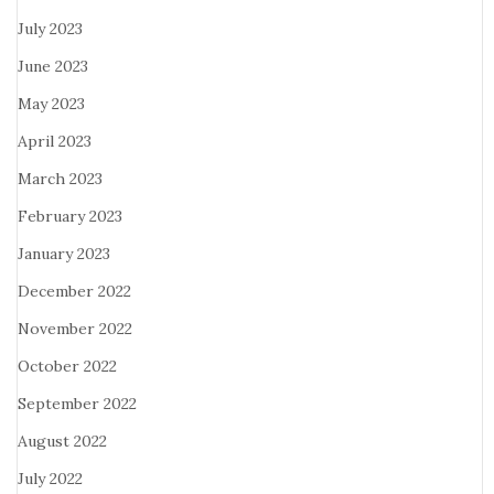
July 2023
June 2023
May 2023
April 2023
March 2023
February 2023
January 2023
December 2022
November 2022
October 2022
September 2022
August 2022
July 2022