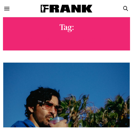
Tag:
DIRTYBIRD CAMPOUT