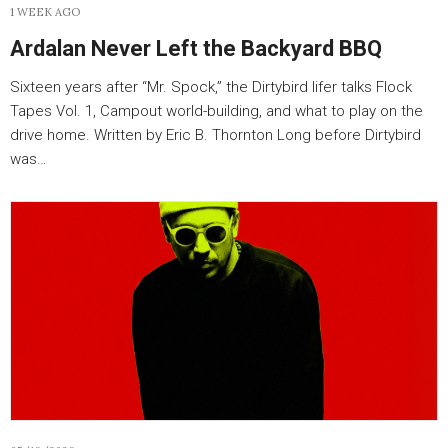
1 WEEK AGO
Ardalan Never Left the Backyard BBQ
Sixteen years after “Mr. Spock,” the Dirtybird lifer talks Flock
Tapes Vol. 1, Campout world-building, and what to play on the
drive home. Written by Eric B. Thornton Long before Dirtybird
was…