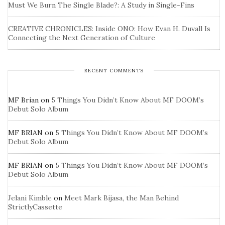
Must We Burn The Single Blade?: A Study in Single-Fins
CREATIVE CHRONICLES: Inside ONO: How Evan H. Duvall Is
Connecting the Next Generation of Culture
RECENT COMMENTS
MF Brian
on
5 Things You Didn’t Know About MF DOOM’s
Debut Solo Album
MF BRIAN
on
5 Things You Didn’t Know About MF DOOM’s
Debut Solo Album
MF BRIAN
on
5 Things You Didn’t Know About MF DOOM’s
Debut Solo Album
Jelani Kimble
on
Meet Mark Bijasa, the Man Behind
StrictlyCassette