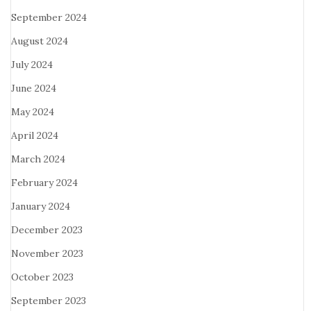
September 2024
August 2024
July 2024
June 2024
May 2024
April 2024
March 2024
February 2024
January 2024
December 2023
November 2023
October 2023
September 2023