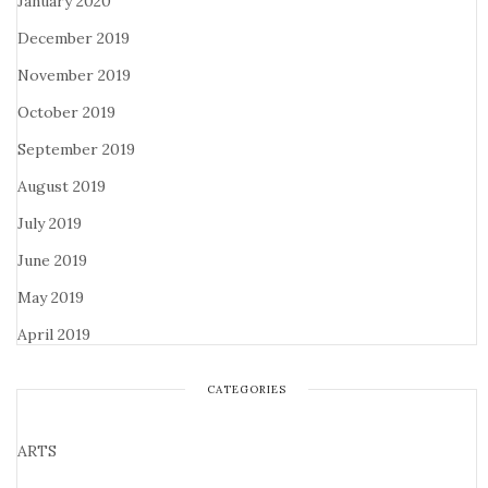
January 2020
December 2019
November 2019
October 2019
September 2019
August 2019
July 2019
June 2019
May 2019
April 2019
CATEGORIES
ARTS