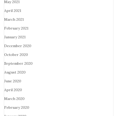
May 2021
April 2021
March 2021
February 2021
January 2021
December 2020
October 2020
September 2020
August 2020
June 2020
April 2020
March 2020
February 2020