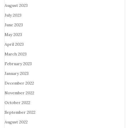
August 2023
July 2023
June 2023
May 2023
April 2023
March 2023
February 2023
January 2023
December 2022
November 2022
October 2022
September 2022
August 2022