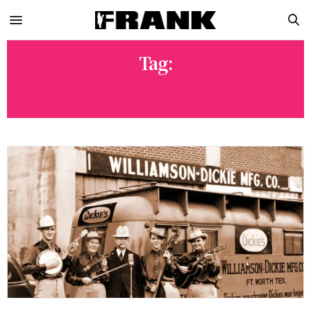
Tag:
DICKES