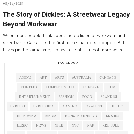
08/24/2025
The Story of Dickies: A Streetwear Legacy
Beyond Workwear
When most people think about the collision of workwear and
streetwear, Carhartt is the first name that gets dropped. But
lurking in the same lane, just as influential—if not more so in…
TAG CLOUD
ADIDAS
ART
ARTS
AUSTRALIA
CANNABIS
COMPLEX
COMPLEX MEDIA
CULTURE
EDM
ENTERTAINMENT
FASHION
FOOD
FRANK 151
FREESKI
FREESKIING
GAMING
GRAFFITI
HIP-HOP
INTERVIEW
MEDIA
MONSTER ENERGY
MOVIES
MUSIC
NEWS
NIKE
NYC
RAP
RED BULL