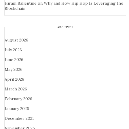
Hiram Ballentine
on
Why and How Hip Hop Is Leveraging the
Blockchain
ARCHIVES
August 2026
July 2026
June 2026
May 2026
April 2026
March 2026
February 2026
January 2026
December 2025
November 2025