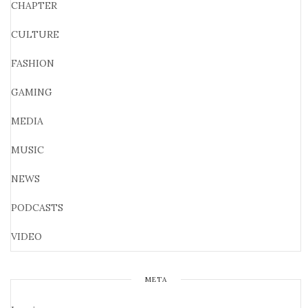
CHAPTER
CULTURE
FASHION
GAMING
MEDIA
MUSIC
NEWS
PODCASTS
VIDEO
META