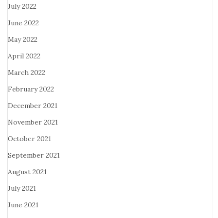
July 2022
June 2022
May 2022
April 2022
March 2022
February 2022
December 2021
November 2021
October 2021
September 2021
August 2021
July 2021
June 2021