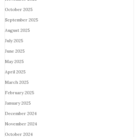
October 2025
September 2025
August 2025
July 2025
June 2025
May 2025
April 2025
March 2025
February 2025
January 2025
December 2024
November 2024
October 2024