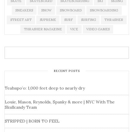
SKATE
SKATEBOARD
SKATEBOARDING
SKI
SKIING
SNEAKERS
SNOW
SNOWBOARD
SNOWBOARDING
STREET ART
SUPREME
SURF
SURFING
THRASHER
THRASHER MAGAZINE
VICE
VIDEO GAMES
RECENT POSTS
Teahupo’o: 1,000 feet deep to nearly dry
Louie, Mason, Reynolds, Spanky & more | NYC With The
Skullcandy Team
STRIPPED | BORN TO FEEL