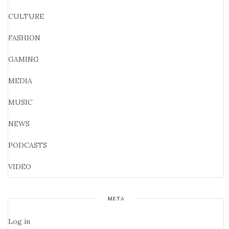
CULTURE
FASHION
GAMING
MEDIA
MUSIC
NEWS
PODCASTS
VIDEO
META
Log in