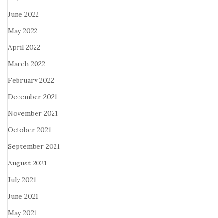
June 2022
May 2022
April 2022
March 2022
February 2022
December 2021
November 2021
October 2021
September 2021
August 2021
July 2021
June 2021
May 2021