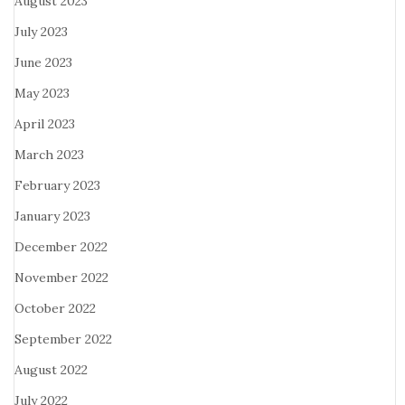
August 2023
July 2023
June 2023
May 2023
April 2023
March 2023
February 2023
January 2023
December 2022
November 2022
October 2022
September 2022
August 2022
July 2022