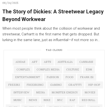
08/24/2025
The Story of Dickies: A Streetwear Legacy
Beyond Workwear
When most people think about the collision of workwear and
streetwear, Carhartt is the first name that gets dropped. But
lurking in the same lane, just as influential—if not more so in…
TAG CLOUD
ADIDAS
ART
ARTS
AUSTRALIA
CANNABIS
COMPLEX
COMPLEX MEDIA
CULTURE
EDM
ENTERTAINMENT
FASHION
FOOD
FRANK 151
FREESKI
FREESKIING
GAMING
GRAFFITI
HIP-HOP
INTERVIEW
MEDIA
MONSTER ENERGY
MOVIES
MUSIC
NEWS
NIKE
NYC
RAP
RED BULL