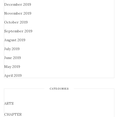
December 2019
November 2019
October 2019
September 2019
August 2019
July 2019
June 2019
May 2019
April 2019
CATEGORIES
ARTS
CHAPTER