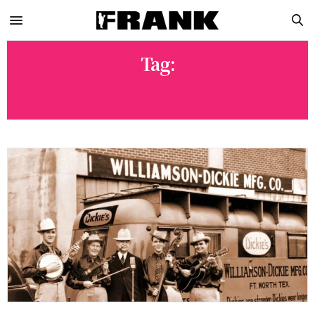
Tag:
DICKES WORK WEAR