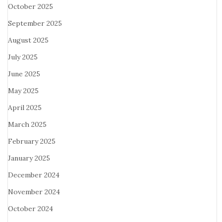
October 2025
September 2025
August 2025
July 2025
June 2025
May 2025
April 2025
March 2025
February 2025
January 2025
December 2024
November 2024
October 2024