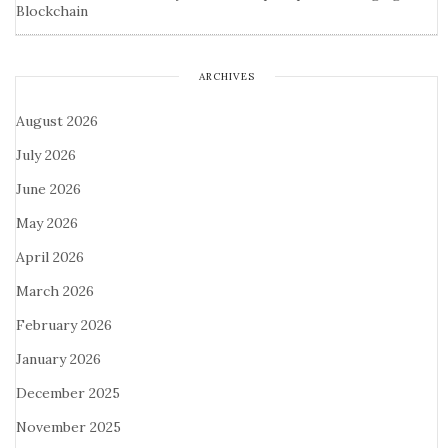
Blockchain
ARCHIVES
August 2026
July 2026
June 2026
May 2026
April 2026
March 2026
February 2026
January 2026
December 2025
November 2025