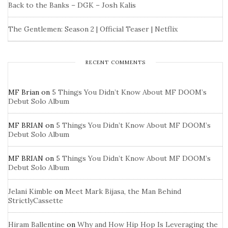
Back to the Banks – DGK – Josh Kalis
The Gentlemen: Season 2 | Official Teaser | Netflix
RECENT COMMENTS
MF Brian
on
5 Things You Didn’t Know About MF DOOM’s
Debut Solo Album
MF BRIAN
on
5 Things You Didn’t Know About MF DOOM’s
Debut Solo Album
MF BRIAN
on
5 Things You Didn’t Know About MF DOOM’s
Debut Solo Album
Jelani Kimble
on
Meet Mark Bijasa, the Man Behind
StrictlyCassette
Hiram Ballentine
on
Why and How Hip Hop Is Leveraging the