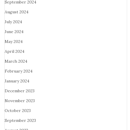
September 2024
August 2024
July 2024
June 2024
May 2024
April 2024
March 2024
February 2024
January 2024
December 2023
November 2023
October 2023
September 2023