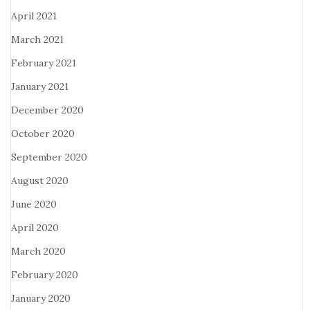
April 2021
March 2021
February 2021
January 2021
December 2020
October 2020
September 2020
August 2020
June 2020
April 2020
March 2020
February 2020
January 2020