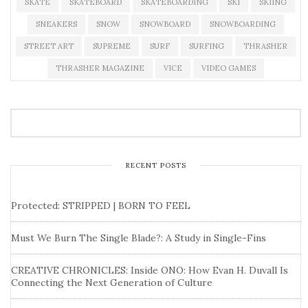
SKATE
SKATEBOARD
SKATEBOARDING
SKI
SKIING
SNEAKERS
SNOW
SNOWBOARD
SNOWBOARDING
STREET ART
SUPREME
SURF
SURFING
THRASHER
THRASHER MAGAZINE
VICE
VIDEO GAMES
RECENT POSTS
Protected: STRIPPED | BORN TO FEEL
Must We Burn The Single Blade?: A Study in Single-Fins
CREATIVE CHRONICLES: Inside ONO: How Evan H. Duvall Is
Connecting the Next Generation of Culture