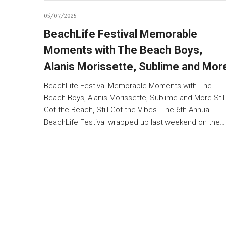
05/07/2025
BeachLife Festival Memorable
Moments with The Beach Boys,
Alanis Morissette, Sublime and Mor
BeachLife Festival Memorable Moments with The
Beach Boys, Alanis Morissette, Sublime and More Still
Got the Beach, Still Got the Vibes. The 6th Annual
BeachLife Festival wrapped up last weekend on the…