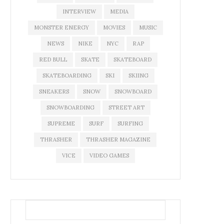
INTERVIEW
MEDIA
MONSTER ENERGY
MOVIES
MUSIC
NEWS
NIKE
NYC
RAP
RED BULL
SKATE
SKATEBOARD
SKATEBOARDING
SKI
SKIING
SNEAKERS
SNOW
SNOWBOARD
SNOWBOARDING
STREET ART
SUPREME
SURF
SURFING
THRASHER
THRASHER MAGAZINE
VICE
VIDEO GAMES