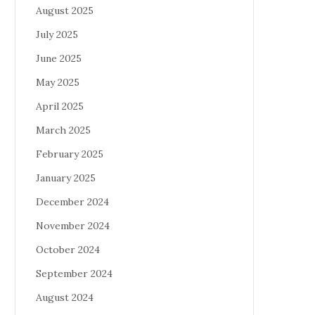
August 2025
July 2025
June 2025
May 2025
April 2025
March 2025
February 2025
January 2025
December 2024
November 2024
October 2024
September 2024
August 2024