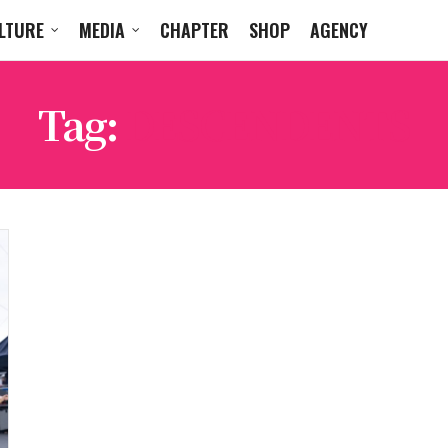
LTURE
MEDIA
CHAPTER
SHOP
AGENCY
Tag:
DESCENDENTS