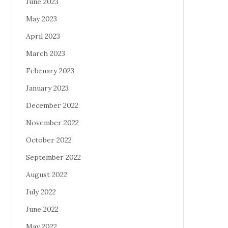
June 2023
May 2023
April 2023
March 2023
February 2023
January 2023
December 2022
November 2022
October 2022
September 2022
August 2022
July 2022
June 2022
May 2022