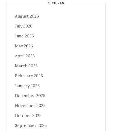
ARCHIVES
August 2026
July 2026
June 2026
May 2026
April 2026
March 2026
February 2026
January 2026
December 2025
November 2025
October 2025
September 2025