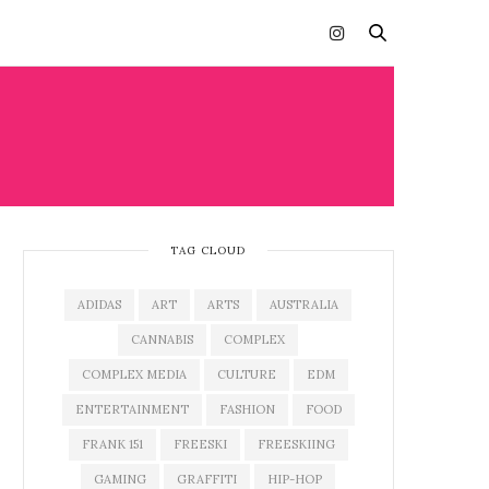
TAG CLOUD
ADIDAS
ART
ARTS
AUSTRALIA
CANNABIS
COMPLEX
COMPLEX MEDIA
CULTURE
EDM
ENTERTAINMENT
FASHION
FOOD
FRANK 151
FREESKI
FREESKIING
GAMING
GRAFFITI
HIP-HOP