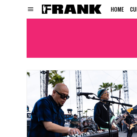
HOME
CU