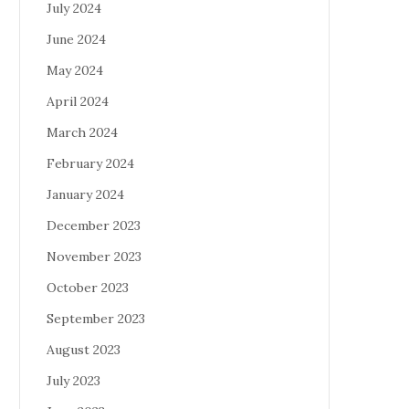
July 2024
June 2024
May 2024
April 2024
March 2024
February 2024
January 2024
December 2023
November 2023
October 2023
September 2023
August 2023
July 2023