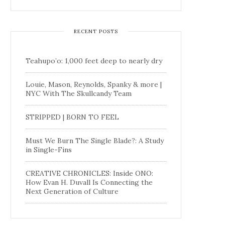
RECENT POSTS
Teahupo’o: 1,000 feet deep to nearly dry
Louie, Mason, Reynolds, Spanky & more |
NYC With The Skullcandy Team
STRIPPED | BORN TO FEEL
Must We Burn The Single Blade?: A Study
in Single-Fins
CREATIVE CHRONICLES: Inside ONO:
How Evan H. Duvall Is Connecting the
Next Generation of Culture