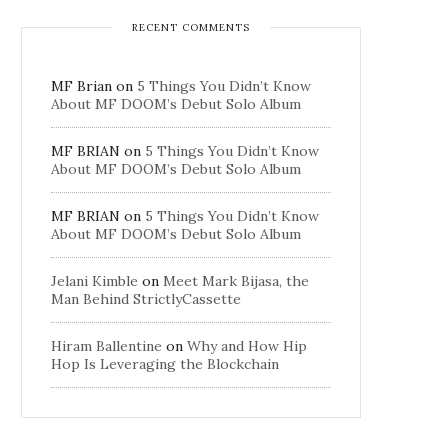
RECENT COMMENTS
MF Brian
on
5 Things You Didn’t Know
About MF DOOM’s Debut Solo Album
MF BRIAN
on
5 Things You Didn’t Know
About MF DOOM’s Debut Solo Album
MF BRIAN
on
5 Things You Didn’t Know
About MF DOOM’s Debut Solo Album
Jelani Kimble
on
Meet Mark Bijasa, the
Man Behind StrictlyCassette
Hiram Ballentine
on
Why and How Hip
Hop Is Leveraging the Blockchain