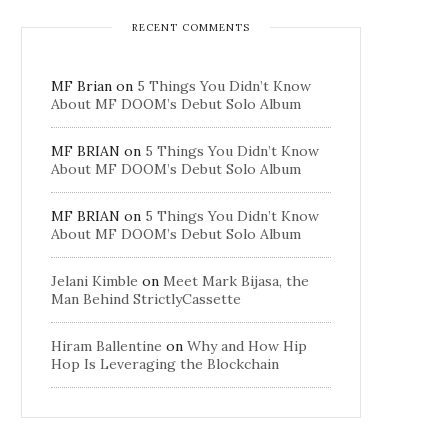
RECENT COMMENTS
MF Brian
on
5 Things You Didn’t Know
About MF DOOM’s Debut Solo Album
MF BRIAN
on
5 Things You Didn’t Know
About MF DOOM’s Debut Solo Album
MF BRIAN
on
5 Things You Didn’t Know
About MF DOOM’s Debut Solo Album
Jelani Kimble
on
Meet Mark Bijasa, the
Man Behind StrictlyCassette
Hiram Ballentine
on
Why and How Hip
Hop Is Leveraging the Blockchain