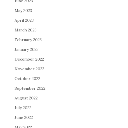
June 2023
May 2023
April 2023
March 2023
February 2023
January 2023
December 2022
November 2022
October 2022
September 2022
August 2022
July 2022
June 2022
May 2022