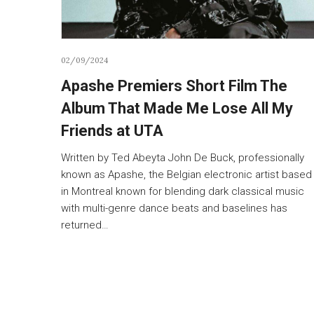
02/09/2024
Apashe Premiers Short Film The
Album That Made Me Lose All My
Friends at UTA
Written by Ted Abeyta John De Buck, professionally
known as Apashe, the Belgian electronic artist based
in Montreal known for blending dark classical music
with multi-genre dance beats and baselines has
returned…