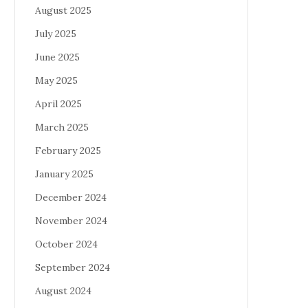
August 2025
July 2025
June 2025
May 2025
April 2025
March 2025
February 2025
January 2025
December 2024
November 2024
October 2024
September 2024
August 2024