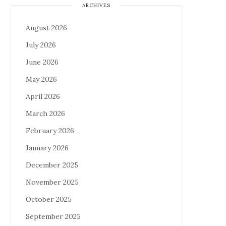
ARCHIVES
August 2026
July 2026
June 2026
May 2026
April 2026
March 2026
February 2026
January 2026
December 2025
November 2025
October 2025
September 2025