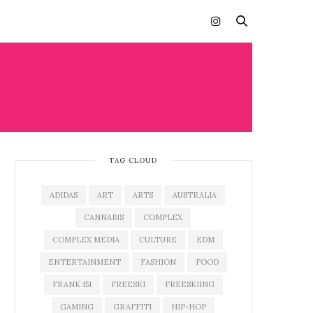
TAG CLOUD
ADIDAS
ART
ARTS
AUSTRALIA
CANNABIS
COMPLEX
COMPLEX MEDIA
CULTURE
EDM
ENTERTAINMENT
FASHION
FOOD
FRANK 151
FREESKI
FREESKIING
GAMING
GRAFFITI
HIP-HOP