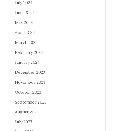
July 2024
June 2024
May 2024
April 2024
March 2024
February 2024
January 2024
December 2023
November 2023
October 2023
September 2023
August 2023
July 2023