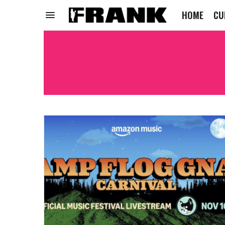
HOME
CU