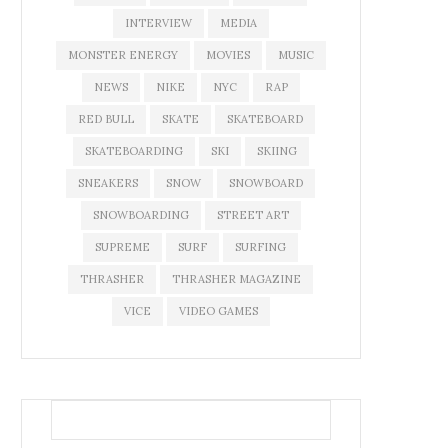
INTERVIEW
MEDIA
MONSTER ENERGY
MOVIES
MUSIC
NEWS
NIKE
NYC
RAP
RED BULL
SKATE
SKATEBOARD
SKATEBOARDING
SKI
SKIING
SNEAKERS
SNOW
SNOWBOARD
SNOWBOARDING
STREET ART
SUPREME
SURF
SURFING
THRASHER
THRASHER MAGAZINE
VICE
VIDEO GAMES