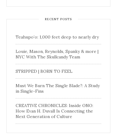
RECENT POSTS
Teahupo’o: 1,000 feet deep to nearly dry
Louie, Mason, Reynolds, Spanky & more |
NYC With The Skullcandy Team
STRIPPED | BORN TO FEEL
Must We Burn The Single Blade?: A Study
in Single-Fins
CREATIVE CHRONICLES: Inside ONO:
How Evan H. Duvall Is Connecting the
Next Generation of Culture