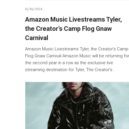
11/14/2024
Amazon Music Livestreams Tyler,
the Creator’s Camp Flog Gnaw
Carnival
Amazon Music Livestreams Tyler, the Creator’s Camp
Flog Gnaw Carnival Amazon Music will be returning fo
the second year in a row as the exclusive live
streaming destination for Tyler, The Creator’s…