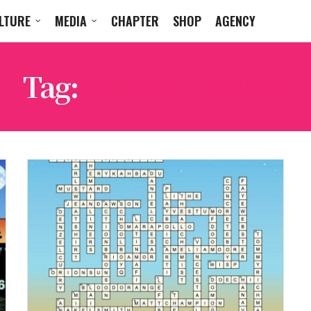
LTURE
MEDIA
CHAPTER
SHOP
AGENCY
Tag:
DENZEL CURRY