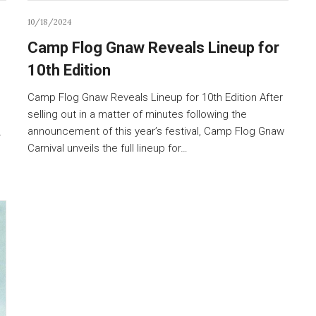
10/18/2024
Camp Flog Gnaw Reveals Lineup for
10th Edition
Camp Flog Gnaw Reveals Lineup for 10th Edition After
selling out in a matter of minutes following the
announcement of this year’s festival, Camp Flog Gnaw
r
Carnival unveils the full lineup for…