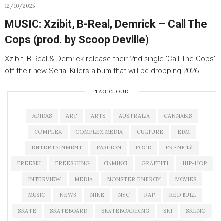
12/10/2025
MUSIC: Xzibit, B-Real, Demrick – Call The
Cops (prod. by Scoop Deville)
Xzibit, B-Real & Demrick release their 2nd single ‘Call The Cops’
off their new Serial Killers album that will be dropping 2026.
TAG CLOUD
ADIDAS
ART
ARTS
AUSTRALIA
CANNABIS
COMPLEX
COMPLEX MEDIA
CULTURE
EDM
ENTERTAINMENT
FASHION
FOOD
FRANK 151
FREESKI
FREESKIING
GAMING
GRAFFITI
HIP-HOP
INTERVIEW
MEDIA
MONSTER ENERGY
MOVIES
MUSIC
NEWS
NIKE
NYC
RAP
RED BULL
SKATE
SKATEBOARD
SKATEBOARDING
SKI
SKIING