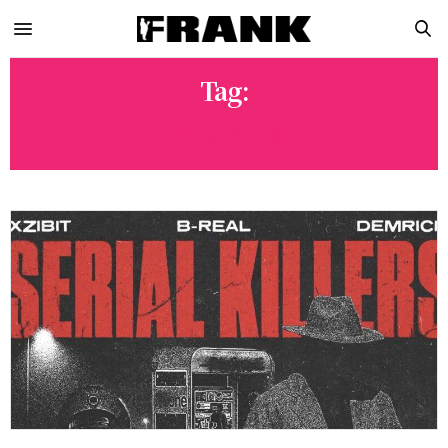
Tag:
DEMRICK