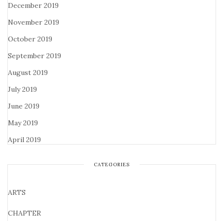
December 2019
November 2019
October 2019
September 2019
August 2019
July 2019
June 2019
May 2019
April 2019
CATEGORIES
ARTS
CHAPTER