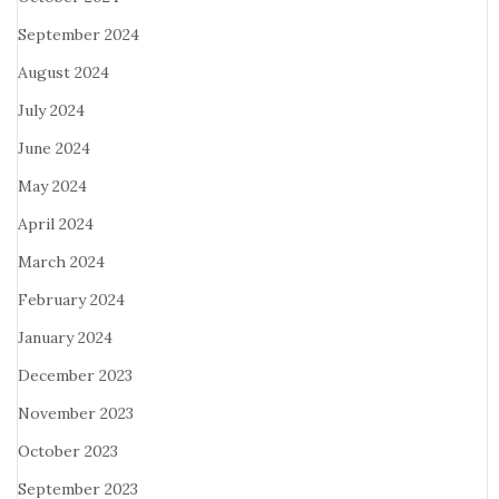
September 2024
August 2024
July 2024
June 2024
May 2024
April 2024
March 2024
February 2024
January 2024
December 2023
November 2023
October 2023
September 2023