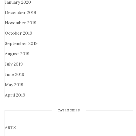
January 2020
December 2019
November 2019
October 2019
September 2019
August 2019
July 2019
June 2019
May 2019
April 2019
CATEGORIES
ARTS