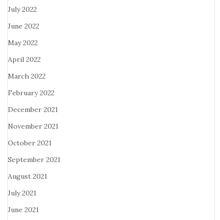
July 2022
June 2022
May 2022
April 2022
March 2022
February 2022
December 2021
November 2021
October 2021
September 2021
August 2021
July 2021
June 2021