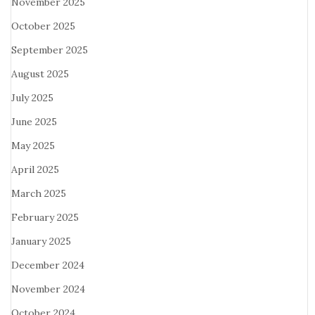
November 2025
October 2025
September 2025
August 2025
July 2025
June 2025
May 2025
April 2025
March 2025
February 2025
January 2025
December 2024
November 2024
October 2024