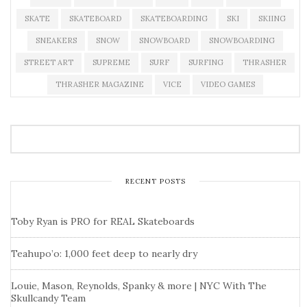
SKATE
SKATEBOARD
SKATEBOARDING
SKI
SKIING
SNEAKERS
SNOW
SNOWBOARD
SNOWBOARDING
STREET ART
SUPREME
SURF
SURFING
THRASHER
THRASHER MAGAZINE
VICE
VIDEO GAMES
RECENT POSTS
Toby Ryan is PRO for REAL Skateboards
Teahupo’o: 1,000 feet deep to nearly dry
Louie, Mason, Reynolds, Spanky & more | NYC With The
Skullcandy Team