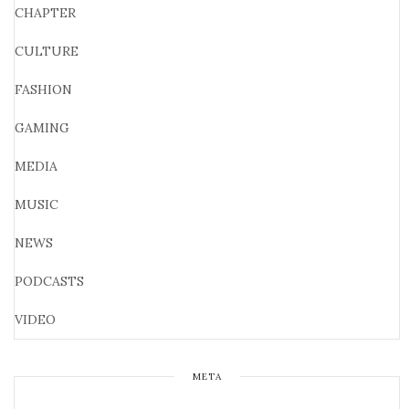
CHAPTER
CULTURE
FASHION
GAMING
MEDIA
MUSIC
NEWS
PODCASTS
VIDEO
META