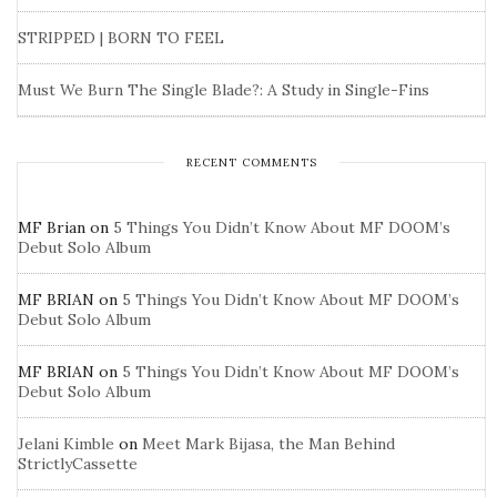
STRIPPED | BORN TO FEEL
Must We Burn The Single Blade?: A Study in Single-Fins
RECENT COMMENTS
MF Brian
on
5 Things You Didn’t Know About MF DOOM’s
Debut Solo Album
MF BRIAN
on
5 Things You Didn’t Know About MF DOOM’s
Debut Solo Album
MF BRIAN
on
5 Things You Didn’t Know About MF DOOM’s
Debut Solo Album
Jelani Kimble
on
Meet Mark Bijasa, the Man Behind
StrictlyCassette