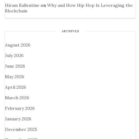
Hiram Ballentine
on
Why and How Hip Hop Is Leveraging the
Blockchain
ARCHIVES
August 2026
July 2026
June 2026
May 2026
April 2026
March 2026
February 2026
January 2026
December 2025