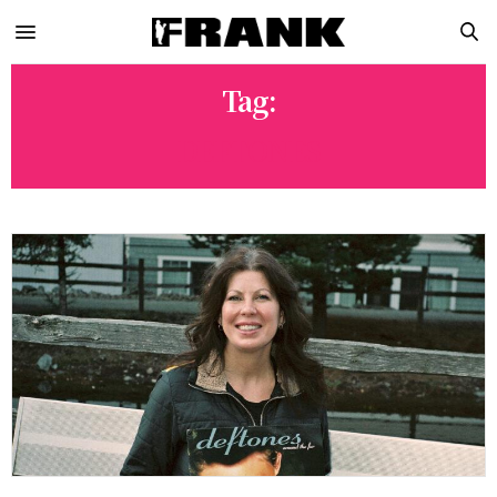
Tag:
DEFTONES