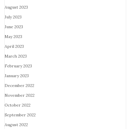
August 2023
July 2023
June 2023
May 2023
April 2023
March 2023
February 2023
January 2023
December 2022
November 2022
October 2022
September 2022
August 2022