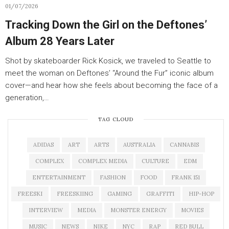
01/07/2026
Tracking Down the Girl on the Deftones’
Album 28 Years Later
Shot by skateboarder Rick Kosick, we traveled to Seattle to
meet the woman on Deftones’ “Around the Fur” iconic album
cover—and hear how she feels about becoming the face of a
generation,…
TAG CLOUD
ADIDAS
ART
ARTS
AUSTRALIA
CANNABIS
COMPLEX
COMPLEX MEDIA
CULTURE
EDM
ENTERTAINMENT
FASHION
FOOD
FRANK 151
FREESKI
FREESKIING
GAMING
GRAFFITI
HIP-HOP
INTERVIEW
MEDIA
MONSTER ENERGY
MOVIES
MUSIC
NEWS
NIKE
NYC
RAP
RED BULL