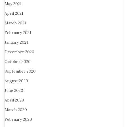
May 2021
April 2021
March 2021
February 2021
January 2021
December 2020
October 2020
September 2020
August 2020
June 2020
April 2020
March 2020
February 2020