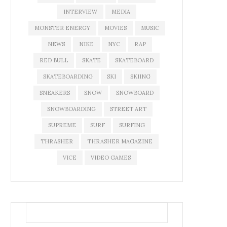
INTERVIEW
MEDIA
MONSTER ENERGY
MOVIES
MUSIC
NEWS
NIKE
NYC
RAP
RED BULL
SKATE
SKATEBOARD
SKATEBOARDING
SKI
SKIING
SNEAKERS
SNOW
SNOWBOARD
SNOWBOARDING
STREET ART
SUPREME
SURF
SURFING
THRASHER
THRASHER MAGAZINE
VICE
VIDEO GAMES