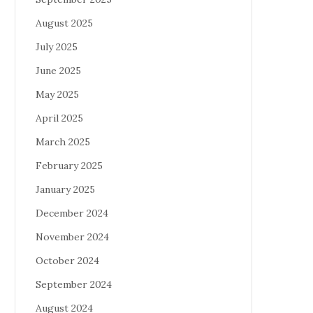
August 2025
July 2025
June 2025
May 2025
April 2025
March 2025
February 2025
January 2025
December 2024
November 2024
October 2024
September 2024
August 2024