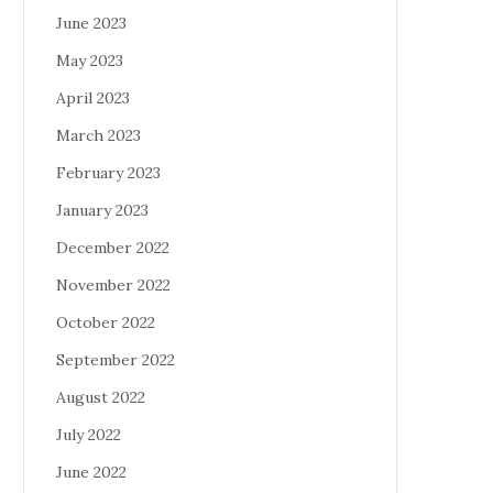
June 2023
May 2023
April 2023
March 2023
February 2023
January 2023
December 2022
November 2022
October 2022
September 2022
August 2022
July 2022
June 2022