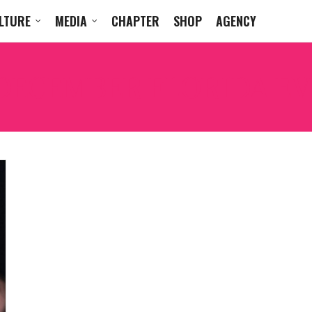
LTURE
MEDIA
CHAPTER
SHOP
AGENCY
DECEMBER FLORIDA E