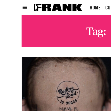
HOME
CU
Tag: