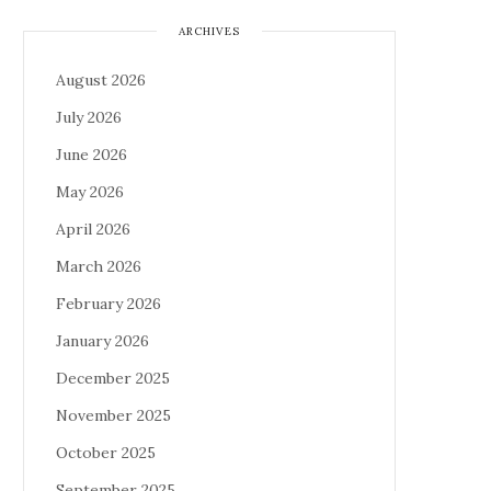
ARCHIVES
August 2026
July 2026
June 2026
May 2026
April 2026
March 2026
February 2026
January 2026
December 2025
November 2025
October 2025
September 2025