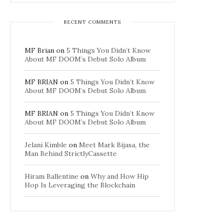
RECENT COMMENTS
MF Brian
on
5 Things You Didn’t Know
About MF DOOM’s Debut Solo Album
MF BRIAN
on
5 Things You Didn’t Know
About MF DOOM’s Debut Solo Album
MF BRIAN
on
5 Things You Didn’t Know
About MF DOOM’s Debut Solo Album
Jelani Kimble
on
Meet Mark Bijasa, the
Man Behind StrictlyCassette
Hiram Ballentine
on
Why and How Hip
Hop Is Leveraging the Blockchain