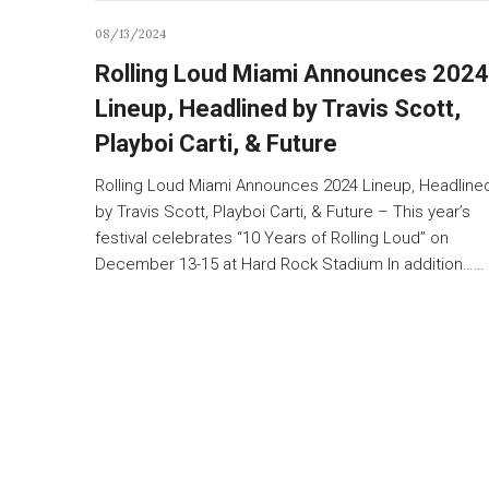
08/13/2024
Rolling Loud Miami Announces 2024
Lineup, Headlined by Travis Scott,
Playboi Carti, & Future
Rolling Loud Miami Announces 2024 Lineup, Headline
by Travis Scott, Playboi Carti, & Future – This year’s
festival celebrates “10 Years of Rolling Loud” on
December 13-15 at Hard Rock Stadium In addition……