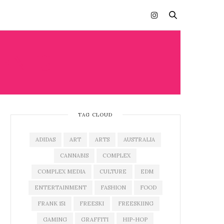
VENTS
TAG CLOUD
ADIDAS
ART
ARTS
AUSTRALIA
CANNABIS
COMPLEX
COMPLEX MEDIA
CULTURE
EDM
ENTERTAINMENT
FASHION
FOOD
FRANK 151
FREESKI
FREESKIING
GAMING
GRAFFITI
HIP-HOP