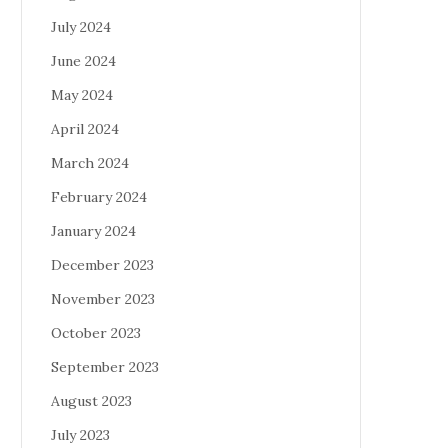
July 2024
June 2024
May 2024
April 2024
March 2024
February 2024
January 2024
December 2023
November 2023
October 2023
September 2023
August 2023
July 2023