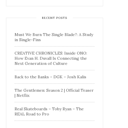
RECENT POSTS
Must We Burn The Single Blade?: A Study
in Single-Fins
CREATIVE CHRONICLES: Inside ONO:
How Evan H. Duvall Is Connecting the
Next Generation of Culture
Back to the Banks – DGK – Josh Kalis
The Gentlemen: Season 2 | Official Teaser
| Netflix
Real Skateboards – Toby Ryan – The
REAL Road to Pro