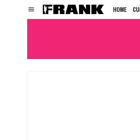
HOME
CU