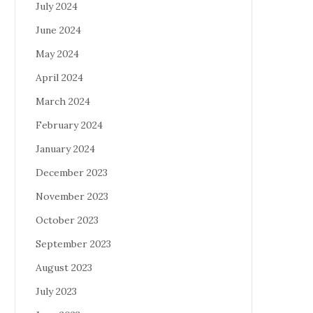
July 2024
June 2024
May 2024
April 2024
March 2024
February 2024
January 2024
December 2023
November 2023
October 2023
September 2023
August 2023
July 2023