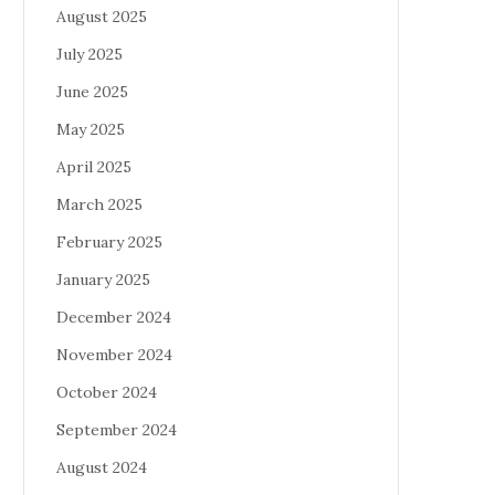
August 2025
July 2025
June 2025
May 2025
April 2025
March 2025
February 2025
January 2025
December 2024
November 2024
October 2024
September 2024
August 2024