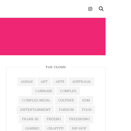
TAG CLOUD
ADIDAS
ART
ARTS
AUSTRALIA
CANNABIS
COMPLEX
COMPLEX MEDIA
CULTURE
EDM
ENTERTAINMENT
FASHION
FOOD
FRANK 151
FREESKI
FREESKIING
GAMING
GRAFFITI
HIP-HOP