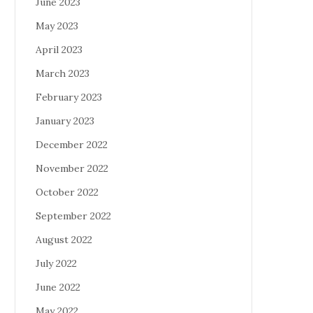
June 2023
May 2023
April 2023
March 2023
February 2023
January 2023
December 2022
November 2022
October 2022
September 2022
August 2022
July 2022
June 2022
May 2022