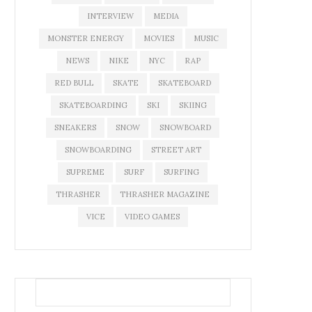
INTERVIEW
MEDIA
MONSTER ENERGY
MOVIES
MUSIC
NEWS
NIKE
NYC
RAP
RED BULL
SKATE
SKATEBOARD
SKATEBOARDING
SKI
SKIING
SNEAKERS
SNOW
SNOWBOARD
SNOWBOARDING
STREET ART
SUPREME
SURF
SURFING
THRASHER
THRASHER MAGAZINE
VICE
VIDEO GAMES