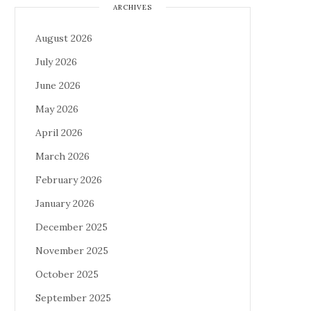
ARCHIVES
August 2026
July 2026
June 2026
May 2026
April 2026
March 2026
February 2026
January 2026
December 2025
November 2025
October 2025
September 2025