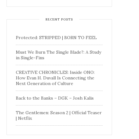
RECENT POSTS
Protected: STRIPPED | BORN TO FEEL
Must We Burn The Single Blade?: A Study
in Single-Fins
CREATIVE CHRONICLES: Inside ONO:
How Evan H. Duvall Is Connecting the
Next Generation of Culture
Back to the Banks – DGK – Josh Kalis
The Gentlemen: Season 2 | Official Teaser
| Netflix