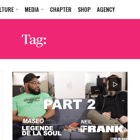
LTURE
MEDIA
CHAPTER
SHOP
AGENCY
Tag:
DE LA SOUL