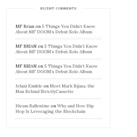
RECENT COMMENTS
MF Brian
on
5 Things You Didn’t Know
About MF DOOM’s Debut Solo Album
MF BRIAN
on
5 Things You Didn’t Know
About MF DOOM’s Debut Solo Album
MF BRIAN
on
5 Things You Didn’t Know
About MF DOOM’s Debut Solo Album
Jelani Kimble
on
Meet Mark Bijasa, the
Man Behind StrictlyCassette
Hiram Ballentine
on
Why and How Hip
Hop Is Leveraging the Blockchain