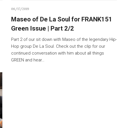
06/17/2019
Maseo of De La Soul for FRANK151
Green Issue | Part 2/2
Part 2 of our sit down with Maseo of the legendary Hip-
Hop group De La Soul. Check out the clip for our
continued conversation with him about all things
GREEN and hear…