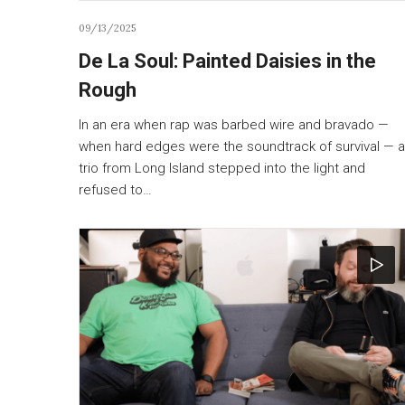
09/13/2025
De La Soul: Painted Daisies in the
Rough
In an era when rap was barbed wire and bravado —
when hard edges were the soundtrack of survival — a
trio from Long Island stepped into the light and
refused to…