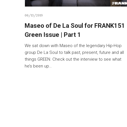
06/13/2019
Maseo of De La Soul for FRANK151
Green Issue | Part 1
We sat down with Maseo of the legendary Hip-Hop
group De La Soul to talk past, present, future and all
things GREEN. Check out the interview to see what
he’s been up…