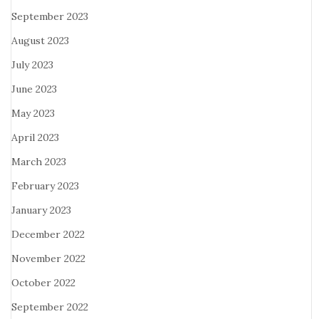
September 2023
August 2023
July 2023
June 2023
May 2023
April 2023
March 2023
February 2023
January 2023
December 2022
November 2022
October 2022
September 2022