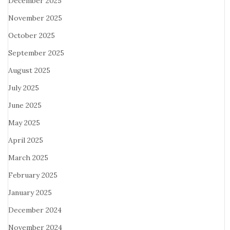
December 2025
November 2025
October 2025
September 2025
August 2025
July 2025
June 2025
May 2025
April 2025
March 2025
February 2025
January 2025
December 2024
November 2024