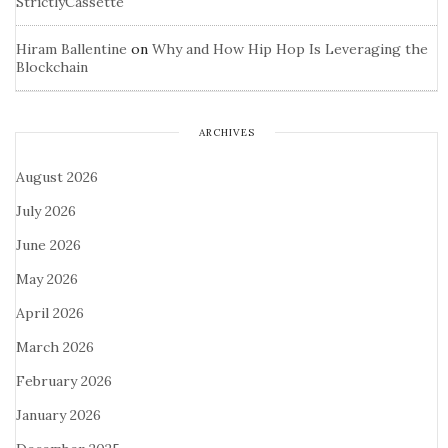
StrictlyCassette
Hiram Ballentine
on
Why and How Hip Hop Is Leveraging the
Blockchain
ARCHIVES
August 2026
July 2026
June 2026
May 2026
April 2026
March 2026
February 2026
January 2026