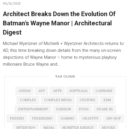
09/11/2025
Architect Breaks Down the Evolution Of
Batman’s Wayne Manor | Architectural
Digest
Michael Wyetzner of Michielli + Wyetzner Architects returns to
AD, this time breaking down details from the many on-screen
depictions of Wayne Manor – home to mysterious playboy
millionaire Bruce Wayne and…
TAG CLOUD
ADIDAS
ART
ARTS
AUSTRALIA
CANNABIS
COMPLEX
COMPLEX MEDIA
CULTURE
EDM
ENTERTAINMENT
FASHION
FOOD
FRANK 151
FREESKI
FREESKIING
GAMING
GRAFFITI
HIP-HOP
INTERVIEW
MEDIA
MONSTER ENERGY
MOVIES