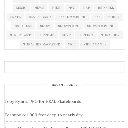
MUSIC
NEWS
NIKE
NYC
RAP
RED BULL
SKATE
SKATEBOARD
SKATEBOARDING
SKI
SKIING
SNEAKERS
SNOW
SNOWBOARD
SNOWBOARDING
STREET ART
SUPREME
SURF
SURFING
THRASHER
THRASHER MAGAZINE
VICE
VIDEO GAMES
RECENT POSTS
Toby Ryan is PRO for REAL Skateboards
Teahupo’o: 1,000 feet deep to nearly dry