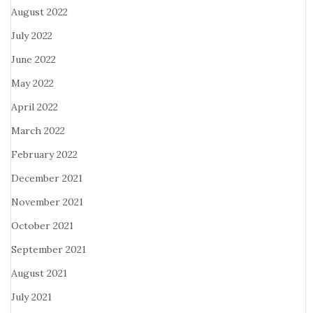
August 2022
July 2022
June 2022
May 2022
April 2022
March 2022
February 2022
December 2021
November 2021
October 2021
September 2021
August 2021
July 2021