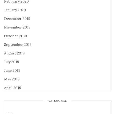
February 2020
January 2020
December 2019
November 2019
October 2019
September 2019
August 2019
July 2019
June 2019
May 2019
April 2019
CATEGORIES