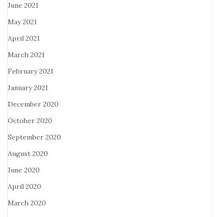
June 2021
May 2021
April 2021
March 2021
February 2021
January 2021
December 2020
October 2020
September 2020
August 2020
June 2020
April 2020
March 2020