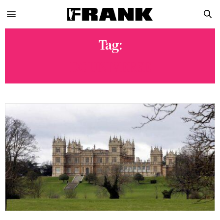
Tag:
DC UNIVERSE