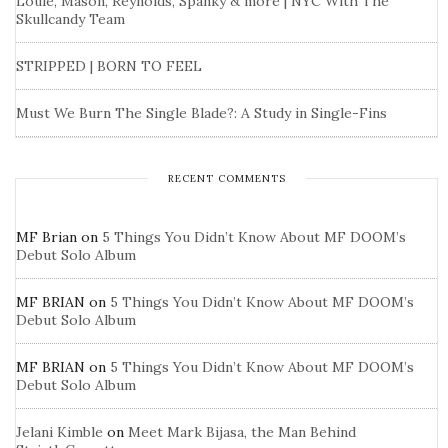
Louie, Mason, Reynolds, Spanky & more | NYC With The
Skullcandy Team
STRIPPED | BORN TO FEEL
Must We Burn The Single Blade?: A Study in Single-Fins
RECENT COMMENTS
MF Brian
on
5 Things You Didn’t Know About MF DOOM’s
Debut Solo Album
MF BRIAN
on
5 Things You Didn’t Know About MF DOOM’s
Debut Solo Album
MF BRIAN
on
5 Things You Didn’t Know About MF DOOM’s
Debut Solo Album
Jelani Kimble
on
Meet Mark Bijasa, the Man Behind