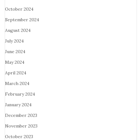
October 2024
September 2024
August 2024
July 2024
June 2024
May 2024
April 2024
March 2024
February 2024
January 2024
December 2023
November 2023
October 2023