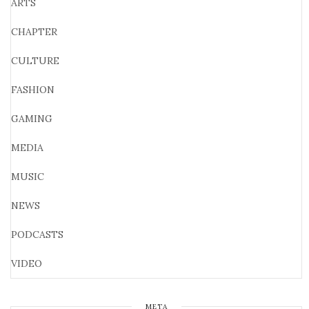
ARTS
CHAPTER
CULTURE
FASHION
GAMING
MEDIA
MUSIC
NEWS
PODCASTS
VIDEO
META