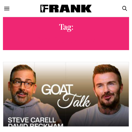
Tag:
DAVID BECKHAM