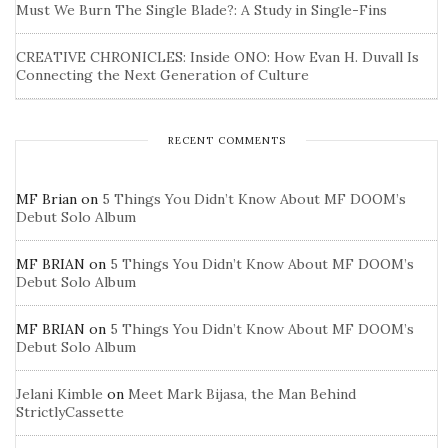
Must We Burn The Single Blade?: A Study in Single-Fins
CREATIVE CHRONICLES: Inside ONO: How Evan H. Duvall Is
Connecting the Next Generation of Culture
RECENT COMMENTS
MF Brian
on
5 Things You Didn’t Know About MF DOOM’s
Debut Solo Album
MF BRIAN
on
5 Things You Didn’t Know About MF DOOM’s
Debut Solo Album
MF BRIAN
on
5 Things You Didn’t Know About MF DOOM’s
Debut Solo Album
Jelani Kimble
on
Meet Mark Bijasa, the Man Behind
StrictlyCassette