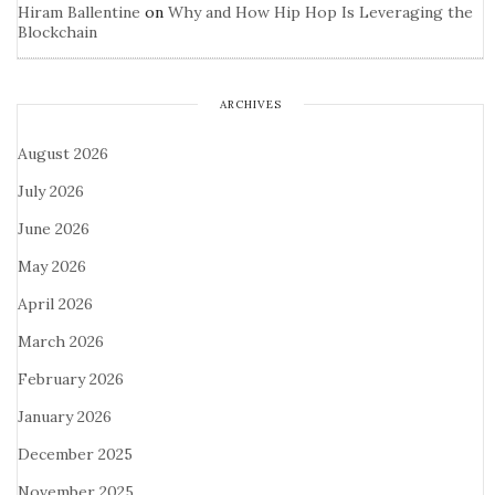
Hiram Ballentine
on
Why and How Hip Hop Is Leveraging the
Blockchain
ARCHIVES
August 2026
July 2026
June 2026
May 2026
April 2026
March 2026
February 2026
January 2026
December 2025
November 2025