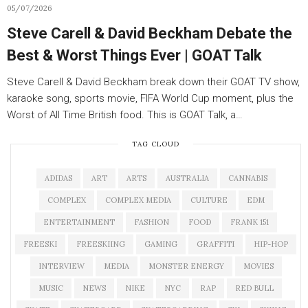
05/07/2026
Steve Carell & David Beckham Debate the
Best & Worst Things Ever | GOAT Talk
Steve Carell & David Beckham break down their GOAT TV show,
karaoke song, sports movie, FIFA World Cup moment, plus the
Worst of All Time British food. This is GOAT Talk, a…
TAG CLOUD
ADIDAS
ART
ARTS
AUSTRALIA
CANNABIS
COMPLEX
COMPLEX MEDIA
CULTURE
EDM
ENTERTAINMENT
FASHION
FOOD
FRANK 151
FREESKI
FREESKIING
GAMING
GRAFFITI
HIP-HOP
INTERVIEW
MEDIA
MONSTER ENERGY
MOVIES
MUSIC
NEWS
NIKE
NYC
RAP
RED BULL