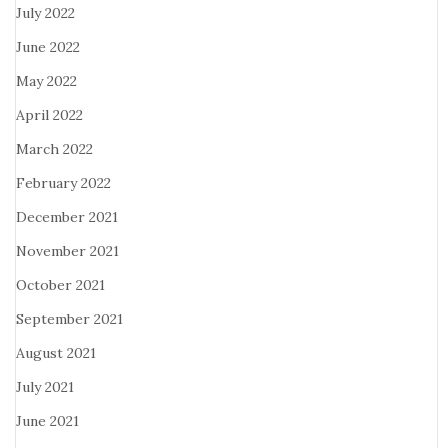
July 2022
June 2022
May 2022
April 2022
March 2022
February 2022
December 2021
November 2021
October 2021
September 2021
August 2021
July 2021
June 2021