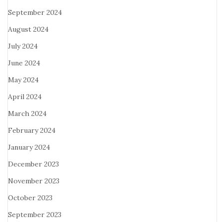
September 2024
August 2024
July 2024
June 2024
May 2024
April 2024
March 2024
February 2024
January 2024
December 2023
November 2023
October 2023
September 2023