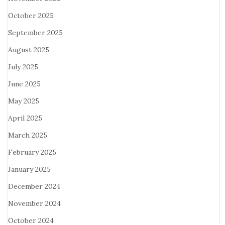
October 2025
September 2025
August 2025
July 2025
June 2025
May 2025
April 2025
March 2025
February 2025
January 2025
December 2024
November 2024
October 2024