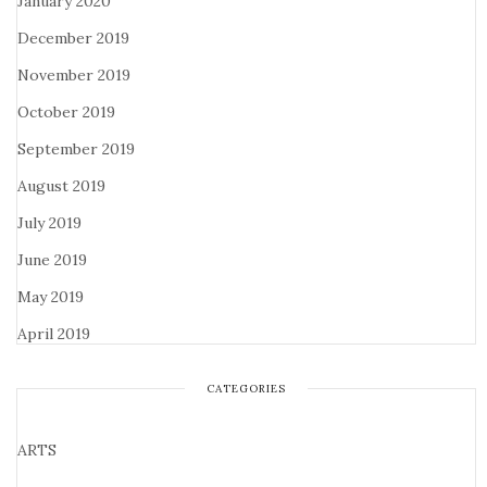
January 2020
December 2019
November 2019
October 2019
September 2019
August 2019
July 2019
June 2019
May 2019
April 2019
CATEGORIES
ARTS