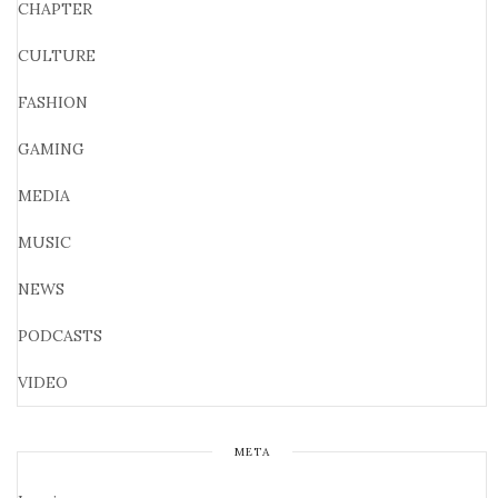
CHAPTER
CULTURE
FASHION
GAMING
MEDIA
MUSIC
NEWS
PODCASTS
VIDEO
META