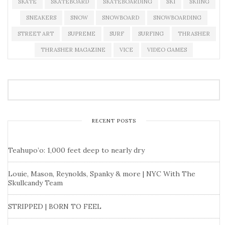
SKATE
SKATEBOARD
SKATEBOARDING
SKI
SKIING
SNEAKERS
SNOW
SNOWBOARD
SNOWBOARDING
STREET ART
SUPREME
SURF
SURFING
THRASHER
THRASHER MAGAZINE
VICE
VIDEO GAMES
RECENT POSTS
Teahupo’o: 1,000 feet deep to nearly dry
Louie, Mason, Reynolds, Spanky & more | NYC With The
Skullcandy Team
STRIPPED | BORN TO FEEL