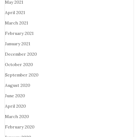
May 2021
April 2021
March 2021
February 2021
January 2021
December 2020
October 2020
September 2020
August 2020
June 2020
April 2020
March 2020
February 2020