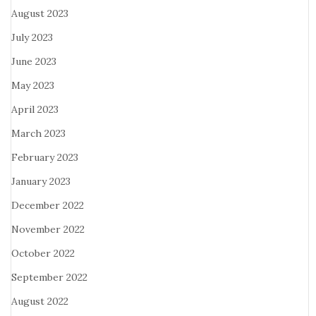
August 2023
July 2023
June 2023
May 2023
April 2023
March 2023
February 2023
January 2023
December 2022
November 2022
October 2022
September 2022
August 2022