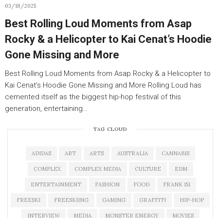
03/18/2025
Best Rolling Loud Moments from Asap
Rocky & a Helicopter to Kai Cenat’s Hoodie
Gone Missing and More
Best Rolling Loud Moments from Asap Rocky & a Helicopter to
Kai Cenat’s Hoodie Gone Missing and More Rolling Loud has
cemented itself as the biggest hip-hop festival of this
generation, entertaining…
TAG CLOUD
ADIDAS
ART
ARTS
AUSTRALIA
CANNABIS
COMPLEX
COMPLEX MEDIA
CULTURE
EDM
ENTERTAINMENT
FASHION
FOOD
FRANK 151
FREESKI
FREESKIING
GAMING
GRAFFITI
HIP-HOP
INTERVIEW
MEDIA
MONSTER ENERGY
MOVIES