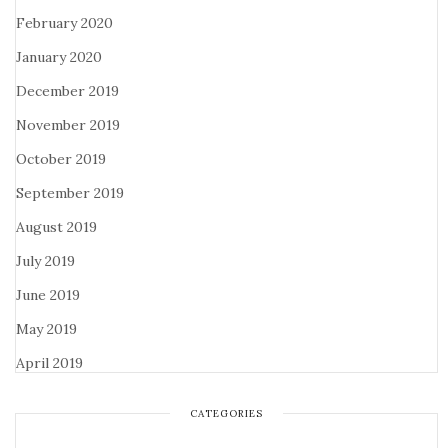
February 2020
January 2020
December 2019
November 2019
October 2019
September 2019
August 2019
July 2019
June 2019
May 2019
April 2019
CATEGORIES