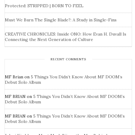
Protected: STRIPPED | BORN TO FEEL
Must We Burn The Single Blade?: A Study in Single-Fins
CREATIVE CHRONICLES: Inside ONO: How Evan H. Duvall Is
Connecting the Next Generation of Culture
RECENT COMMENTS
MF Brian
on
5 Things You Didn’t Know About MF DOOM’s
Debut Solo Album
MF BRIAN
on
5 Things You Didn’t Know About MF DOOM’s
Debut Solo Album
MF BRIAN
on
5 Things You Didn’t Know About MF DOOM’s
Debut Solo Album