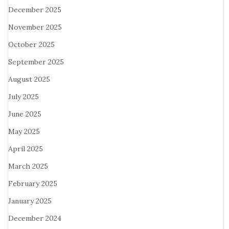
December 2025
November 2025
October 2025
September 2025
August 2025
July 2025
June 2025
May 2025
April 2025
March 2025
February 2025
January 2025
December 2024