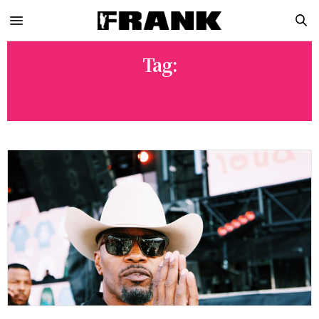
Tag:
DANNY TOWERS