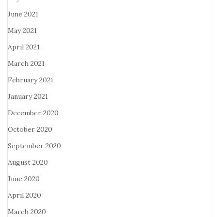
June 2021
May 2021
April 2021
March 2021
February 2021
January 2021
December 2020
October 2020
September 2020
August 2020
June 2020
April 2020
March 2020