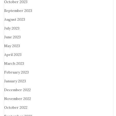
October 2023
September 2023
August 2023
July 2023
June 2023
May 2023
April 2023
March 2023
February 2023
January 2023
December 2022
November 2022
October 2022