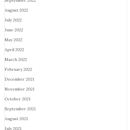
September 2022
August 2022
July 2022
June 2022
May 2022
April 2022
March 2022
February 2022
December 2021
November 2021
October 2021
September 2021
August 2021
July 2021