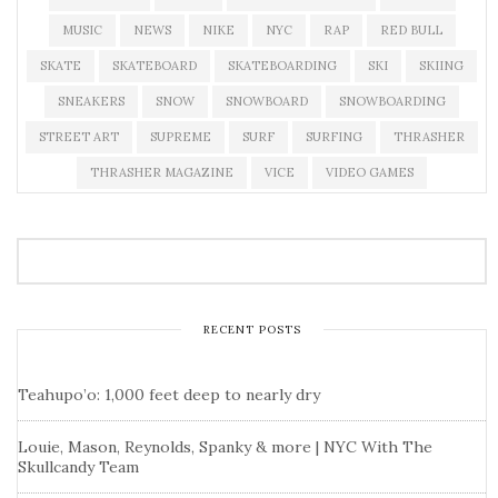
MUSIC
NEWS
NIKE
NYC
RAP
RED BULL
SKATE
SKATEBOARD
SKATEBOARDING
SKI
SKIING
SNEAKERS
SNOW
SNOWBOARD
SNOWBOARDING
STREET ART
SUPREME
SURF
SURFING
THRASHER
THRASHER MAGAZINE
VICE
VIDEO GAMES
RECENT POSTS
Teahupo’o: 1,000 feet deep to nearly dry
Louie, Mason, Reynolds, Spanky & more | NYC With The
Skullcandy Team