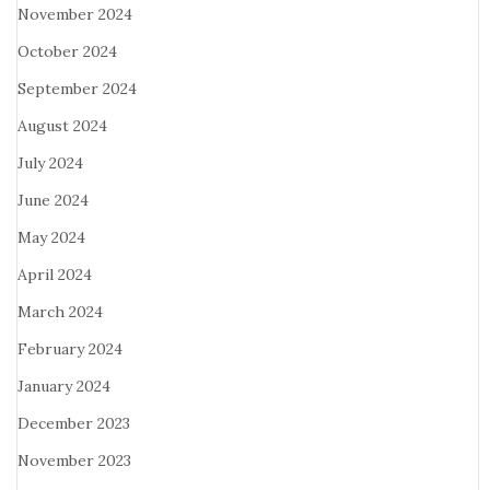
November 2024
October 2024
September 2024
August 2024
July 2024
June 2024
May 2024
April 2024
March 2024
February 2024
January 2024
December 2023
November 2023