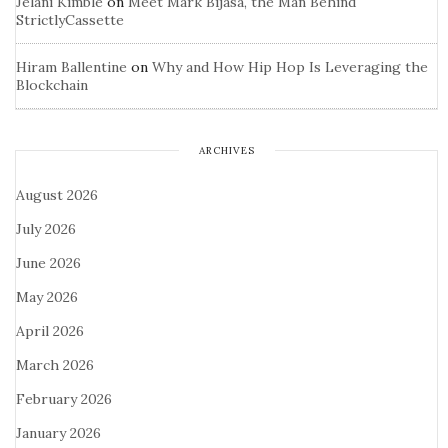
Jelani Kimble
on
Meet Mark Bijasa, the Man Behind
StrictlyCassette
Hiram Ballentine
on
Why and How Hip Hop Is Leveraging the
Blockchain
ARCHIVES
August 2026
July 2026
June 2026
May 2026
April 2026
March 2026
February 2026
January 2026