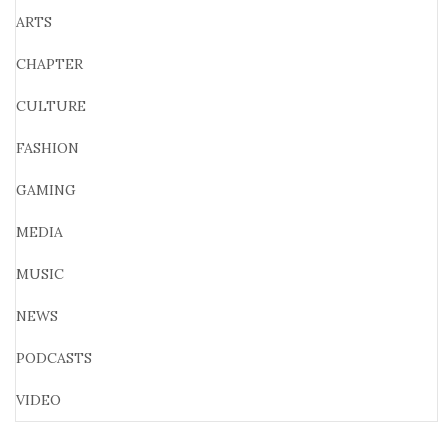
ARTS
CHAPTER
CULTURE
FASHION
GAMING
MEDIA
MUSIC
NEWS
PODCASTS
VIDEO