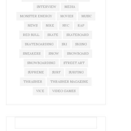
INTERVIEW
MEDIA
MONSTER ENERGY
MOVIES
MUSIC
NEWS
NIKE
NYC
RAP
RED BULL
SKATE
SKATEBOARD
SKATEBOARDING
SKI
SKIING
SNEAKERS
SNOW
SNOWBOARD
SNOWBOARDING
STREET ART
SUPREME
SURF
SURFING
THRASHER
THRASHER MAGAZINE
VICE
VIDEO GAMES