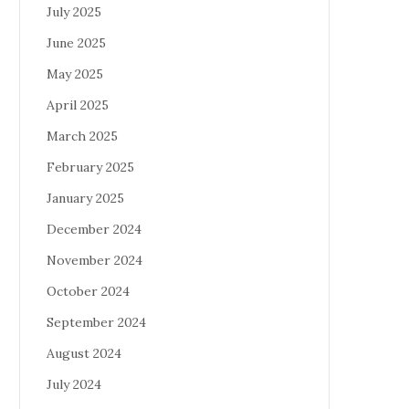
July 2025
June 2025
May 2025
April 2025
March 2025
February 2025
January 2025
December 2024
November 2024
October 2024
September 2024
August 2024
July 2024