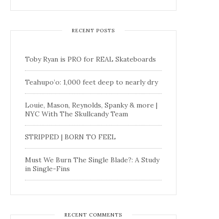
RECENT POSTS
Toby Ryan is PRO for REAL Skateboards
Teahupo’o: 1,000 feet deep to nearly dry
Louie, Mason, Reynolds, Spanky & more |
NYC With The Skullcandy Team
STRIPPED | BORN TO FEEL
Must We Burn The Single Blade?: A Study
in Single-Fins
RECENT COMMENTS