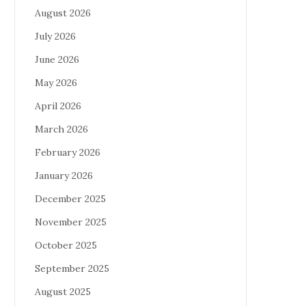
August 2026
July 2026
June 2026
May 2026
April 2026
March 2026
February 2026
January 2026
December 2025
November 2025
October 2025
September 2025
August 2025