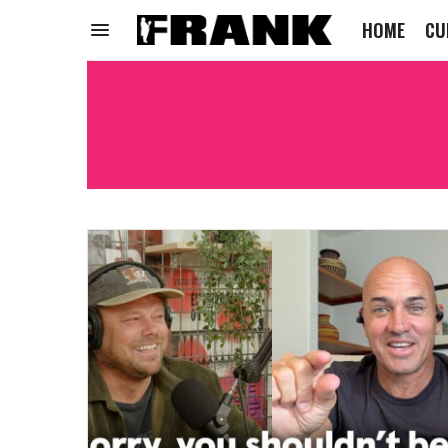
HOME
CU