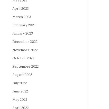
May 2023
April 2023
March 2023
February 2023
January 2023
December 2022
November 2022
October 2022
September 2022
August 2022
July 2022
June 2022
May 2022
April 2022