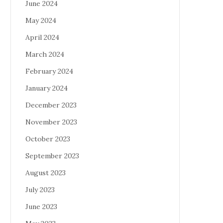
June 2024
May 2024
April 2024
March 2024
February 2024
January 2024
December 2023
November 2023
October 2023
September 2023
August 2023
July 2023
June 2023