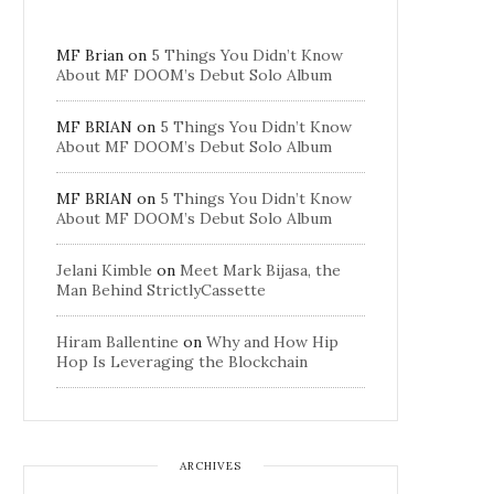
MF Brian
on
5 Things You Didn’t Know
About MF DOOM’s Debut Solo Album
MF BRIAN
on
5 Things You Didn’t Know
About MF DOOM’s Debut Solo Album
MF BRIAN
on
5 Things You Didn’t Know
About MF DOOM’s Debut Solo Album
Jelani Kimble
on
Meet Mark Bijasa, the
Man Behind StrictlyCassette
Hiram Ballentine
on
Why and How Hip
Hop Is Leveraging the Blockchain
ARCHIVES