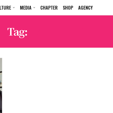
LTURE
MEDIA
CHAPTER
SHOP
AGENCY
Tag:
DANE RENOLDS