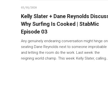
03/01/2026
Kelly Slater + Dane Reynolds Discus
Why Surfing Is Cooked | StabMic
Episode 03
Any genuinely endearing conversation might hinge on
seating Dane Reynolds next to someone improbable
and letting the room do the work. Last week: the
reigning world champ. This week: Kelly Slater, calling