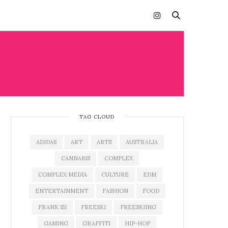
TAG CLOUD
ADIDAS
ART
ARTS
AUSTRALIA
CANNABIS
COMPLEX
COMPLEX MEDIA
CULTURE
EDM
ENTERTAINMENT
FASHION
FOOD
FRANK 151
FREESKI
FREESKIING
GAMING
GRAFFITI
HIP-HOP