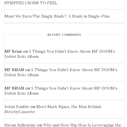
STRIPPED | BORN TO FEEL
Must We Burn The Single Blade?: A Study in Single-Fins
RECENT COMMENTS
MF Brian
on
5 Things You Didn’t Know About MF DOOM’s
Debut Solo Album
MF BRIAN
on
5 Things You Didn’t Know About MF DOOM’s
Debut Solo Album
MF BRIAN
on
5 Things You Didn’t Know About MF DOOM’s
Debut Solo Album
Jelani Kimble
on
Meet Mark Bijasa, the Man Behind
StrictlyCassette
Hiram Ballentine
on
Why and How Hip Hop Is Leveraging the