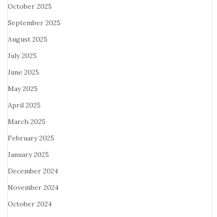
October 2025
September 2025
August 2025
July 2025
June 2025
May 2025
April 2025
March 2025
February 2025
January 2025
December 2024
November 2024
October 2024