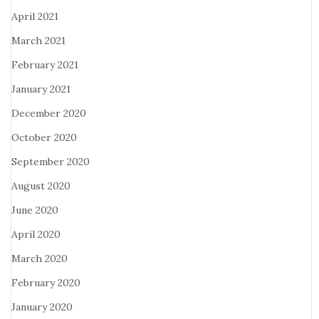
April 2021
March 2021
February 2021
January 2021
December 2020
October 2020
September 2020
August 2020
June 2020
April 2020
March 2020
February 2020
January 2020