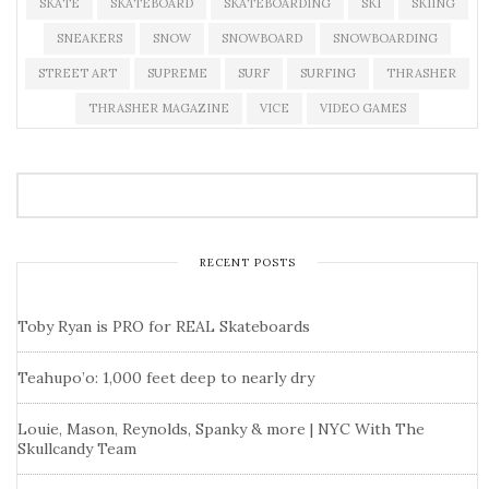
SKATE
SKATEBOARD
SKATEBOARDING
SKI
SKIING
SNEAKERS
SNOW
SNOWBOARD
SNOWBOARDING
STREET ART
SUPREME
SURF
SURFING
THRASHER
THRASHER MAGAZINE
VICE
VIDEO GAMES
RECENT POSTS
Toby Ryan is PRO for REAL Skateboards
Teahupo’o: 1,000 feet deep to nearly dry
Louie, Mason, Reynolds, Spanky & more | NYC With The
Skullcandy Team