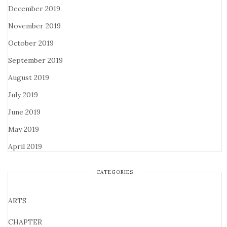
December 2019
November 2019
October 2019
September 2019
August 2019
July 2019
June 2019
May 2019
April 2019
CATEGORIES
ARTS
CHAPTER