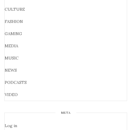
CULTURE
FASHION
GAMING
MEDIA
MUSIC
NEWS
PODCASTS
VIDEO
META
Log in