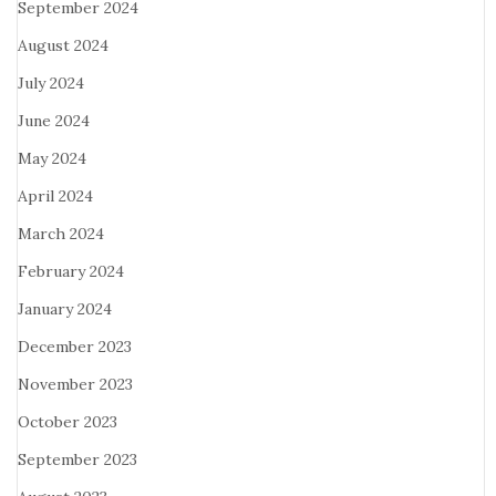
September 2024
August 2024
July 2024
June 2024
May 2024
April 2024
March 2024
February 2024
January 2024
December 2023
November 2023
October 2023
September 2023