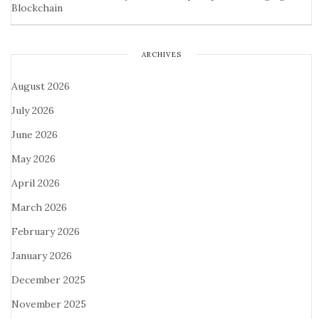
Blockchain
ARCHIVES
August 2026
July 2026
June 2026
May 2026
April 2026
March 2026
February 2026
January 2026
December 2025
November 2025