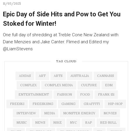
11/03/2025
Epic Day of Side Hits and Pow to Get You
Stoked for Winter!
One full day of shredding at Treble Cone New Zealand with
Dane Menzies and Jake Canter. Flimed and Edited my
‪@LiamStevens‬
TAG CLOUD
ADIDAS
ART
ARTS
AUSTRALIA
CANNABIS
COMPLEX
COMPLEX MEDIA
CULTURE
EDM
ENTERTAINMENT
FASHION
FOOD
FRANK 151
FREESKI
FREESKIING
GAMING
GRAFFITI
HIP-HOP
INTERVIEW
MEDIA
MONSTER ENERGY
MOVIES
MUSIC
NEWS
NIKE
NYC
RAP
RED BULL