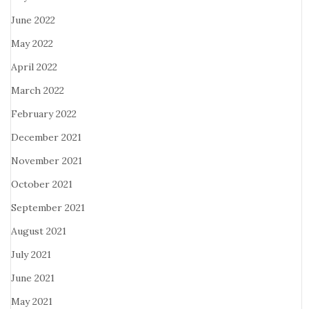
June 2022
May 2022
April 2022
March 2022
February 2022
December 2021
November 2021
October 2021
September 2021
August 2021
July 2021
June 2021
May 2021