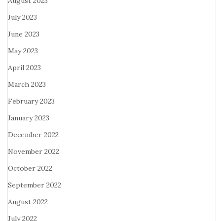
August 2023
July 2023
June 2023
May 2023
April 2023
March 2023
February 2023
January 2023
December 2022
November 2022
October 2022
September 2022
August 2022
July 2022