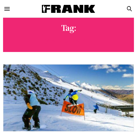
Tag:
DANE MENZIES