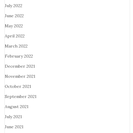
July 2022
June 2022
May 2022
April 2022
March 2022
February 2022
December 2021
November 2021
October 2021
September 2021
August 2021
July 2021
June 2021