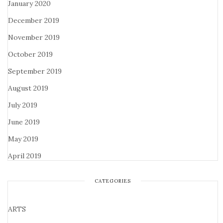
January 2020
December 2019
November 2019
October 2019
September 2019
August 2019
July 2019
June 2019
May 2019
April 2019
CATEGORIES
ARTS