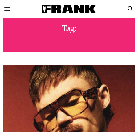
Tag:
DANCING QUEEN