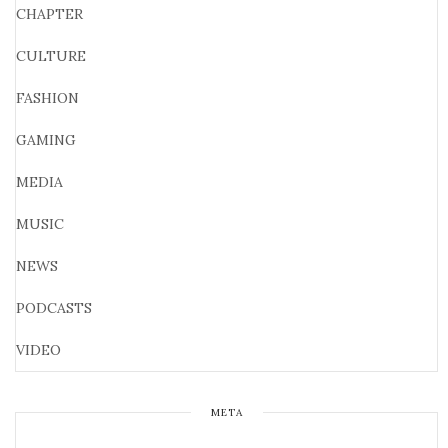
CHAPTER
CULTURE
FASHION
GAMING
MEDIA
MUSIC
NEWS
PODCASTS
VIDEO
META