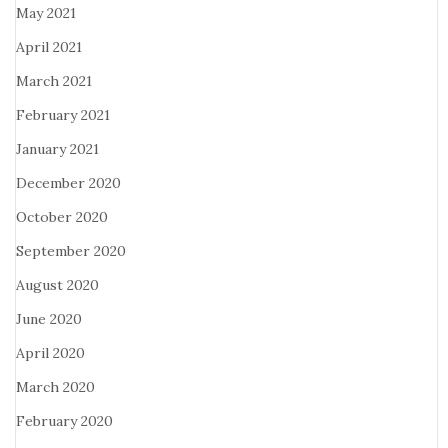
May 2021
April 2021
March 2021
February 2021
January 2021
December 2020
October 2020
September 2020
August 2020
June 2020
April 2020
March 2020
February 2020