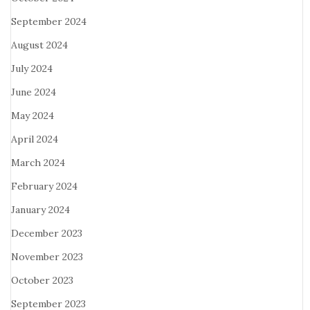
September 2024
August 2024
July 2024
June 2024
May 2024
April 2024
March 2024
February 2024
January 2024
December 2023
November 2023
October 2023
September 2023