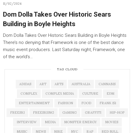
11/02/2024
Dom Dolla Takes Over Historic Sears
Building in Boyle Heights
Dom Dolla Takes Over Historic Sears Building in Boyle Heights
There’s no denying that Framework is one of the best dance
music event producers. Last Saturday night, Framework, one
of the world’s…
TAG CLOUD
ADIDAS
ART
ARTS
AUSTRALIA
CANNABIS
COMPLEX
COMPLEX MEDIA
CULTURE
EDM
ENTERTAINMENT
FASHION
FOOD
FRANK 151
FREESKI
FREESKIING
GAMING
GRAFFITI
HIP-HOP
INTERVIEW
MEDIA
MONSTER ENERGY
MOVIES
MUSIC
NEWS
NIKE
NYC
RAP
RED BULL