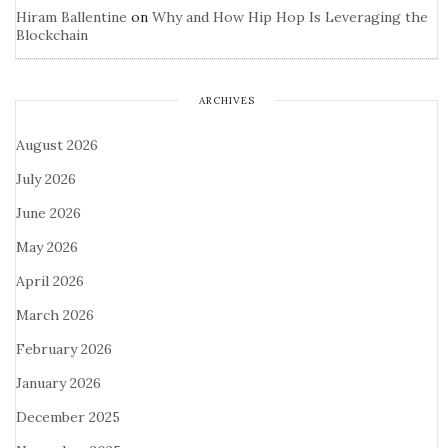
Hiram Ballentine
on
Why and How Hip Hop Is Leveraging the
Blockchain
ARCHIVES
August 2026
July 2026
June 2026
May 2026
April 2026
March 2026
February 2026
January 2026
December 2025