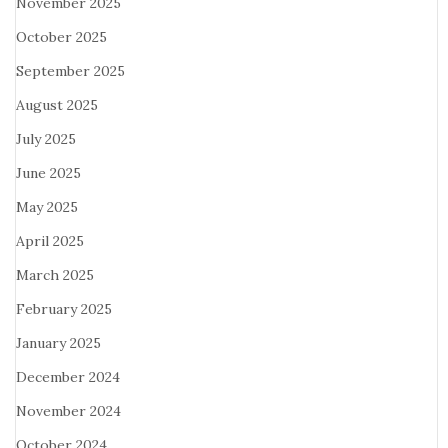
November 2025
October 2025
September 2025
August 2025
July 2025
June 2025
May 2025
April 2025
March 2025
February 2025
January 2025
December 2024
November 2024
October 2024