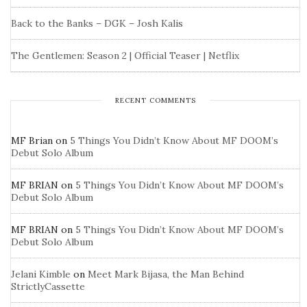
Back to the Banks – DGK – Josh Kalis
The Gentlemen: Season 2 | Official Teaser | Netflix
RECENT COMMENTS
MF Brian
on
5 Things You Didn’t Know About MF DOOM’s
Debut Solo Album
MF BRIAN
on
5 Things You Didn’t Know About MF DOOM’s
Debut Solo Album
MF BRIAN
on
5 Things You Didn’t Know About MF DOOM’s
Debut Solo Album
Jelani Kimble
on
Meet Mark Bijasa, the Man Behind
StrictlyCassette