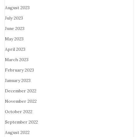
August 2023
July 2023
June 2023
May 2023
April 2023
March 2023
February 2023
January 2023
December 2022
November 2022
October 2022
September 2022
August 2022