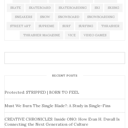
SKATE
SKATEBOARD
SKATEBOARDING
SKI
SKIING
SNEAKERS
SNOW
SNOWBOARD
SNOWBOARDING
STREET ART
SUPREME
SURF
SURFING
THRASHER
THRASHER MAGAZINE
VICE
VIDEO GAMES
RECENT POSTS
Protected: STRIPPED | BORN TO FEEL
Must We Burn The Single Blade?: A Study in Single-Fins
CREATIVE CHRONICLES: Inside ONO: How Evan H. Duvall Is
Connecting the Next Generation of Culture