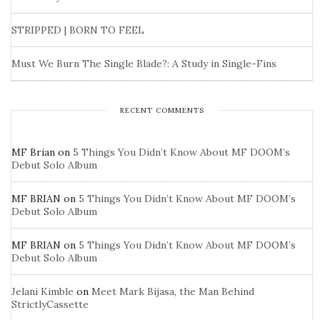
STRIPPED | BORN TO FEEL
Must We Burn The Single Blade?: A Study in Single-Fins
RECENT COMMENTS
MF Brian
on
5 Things You Didn’t Know About MF DOOM’s
Debut Solo Album
MF BRIAN
on
5 Things You Didn’t Know About MF DOOM’s
Debut Solo Album
MF BRIAN
on
5 Things You Didn’t Know About MF DOOM’s
Debut Solo Album
Jelani Kimble
on
Meet Mark Bijasa, the Man Behind
StrictlyCassette