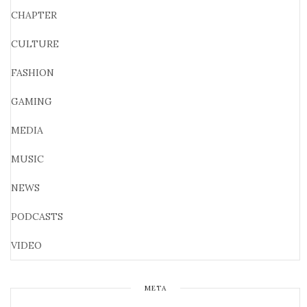
CHAPTER
CULTURE
FASHION
GAMING
MEDIA
MUSIC
NEWS
PODCASTS
VIDEO
META