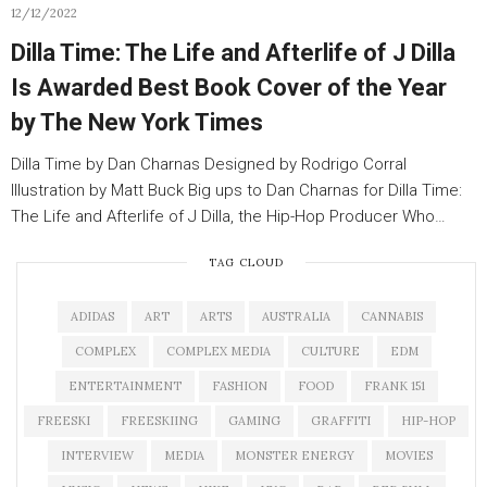
12/12/2022
Dilla Time: The Life and Afterlife of J Dilla
Is Awarded Best Book Cover of the Year
by The New York Times
Dilla Time by Dan Charnas Designed by Rodrigo Corral
Illustration by Matt Buck Big ups to Dan Charnas for Dilla Time:
The Life and Afterlife of J Dilla, the Hip-Hop Producer Who…
TAG CLOUD
ADIDAS
ART
ARTS
AUSTRALIA
CANNABIS
COMPLEX
COMPLEX MEDIA
CULTURE
EDM
ENTERTAINMENT
FASHION
FOOD
FRANK 151
FREESKI
FREESKIING
GAMING
GRAFFITI
HIP-HOP
INTERVIEW
MEDIA
MONSTER ENERGY
MOVIES