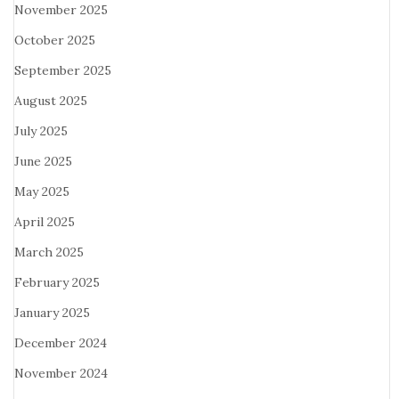
November 2025
October 2025
September 2025
August 2025
July 2025
June 2025
May 2025
April 2025
March 2025
February 2025
January 2025
December 2024
November 2024