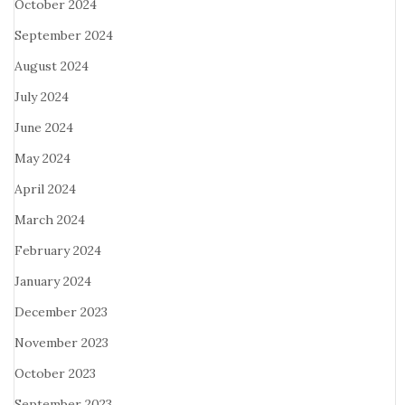
October 2024
September 2024
August 2024
July 2024
June 2024
May 2024
April 2024
March 2024
February 2024
January 2024
December 2023
November 2023
October 2023
September 2023