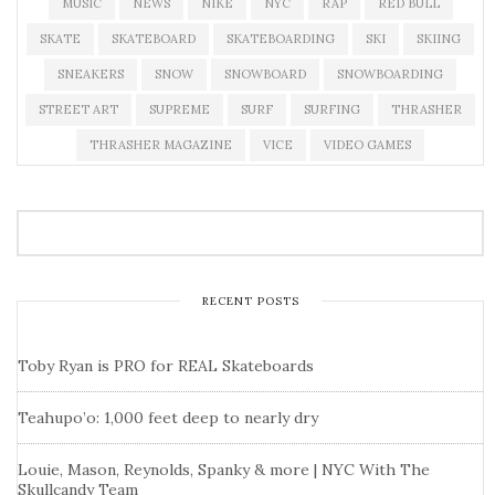
MUSIC
NEWS
NIKE
NYC
RAP
RED BULL
SKATE
SKATEBOARD
SKATEBOARDING
SKI
SKIING
SNEAKERS
SNOW
SNOWBOARD
SNOWBOARDING
STREET ART
SUPREME
SURF
SURFING
THRASHER
THRASHER MAGAZINE
VICE
VIDEO GAMES
RECENT POSTS
Toby Ryan is PRO for REAL Skateboards
Teahupo’o: 1,000 feet deep to nearly dry
Louie, Mason, Reynolds, Spanky & more | NYC With The
Skullcandy Team