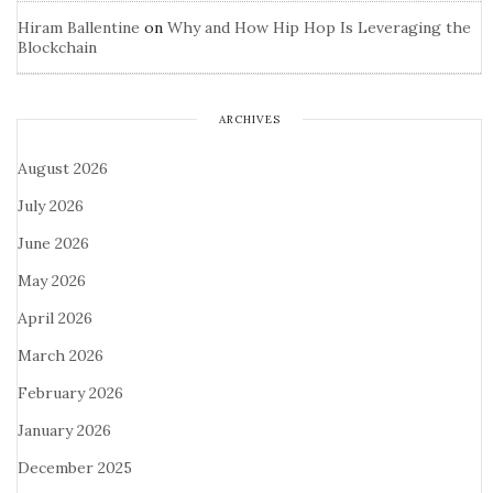
Hiram Ballentine
on
Why and How Hip Hop Is Leveraging the
Blockchain
ARCHIVES
August 2026
July 2026
June 2026
May 2026
April 2026
March 2026
February 2026
January 2026
December 2025