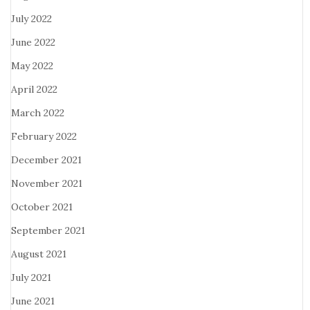
July 2022
June 2022
May 2022
April 2022
March 2022
February 2022
December 2021
November 2021
October 2021
September 2021
August 2021
July 2021
June 2021