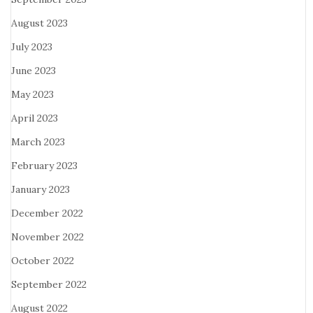
August 2023
July 2023
June 2023
May 2023
April 2023
March 2023
February 2023
January 2023
December 2022
November 2022
October 2022
September 2022
August 2022