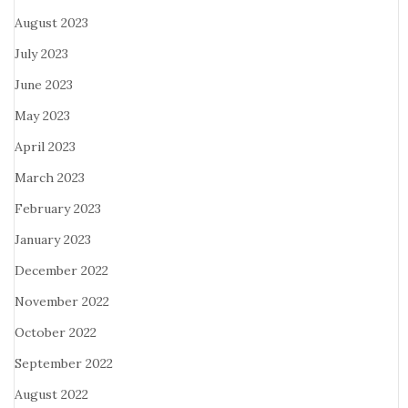
August 2023
July 2023
June 2023
May 2023
April 2023
March 2023
February 2023
January 2023
December 2022
November 2022
October 2022
September 2022
August 2022