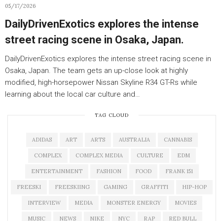
05/17/2026
DailyDrivenExotics explores the intense
street racing scene in Osaka, Japan.
DailyDrivenExotics explores the intense street racing scene in
Osaka, Japan. The team gets an up-close look at highly
modified, high-horsepower Nissan Skyline R34 GT-Rs while
learning about the local car culture and…
TAG CLOUD
ADIDAS
ART
ARTS
AUSTRALIA
CANNABIS
COMPLEX
COMPLEX MEDIA
CULTURE
EDM
ENTERTAINMENT
FASHION
FOOD
FRANK 151
FREESKI
FREESKIING
GAMING
GRAFFITI
HIP-HOP
INTERVIEW
MEDIA
MONSTER ENERGY
MOVIES
MUSIC
NEWS
NIKE
NYC
RAP
RED BULL