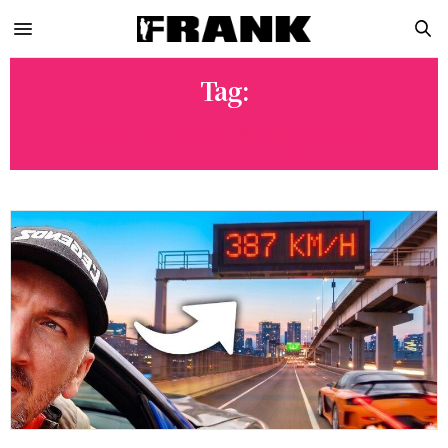
Tag:
DAILYDRIVENEXOTICS