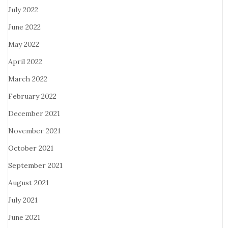
July 2022
June 2022
May 2022
April 2022
March 2022
February 2022
December 2021
November 2021
October 2021
September 2021
August 2021
July 2021
June 2021