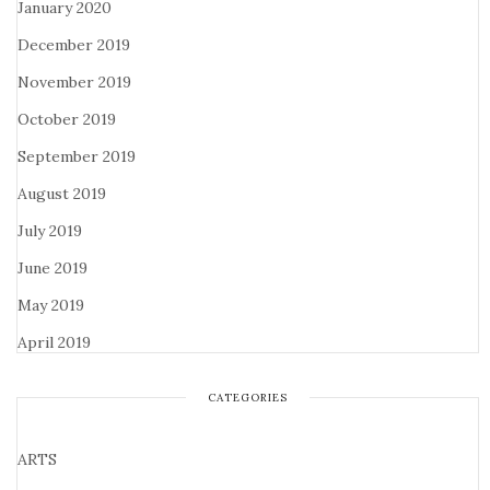
January 2020
December 2019
November 2019
October 2019
September 2019
August 2019
July 2019
June 2019
May 2019
April 2019
CATEGORIES
ARTS