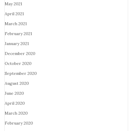
May 2021
April 2021
March 2021
February 2021
January 2021
December 2020
October 2020
September 2020
August 2020
June 2020
April 2020
March 2020
February 2020