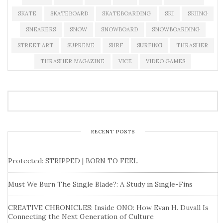
SKATE
SKATEBOARD
SKATEBOARDING
SKI
SKIING
SNEAKERS
SNOW
SNOWBOARD
SNOWBOARDING
STREET ART
SUPREME
SURF
SURFING
THRASHER
THRASHER MAGAZINE
VICE
VIDEO GAMES
RECENT POSTS
Protected: STRIPPED | BORN TO FEEL
Must We Burn The Single Blade?: A Study in Single-Fins
CREATIVE CHRONICLES: Inside ONO: How Evan H. Duvall Is
Connecting the Next Generation of Culture