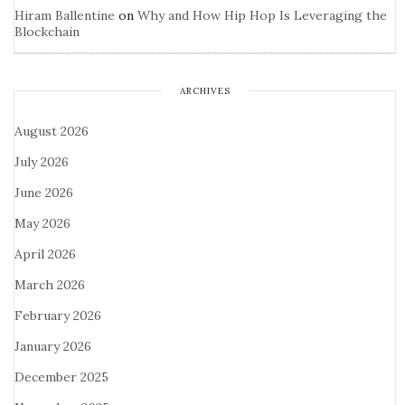
Hiram Ballentine
on
Why and How Hip Hop Is Leveraging the
Blockchain
ARCHIVES
August 2026
July 2026
June 2026
May 2026
April 2026
March 2026
February 2026
January 2026
December 2025