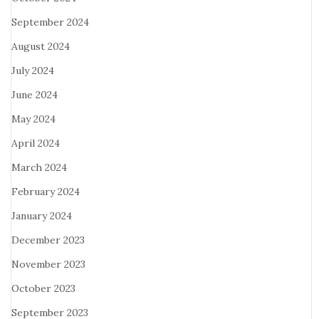
September 2024
August 2024
July 2024
June 2024
May 2024
April 2024
March 2024
February 2024
January 2024
December 2023
November 2023
October 2023
September 2023