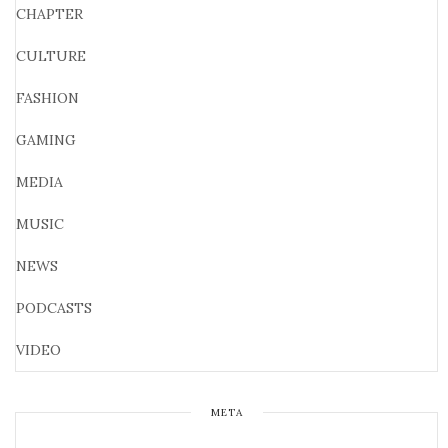
CHAPTER
CULTURE
FASHION
GAMING
MEDIA
MUSIC
NEWS
PODCASTS
VIDEO
META