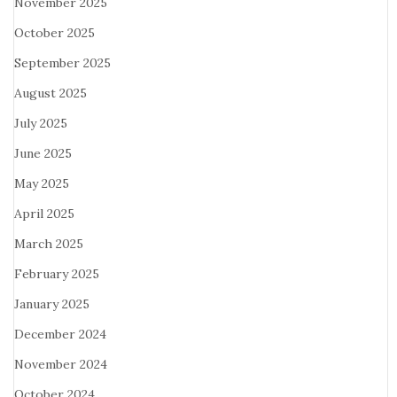
November 2025
October 2025
September 2025
August 2025
July 2025
June 2025
May 2025
April 2025
March 2025
February 2025
January 2025
December 2024
November 2024
October 2024