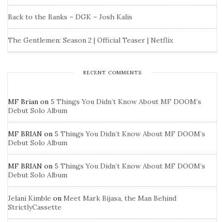
Back to the Banks – DGK – Josh Kalis
The Gentlemen: Season 2 | Official Teaser | Netflix
RECENT COMMENTS
MF Brian
on
5 Things You Didn’t Know About MF DOOM’s
Debut Solo Album
MF BRIAN
on
5 Things You Didn’t Know About MF DOOM’s
Debut Solo Album
MF BRIAN
on
5 Things You Didn’t Know About MF DOOM’s
Debut Solo Album
Jelani Kimble
on
Meet Mark Bijasa, the Man Behind
StrictlyCassette