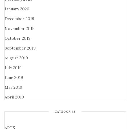
January 2020
December 2019
November 2019
October 2019
September 2019
August 2019
July 2019
June 2019
May 2019
April 2019
CATEGORIES
ARTS