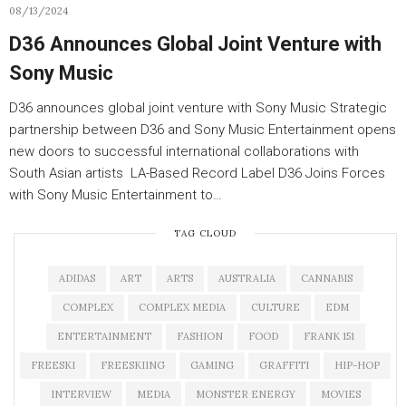
08/13/2024
D36 Announces Global Joint Venture with
Sony Music
D36 announces global joint venture with Sony Music Strategic
partnership between D36 and Sony Music Entertainment opens
new doors to successful international collaborations with
South Asian artists LA-Based Record Label D36 Joins Forces
with Sony Music Entertainment to…
TAG CLOUD
ADIDAS
ART
ARTS
AUSTRALIA
CANNABIS
COMPLEX
COMPLEX MEDIA
CULTURE
EDM
ENTERTAINMENT
FASHION
FOOD
FRANK 151
FREESKI
FREESKIING
GAMING
GRAFFITI
HIP-HOP
INTERVIEW
MEDIA
MONSTER ENERGY
MOVIES