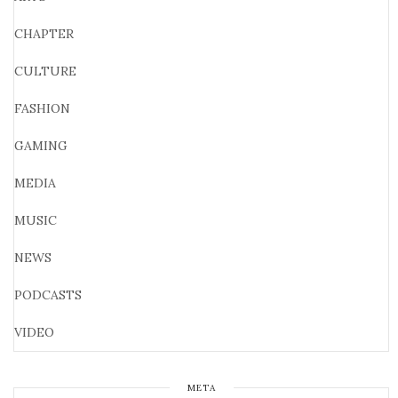
CHAPTER
CULTURE
FASHION
GAMING
MEDIA
MUSIC
NEWS
PODCASTS
VIDEO
META