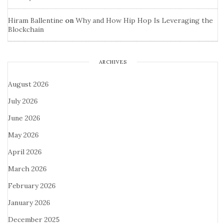
Hiram Ballentine
on
Why and How Hip Hop Is Leveraging the
Blockchain
ARCHIVES
August 2026
July 2026
June 2026
May 2026
April 2026
March 2026
February 2026
January 2026
December 2025