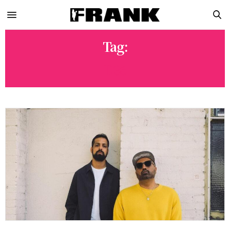
Tag:
D36