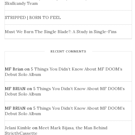
Skullcandy Team
STRIPPED | BORN TO FEEL
Must We Burn The Single Blade?: A Study in Single-Fins
RECENT COMMENTS
MF Brian
on
5 Things You Didn’t Know About MF DOOM’s
Debut Solo Album
MF BRIAN
on
5 Things You Didn’t Know About MF DOOM’s
Debut Solo Album
MF BRIAN
on
5 Things You Didn’t Know About MF DOOM’s
Debut Solo Album
Jelani Kimble
on
Meet Mark Bijasa, the Man Behind
StrictlyCassette