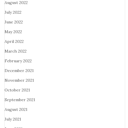
August 2022
July 2022
June 2022
May 2022
April 2022
March 2022
February 2022
December 2021
November 2021
October 2021
September 2021
August 2021
July 2021