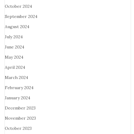
October 2024
September 2024
August 2024
July 2024
June 2024
May 2024
April 2024
March 2024
February 2024
January 2024
December 2023
November 2023
October 2023