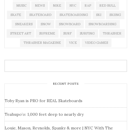
MUSIC
NEWS
NIKE
NYC
RAP
RED BULL
SKATE
SKATEBOARD
SKATEBOARDING
SKI
SKIING
SNEAKERS
SNOW
SNOWBOARD
SNOWBOARDING
STREET ART
SUPREME
SURF
SURFING
THRASHER
THRASHER MAGAZINE
VICE
VIDEO GAMES
RECENT POSTS
Toby Ryan is PRO for REAL Skateboards
Teahupo’o: 1,000 feet deep to nearly dry
Louie, Mason, Reynolds, Spanky & more | NYC With The