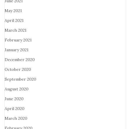
June 2021
May 2021
April 2021
March 2021
February 2021
January 2021
December 2020
October 2020
September 2020
August 2020
June 2020
April 2020
March 2020
February 2020