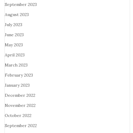
September 2023
August 2023
July 2023
June 2023
May 2023
April 2023
March 2023
February 2023
January 2023
December 2022
November 2022
October 2022
September 2022