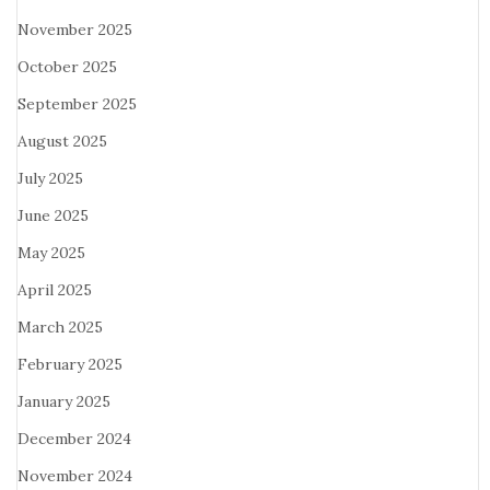
November 2025
October 2025
September 2025
August 2025
July 2025
June 2025
May 2025
April 2025
March 2025
February 2025
January 2025
December 2024
November 2024