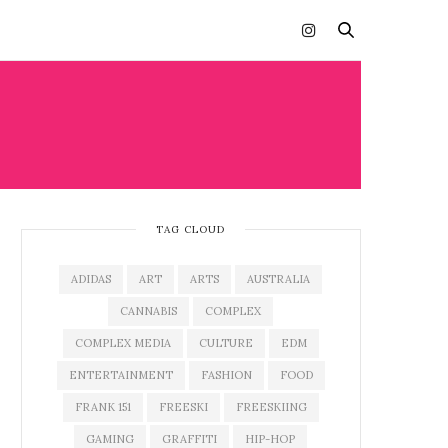
TAG CLOUD
ADIDAS
ART
ARTS
AUSTRALIA
CANNABIS
COMPLEX
COMPLEX MEDIA
CULTURE
EDM
ENTERTAINMENT
FASHION
FOOD
FRANK 151
FREESKI
FREESKIING
GAMING
GRAFFITI
HIP-HOP