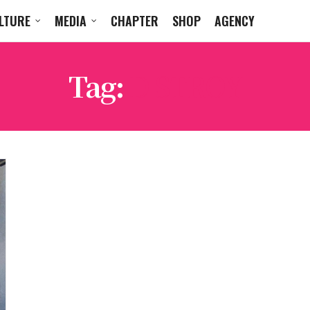
LTURE
MEDIA
CHAPTER
SHOP
AGENCY
Tag:
D STROY