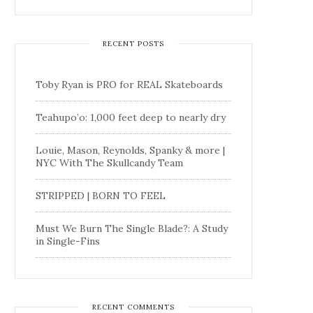
RECENT POSTS
Toby Ryan is PRO for REAL Skateboards
Teahupo’o: 1,000 feet deep to nearly dry
Louie, Mason, Reynolds, Spanky & more |
NYC With The Skullcandy Team
STRIPPED | BORN TO FEEL
Must We Burn The Single Blade?: A Study
in Single-Fins
RECENT COMMENTS