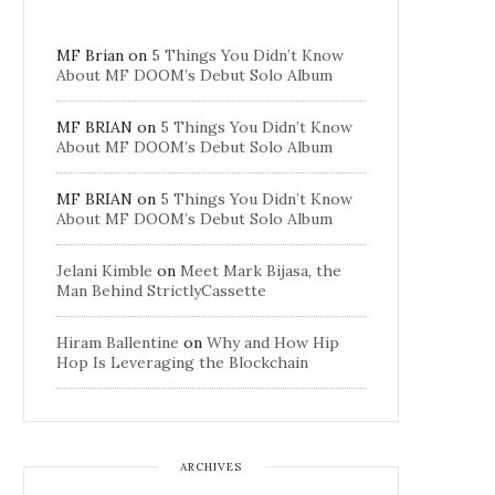
MF Brian
on
5 Things You Didn’t Know
About MF DOOM’s Debut Solo Album
MF BRIAN
on
5 Things You Didn’t Know
About MF DOOM’s Debut Solo Album
MF BRIAN
on
5 Things You Didn’t Know
About MF DOOM’s Debut Solo Album
Jelani Kimble
on
Meet Mark Bijasa, the
Man Behind StrictlyCassette
Hiram Ballentine
on
Why and How Hip
Hop Is Leveraging the Blockchain
ARCHIVES