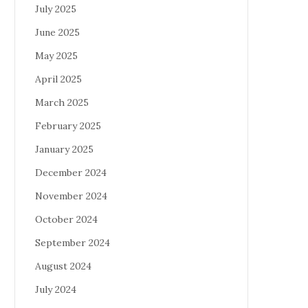
July 2025
June 2025
May 2025
April 2025
March 2025
February 2025
January 2025
December 2024
November 2024
October 2024
September 2024
August 2024
July 2024