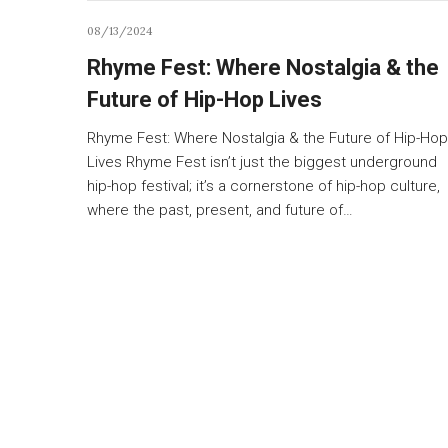
08/13/2024
Rhyme Fest: Where Nostalgia & the
Future of Hip-Hop Lives
Rhyme Fest: Where Nostalgia & the Future of Hip-Hop
Lives Rhyme Fest isn’t just the biggest underground
hip-hop festival; it’s a cornerstone of hip-hop culture,
where the past, present, and future of…