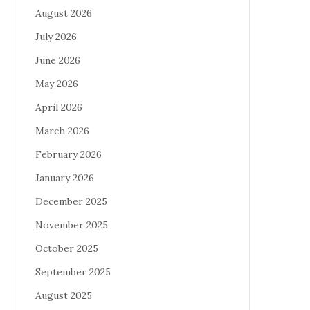
August 2026
July 2026
June 2026
May 2026
April 2026
March 2026
February 2026
January 2026
December 2025
November 2025
October 2025
September 2025
August 2025