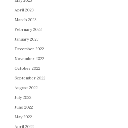
May 2023
April 2023
March 2023
February 2023
January 2023
December 2022
November 2022
October 2022
September 2022
August 2022
July 2022
June 2022
May 2022
April 2022