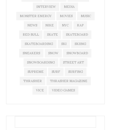
INTERVIEW
MEDIA
MONSTER ENERGY
MOVIES
MUSIC
NEWS
NIKE
NYC
RAP
RED BULL
SKATE
SKATEBOARD
SKATEBOARDING
SKI
SKIING
SNEAKERS
SNOW
SNOWBOARD
SNOWBOARDING
STREET ART
SUPREME
SURF
SURFING
THRASHER
THRASHER MAGAZINE
VICE
VIDEO GAMES