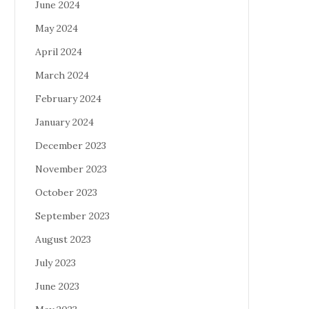
June 2024
May 2024
April 2024
March 2024
February 2024
January 2024
December 2023
November 2023
October 2023
September 2023
August 2023
July 2023
June 2023