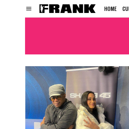
HOME
CU