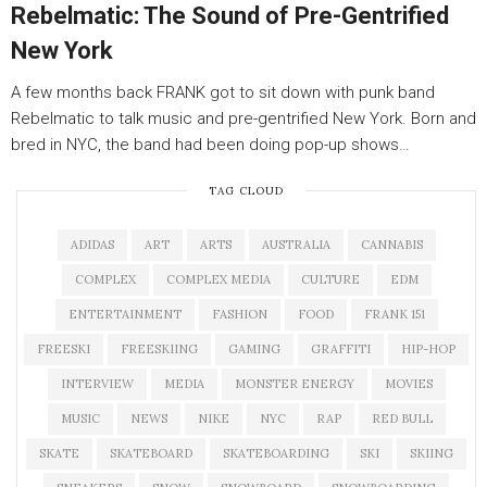
Rebelmatic: The Sound of Pre-Gentrified
New York
A few months back FRANK got to sit down with punk band
Rebelmatic to talk music and pre-gentrified New York. Born and
bred in NYC, the band had been doing pop-up shows…
TAG CLOUD
ADIDAS
ART
ARTS
AUSTRALIA
CANNABIS
COMPLEX
COMPLEX MEDIA
CULTURE
EDM
ENTERTAINMENT
FASHION
FOOD
FRANK 151
FREESKI
FREESKIING
GAMING
GRAFFITI
HIP-HOP
INTERVIEW
MEDIA
MONSTER ENERGY
MOVIES
MUSIC
NEWS
NIKE
NYC
RAP
RED BULL
SKATE
SKATEBOARD
SKATEBOARDING
SKI
SKIING