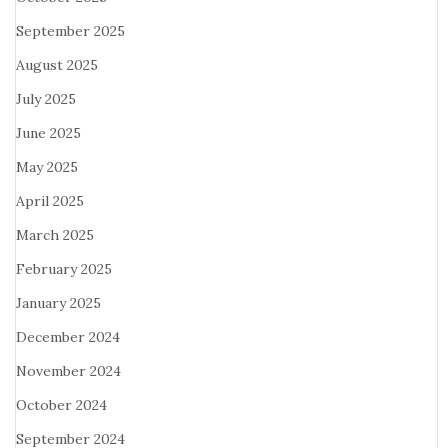
September 2025
August 2025
July 2025
June 2025
May 2025
April 2025
March 2025
February 2025
January 2025
December 2024
November 2024
October 2024
September 2024