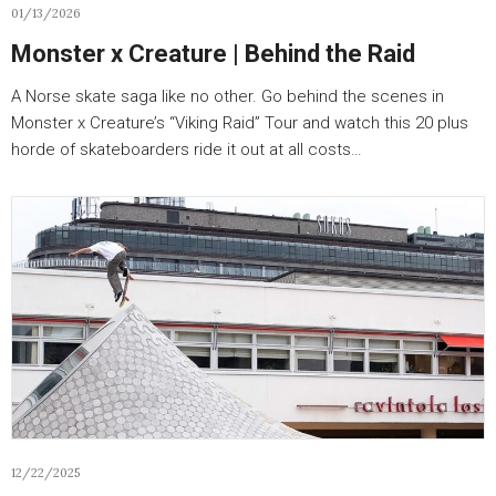
01/13/2026
Monster x Creature | Behind the Raid
A Norse skate saga like no other. Go behind the scenes in
Monster x Creature’s “Viking Raid” Tour and watch this 20 plus
horde of skateboarders ride it out at all costs…
12/22/2025