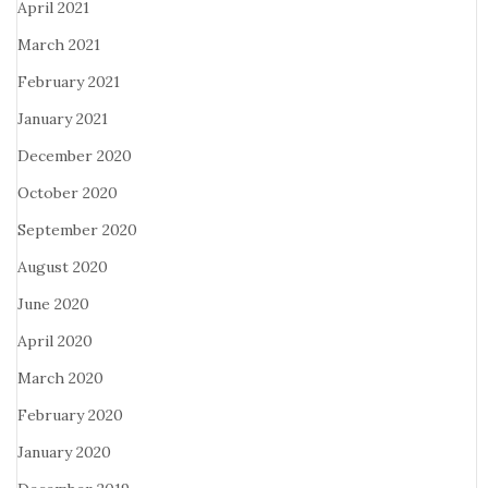
April 2021
March 2021
February 2021
January 2021
December 2020
October 2020
September 2020
August 2020
June 2020
April 2020
March 2020
February 2020
January 2020