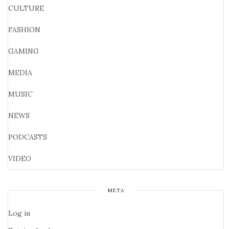
CULTURE
FASHION
GAMING
MEDIA
MUSIC
NEWS
PODCASTS
VIDEO
META
Log in