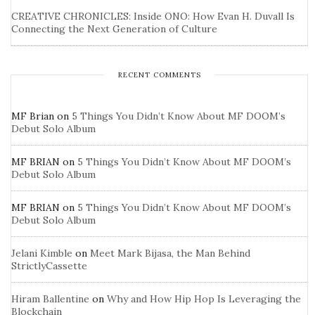
CREATIVE CHRONICLES: Inside ONO: How Evan H. Duvall Is
Connecting the Next Generation of Culture
RECENT COMMENTS
MF Brian
on
5 Things You Didn’t Know About MF DOOM’s
Debut Solo Album
MF BRIAN
on
5 Things You Didn’t Know About MF DOOM’s
Debut Solo Album
MF BRIAN
on
5 Things You Didn’t Know About MF DOOM’s
Debut Solo Album
Jelani Kimble
on
Meet Mark Bijasa, the Man Behind
StrictlyCassette
Hiram Ballentine
on
Why and How Hip Hop Is Leveraging the
Blockchain