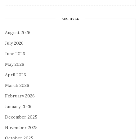
ARCHIVES
August 2026
July 2026
June 2026
May 2026
April 2026
March 2026
February 2026
January 2026
December 2025
November 2025
October 2025