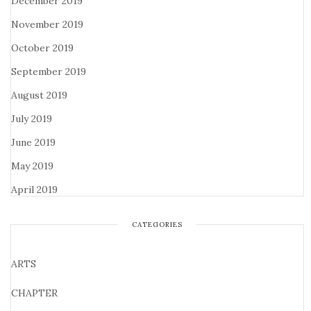
December 2019
November 2019
October 2019
September 2019
August 2019
July 2019
June 2019
May 2019
April 2019
CATEGORIES
ARTS
CHAPTER