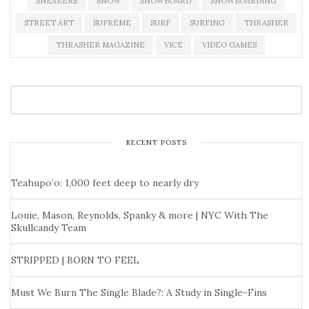
SNEAKERS
SNOW
SNOWBOARD
SNOWBOARDING
STREET ART
SUPREME
SURF
SURFING
THRASHER
THRASHER MAGAZINE
VICE
VIDEO GAMES
RECENT POSTS
Teahupo’o: 1,000 feet deep to nearly dry
Louie, Mason, Reynolds, Spanky & more | NYC With The
Skullcandy Team
STRIPPED | BORN TO FEEL
Must We Burn The Single Blade?: A Study in Single-Fins