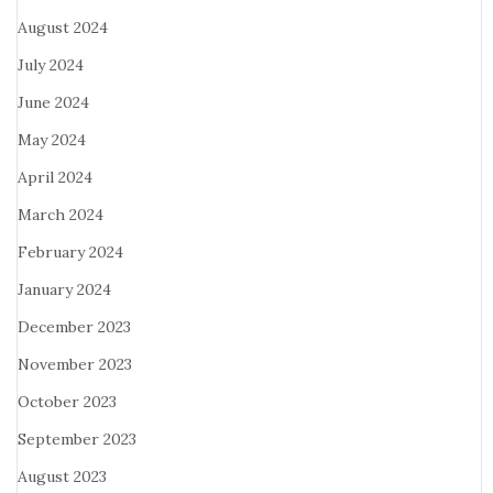
August 2024
July 2024
June 2024
May 2024
April 2024
March 2024
February 2024
January 2024
December 2023
November 2023
October 2023
September 2023
August 2023