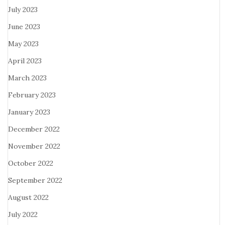
July 2023
June 2023
May 2023
April 2023
March 2023
February 2023
January 2023
December 2022
November 2022
October 2022
September 2022
August 2022
July 2022