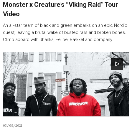
Monster x Creature’s “Viking Raid” Tour
Video
An all-star team of black and green embarks on an epic Nordic
quest, leaving a brutal wake of busted rails and broken bones.
Climb aboard with Jhanka, Felipe, Bækkel and company.
03/09/2021