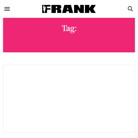
Tag:
CREATURE