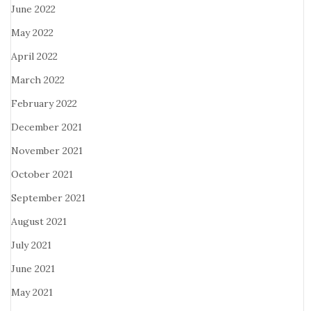
June 2022
May 2022
April 2022
March 2022
February 2022
December 2021
November 2021
October 2021
September 2021
August 2021
July 2021
June 2021
May 2021