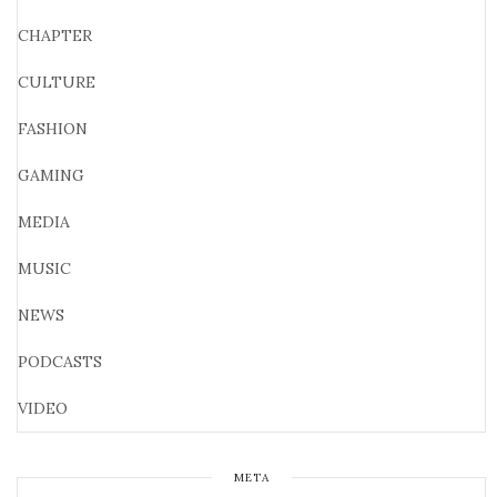
CHAPTER
CULTURE
FASHION
GAMING
MEDIA
MUSIC
NEWS
PODCASTS
VIDEO
META