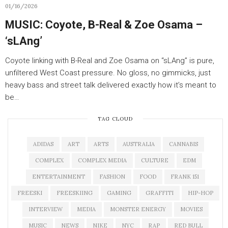
01/16/2026
MUSIC: Coyote, B-Real & Zoe Osama –
‘sLAng’
Coyote linking with B-Real and Zoe Osama on “sLAng” is pure,
unfiltered West Coast pressure. No gloss, no gimmicks, just
heavy bass and street talk delivered exactly how it’s meant to
be…
TAG CLOUD
ADIDAS
ART
ARTS
AUSTRALIA
CANNABIS
COMPLEX
COMPLEX MEDIA
CULTURE
EDM
ENTERTAINMENT
FASHION
FOOD
FRANK 151
FREESKI
FREESKIING
GAMING
GRAFFITI
HIP-HOP
INTERVIEW
MEDIA
MONSTER ENERGY
MOVIES
MUSIC
NEWS
NIKE
NYC
RAP
RED BULL