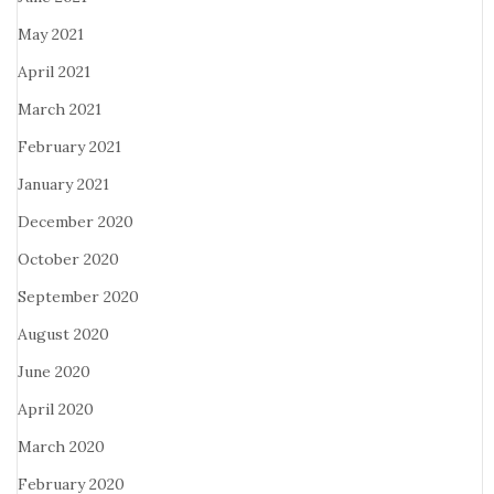
May 2021
April 2021
March 2021
February 2021
January 2021
December 2020
October 2020
September 2020
August 2020
June 2020
April 2020
March 2020
February 2020