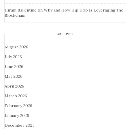
Hiram Ballentine
on
Why and How Hip Hop Is Leveraging the
Blockchain
ARCHIVES
August 2026
July 2026
June 2026
May 2026
April 2026
March 2026
February 2026
January 2026
December 2025