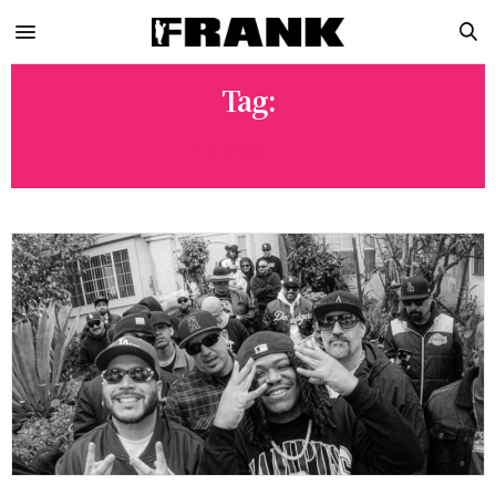
Tag:
COYOTE