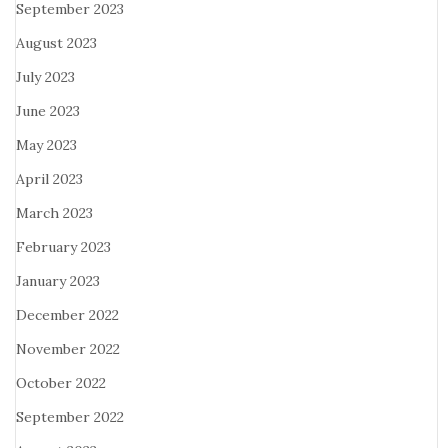
September 2023
August 2023
July 2023
June 2023
May 2023
April 2023
March 2023
February 2023
January 2023
December 2022
November 2022
October 2022
September 2022