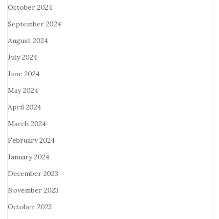
October 2024
September 2024
August 2024
July 2024
June 2024
May 2024
April 2024
March 2024
February 2024
January 2024
December 2023
November 2023
October 2023