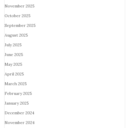
November 2025
October 2025
September 2025
August 2025
July 2025
June 2025
May 2025
April 2025
March 2025
February 2025
January 2025
December 2024
November 2024