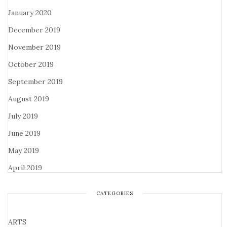
January 2020
December 2019
November 2019
October 2019
September 2019
August 2019
July 2019
June 2019
May 2019
April 2019
CATEGORIES
ARTS