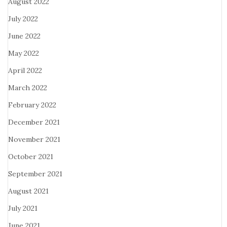
August 2022
July 2022
June 2022
May 2022
April 2022
March 2022
February 2022
December 2021
November 2021
October 2021
September 2021
August 2021
July 2021
June 2021