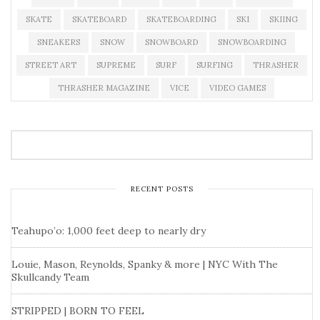
SKATE
SKATEBOARD
SKATEBOARDING
SKI
SKIING
SNEAKERS
SNOW
SNOWBOARD
SNOWBOARDING
STREET ART
SUPREME
SURF
SURFING
THRASHER
THRASHER MAGAZINE
VICE
VIDEO GAMES
RECENT POSTS
Teahupo’o: 1,000 feet deep to nearly dry
Louie, Mason, Reynolds, Spanky & more | NYC With The
Skullcandy Team
STRIPPED | BORN TO FEEL