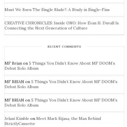
Must We Burn The Single Blade?: A Study in Single-Fins
CREATIVE CHRONICLES: Inside ONO: How Evan H. Duvall Is
Connecting the Next Generation of Culture
RECENT COMMENTS
MF Brian
on
5 Things You Didn’t Know About MF DOOM’s
Debut Solo Album
MF BRIAN
on
5 Things You Didn’t Know About MF DOOM’s
Debut Solo Album
MF BRIAN
on
5 Things You Didn’t Know About MF DOOM’s
Debut Solo Album
Jelani Kimble
on
Meet Mark Bijasa, the Man Behind
StrictlyCassette