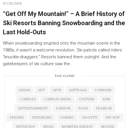
07/28/2025
“Get Off My Mountain!” – A Brief History of
Ski Resorts Banning Snowboarding and the
Last Hold‑Outs
When snowboarding erupted onto the mountain scene in the
1980s, it wasn’t a welcome revolution. Ski patrols called riders
“knuckle-draggers.” Resorts banned them outright. And the
gatekeepers of ski culture saw the…
TAG CLOUD
ADIDAS
ART
ARTS
AUSTRALIA
CANNABIS
COMPLEX
COMPLEX MEDIA
CULTURE
EDM
ENTERTAINMENT
FASHION
FOOD
FRANK 151
FREESKI
FREESKIING
GAMING
GRAFFITI
HIP-HOP
INTERVIEW
MEDIA
MONSTER ENERGY
MOVIES