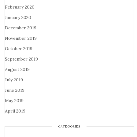
February 2020
January 2020
December 2019
November 2019
October 2019
September 2019
August 2019
July 2019
June 2019
May 2019
April 2019
CATEGORIES