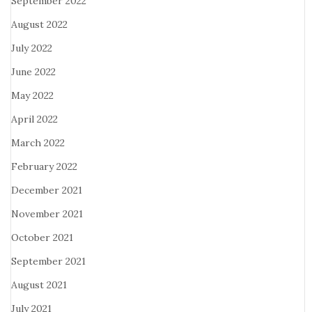
September 2022
August 2022
July 2022
June 2022
May 2022
April 2022
March 2022
February 2022
December 2021
November 2021
October 2021
September 2021
August 2021
July 2021