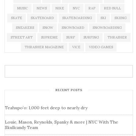
MUSIC
NEWS
NIKE
NYC
RAP
RED BULL
SKATE
SKATEBOARD
SKATEBOARDING
SKI
SKIING
SNEAKERS
SNOW
SNOWBOARD
SNOWBOARDING
STREET ART
SUPREME
SURF
SURFING
THRASHER
THRASHER MAGAZINE
VICE
VIDEO GAMES
RECENT POSTS
Teahupo’o: 1,000 feet deep to nearly dry
Louie, Mason, Reynolds, Spanky & more | NYC With The
Skullcandy Team