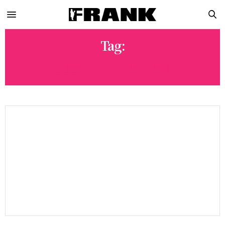
Tag:
COUNTER CULTURE