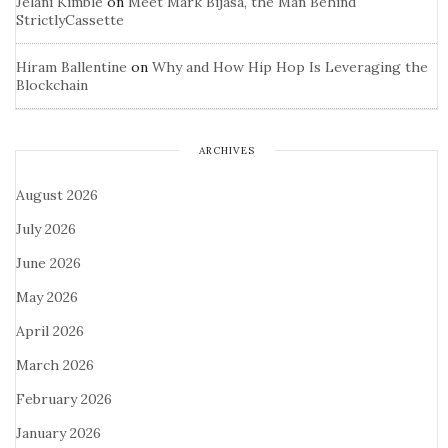
Jelani Kimble
on
Meet Mark Bijasa, the Man Behind
StrictlyCassette
Hiram Ballentine
on
Why and How Hip Hop Is Leveraging the
Blockchain
ARCHIVES
August 2026
July 2026
June 2026
May 2026
April 2026
March 2026
February 2026
January 2026