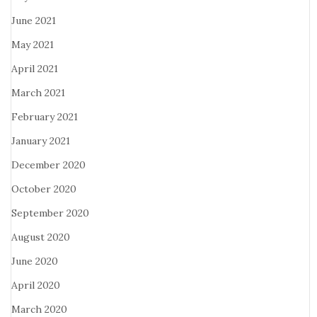
June 2021
May 2021
April 2021
March 2021
February 2021
January 2021
December 2020
October 2020
September 2020
August 2020
June 2020
April 2020
March 2020