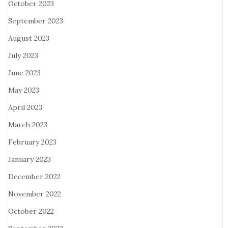
October 2023
September 2023
August 2023
July 2023
June 2023
May 2023
April 2023
March 2023
February 2023
January 2023
December 2022
November 2022
October 2022