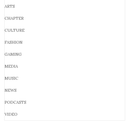
ARTS
CHAPTER
CULTURE
FASHION
GAMING
MEDIA
MUSIC
NEWS
PODCASTS
VIDEO