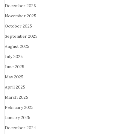
December 2025
November 2025
October 2025
September 2025
August 2025
July 2025
June 2025
May 2025
April 2025
March 2025
February 2025
January 2025
December 2024