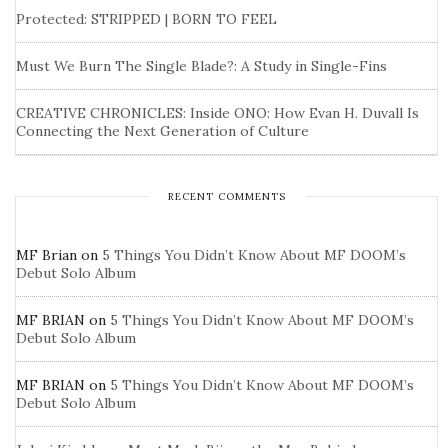
Protected: STRIPPED | BORN TO FEEL
Must We Burn The Single Blade?: A Study in Single-Fins
CREATIVE CHRONICLES: Inside ONO: How Evan H. Duvall Is
Connecting the Next Generation of Culture
RECENT COMMENTS
MF Brian
on
5 Things You Didn’t Know About MF DOOM’s
Debut Solo Album
MF BRIAN
on
5 Things You Didn’t Know About MF DOOM’s
Debut Solo Album
MF BRIAN
on
5 Things You Didn’t Know About MF DOOM’s
Debut Solo Album