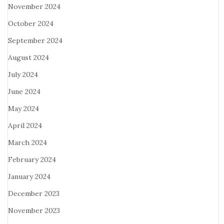
November 2024
October 2024
September 2024
August 2024
July 2024
June 2024
May 2024
April 2024
March 2024
February 2024
January 2024
December 2023
November 2023