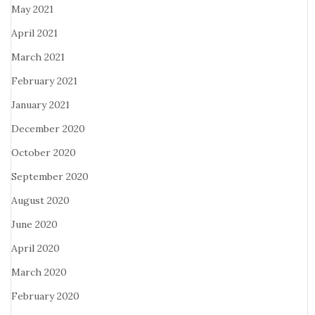
May 2021
April 2021
March 2021
February 2021
January 2021
December 2020
October 2020
September 2020
August 2020
June 2020
April 2020
March 2020
February 2020