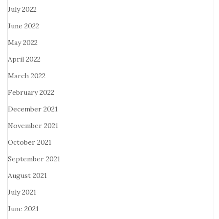
July 2022
June 2022
May 2022
April 2022
March 2022
February 2022
December 2021
November 2021
October 2021
September 2021
August 2021
July 2021
June 2021