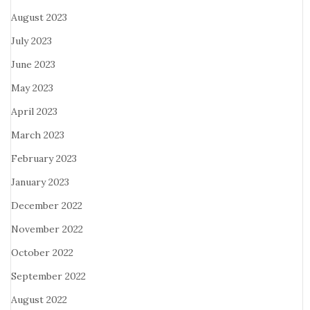
August 2023
July 2023
June 2023
May 2023
April 2023
March 2023
February 2023
January 2023
December 2022
November 2022
October 2022
September 2022
August 2022