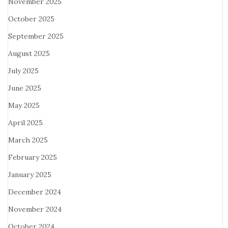
November 2025
October 2025
September 2025
August 2025
July 2025
June 2025
May 2025
April 2025
March 2025
February 2025
January 2025
December 2024
November 2024
October 2024