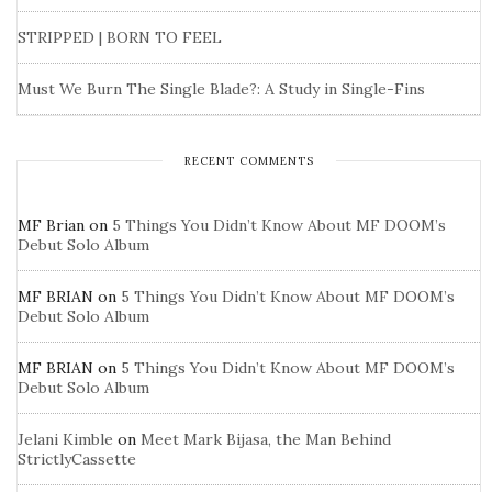
STRIPPED | BORN TO FEEL
Must We Burn The Single Blade?: A Study in Single-Fins
RECENT COMMENTS
MF Brian
on
5 Things You Didn’t Know About MF DOOM’s
Debut Solo Album
MF BRIAN
on
5 Things You Didn’t Know About MF DOOM’s
Debut Solo Album
MF BRIAN
on
5 Things You Didn’t Know About MF DOOM’s
Debut Solo Album
Jelani Kimble
on
Meet Mark Bijasa, the Man Behind
StrictlyCassette