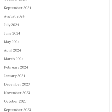
September 2024
August 2024
July 2024
June 2024
May 2024
April 2024
March 2024
February 2024
January 2024
December 2023
November 2023
October 2023
September 2023