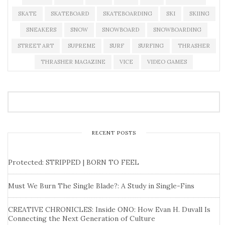
SKATE
SKATEBOARD
SKATEBOARDING
SKI
SKIING
SNEAKERS
SNOW
SNOWBOARD
SNOWBOARDING
STREET ART
SUPREME
SURF
SURFING
THRASHER
THRASHER MAGAZINE
VICE
VIDEO GAMES
RECENT POSTS
Protected: STRIPPED | BORN TO FEEL
Must We Burn The Single Blade?: A Study in Single-Fins
CREATIVE CHRONICLES: Inside ONO: How Evan H. Duvall Is
Connecting the Next Generation of Culture