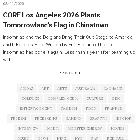
05/09/2026
CORE Los Angeles 2026 Plants
Tomorrowland’s Flag in Chinatown
Insomniac and the Belgians Bring Their Cult Stage to America,
and It Belongs Here Written by Eric Budianto Thornton
Insomniac has done it again. Less than a year after teaming up
with…
TAG CLOUD
ADIDAS
ART
ARTS
AUSTRALIA
CANNABIS
COMPLEX
COMPLEX MEDIA
CULTURE
EDM
ENTERTAINMENT
FASHION
FOOD
FRANK 151
FREESKI
FREESKIING
GAMING
GRAFFITI
HIP-HOP
INTERVIEW
MEDIA
MONSTER ENERGY
MOVIES
MUSIC
NEWS
NIKE
NYC
RAP
RED BULL