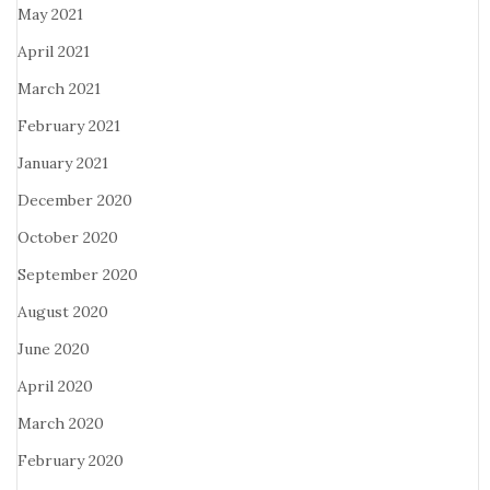
May 2021
April 2021
March 2021
February 2021
January 2021
December 2020
October 2020
September 2020
August 2020
June 2020
April 2020
March 2020
February 2020