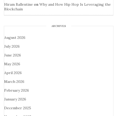
Hiram Ballentine
on
Why and How Hip Hop Is Leveraging the
Blockchain
ARCHIVES
August 2026
July 2026
June 2026
May 2026
April 2026
March 2026
February 2026
January 2026
December 2025