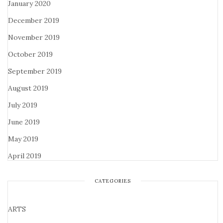
January 2020
December 2019
November 2019
October 2019
September 2019
August 2019
July 2019
June 2019
May 2019
April 2019
CATEGORIES
ARTS