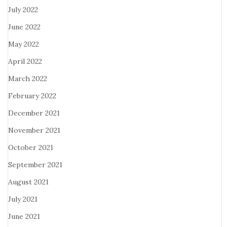
July 2022
June 2022
May 2022
April 2022
March 2022
February 2022
December 2021
November 2021
October 2021
September 2021
August 2021
July 2021
June 2021