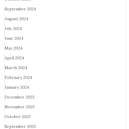
September 2024
August 2024
July 2024
June 2024
May 2024
April 2024
March 2024
February 2024
January 2024
December 2023
November 2023
October 2023
September 2023