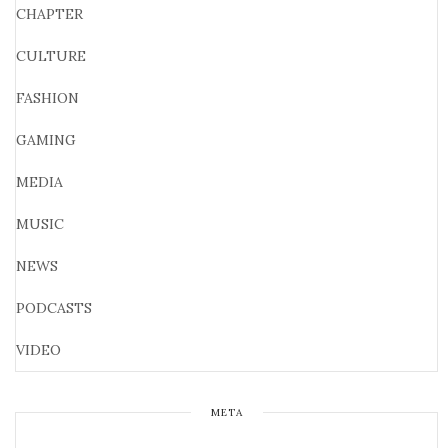
CHAPTER
CULTURE
FASHION
GAMING
MEDIA
MUSIC
NEWS
PODCASTS
VIDEO
META