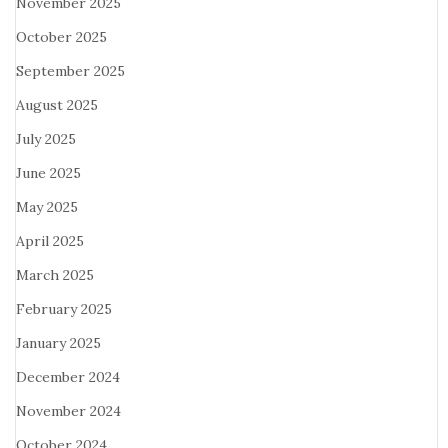
November 2025
October 2025
September 2025
August 2025
July 2025
June 2025
May 2025
April 2025
March 2025
February 2025
January 2025
December 2024
November 2024
October 2024