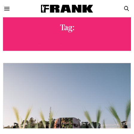
Tag:
CORE LOS ANGELES