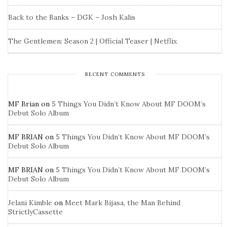
Back to the Banks – DGK – Josh Kalis
The Gentlemen: Season 2 | Official Teaser | Netflix
RECENT COMMENTS
MF Brian
on
5 Things You Didn’t Know About MF DOOM’s
Debut Solo Album
MF BRIAN
on
5 Things You Didn’t Know About MF DOOM’s
Debut Solo Album
MF BRIAN
on
5 Things You Didn’t Know About MF DOOM’s
Debut Solo Album
Jelani Kimble
on
Meet Mark Bijasa, the Man Behind
StrictlyCassette