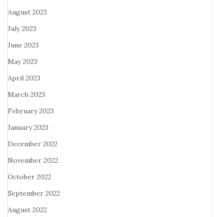
August 2023
July 2023
June 2023
May 2023
April 2023
March 2023
February 2023
January 2023
December 2022
November 2022
October 2022
September 2022
August 2022