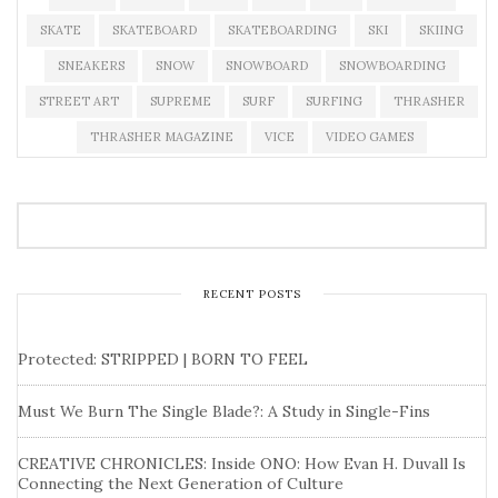
SKATE
SKATEBOARD
SKATEBOARDING
SKI
SKIING
SNEAKERS
SNOW
SNOWBOARD
SNOWBOARDING
STREET ART
SUPREME
SURF
SURFING
THRASHER
THRASHER MAGAZINE
VICE
VIDEO GAMES
RECENT POSTS
Protected: STRIPPED | BORN TO FEEL
Must We Burn The Single Blade?: A Study in Single-Fins
CREATIVE CHRONICLES: Inside ONO: How Evan H. Duvall Is
Connecting the Next Generation of Culture