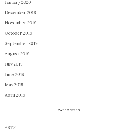
January 2020
December 2019
November 2019
October 2019
September 2019
August 2019
July 2019
June 2019
May 2019
April 2019
CATEGORIES
ARTS