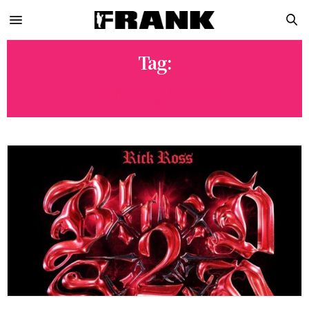
Tag:
CONSEQUENCE