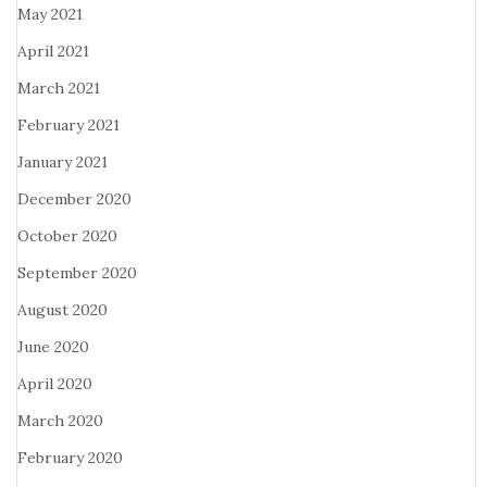
May 2021
April 2021
March 2021
February 2021
January 2021
December 2020
October 2020
September 2020
August 2020
June 2020
April 2020
March 2020
February 2020