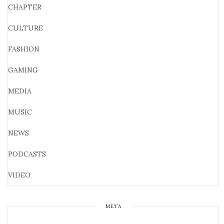
CHAPTER
CULTURE
FASHION
GAMING
MEDIA
MUSIC
NEWS
PODCASTS
VIDEO
META