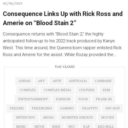
03/06/2023
Consequence Links Up with Rick Ross and
Amerie on “Blood Stain 2”
Consequence returns with “Blood Stain 2,” the highly
anticipated follow-up to his 2022 track produced by Kanye
West. This time around, the Queens-born rapper enlisted Rick
Ross and Amerie for the assist. While Rozay provided the…
TAG CLOUD
ADIDAS
ART
ARTS
AUSTRALIA
CANNABIS
COMPLEX
COMPLEX MEDIA
CULTURE
EDM
ENTERTAINMENT
FASHION
FOOD
FRANK 151
FREESKI
FREESKIING
GAMING
GRAFFITI
HIP-HOP
INTERVIEW
MEDIA
MONSTER ENERGY
MOVIES
MUSIC
NEWS
NIKE
NYC
RAP
RED BULL