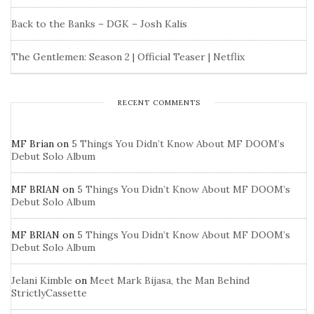
Back to the Banks – DGK – Josh Kalis
The Gentlemen: Season 2 | Official Teaser | Netflix
RECENT COMMENTS
MF Brian
on
5 Things You Didn’t Know About MF DOOM’s
Debut Solo Album
MF BRIAN
on
5 Things You Didn’t Know About MF DOOM’s
Debut Solo Album
MF BRIAN
on
5 Things You Didn’t Know About MF DOOM’s
Debut Solo Album
Jelani Kimble
on
Meet Mark Bijasa, the Man Behind
StrictlyCassette