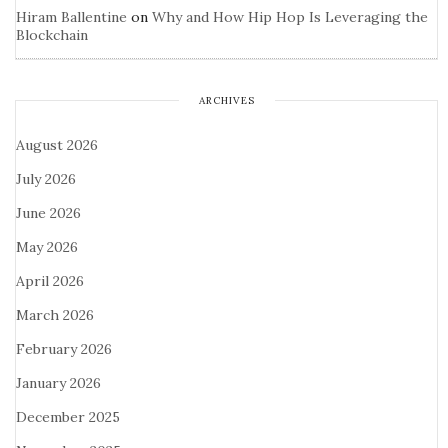
Hiram Ballentine
on
Why and How Hip Hop Is Leveraging the
Blockchain
ARCHIVES
August 2026
July 2026
June 2026
May 2026
April 2026
March 2026
February 2026
January 2026
December 2025