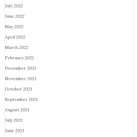
July 2022
June 2022
May 2022
April 2022
March 2022
February 2022
December 2021
November 2021
October 2021
September 2021
August 2021
July 2021
June 2021