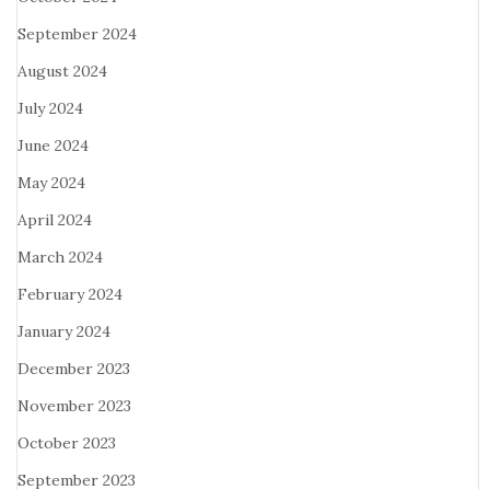
September 2024
August 2024
July 2024
June 2024
May 2024
April 2024
March 2024
February 2024
January 2024
December 2023
November 2023
October 2023
September 2023