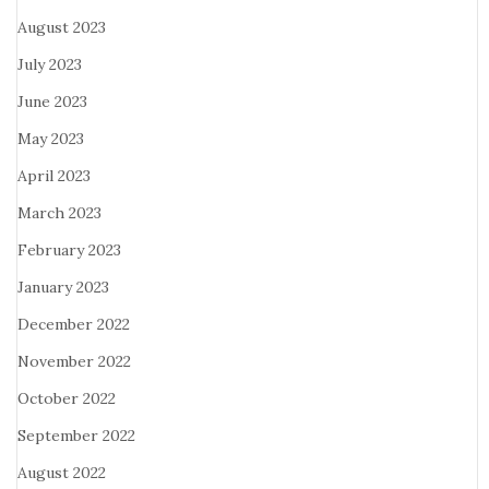
August 2023
July 2023
June 2023
May 2023
April 2023
March 2023
February 2023
January 2023
December 2022
November 2022
October 2022
September 2022
August 2022