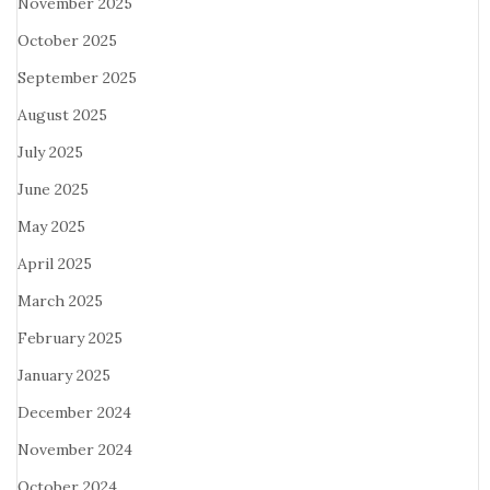
November 2025
October 2025
September 2025
August 2025
July 2025
June 2025
May 2025
April 2025
March 2025
February 2025
January 2025
December 2024
November 2024
October 2024