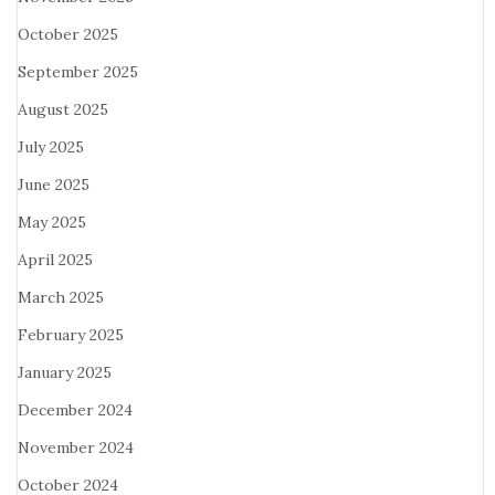
October 2025
September 2025
August 2025
July 2025
June 2025
May 2025
April 2025
March 2025
February 2025
January 2025
December 2024
November 2024
October 2024