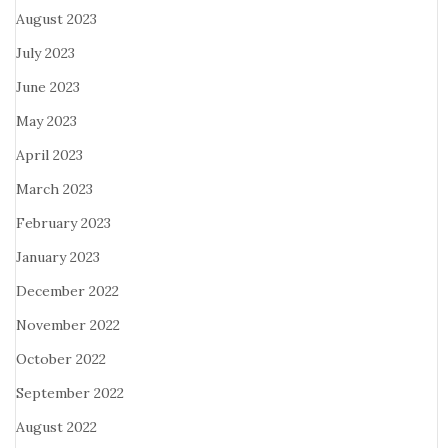
August 2023
July 2023
June 2023
May 2023
April 2023
March 2023
February 2023
January 2023
December 2022
November 2022
October 2022
September 2022
August 2022