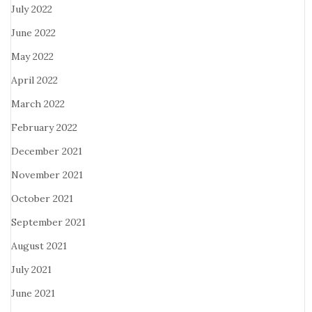
July 2022
June 2022
May 2022
April 2022
March 2022
February 2022
December 2021
November 2021
October 2021
September 2021
August 2021
July 2021
June 2021