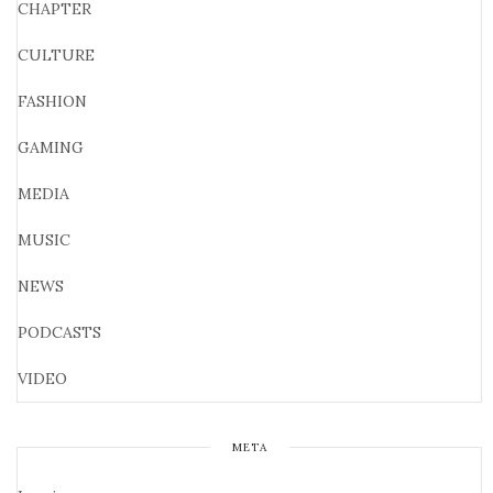
CHAPTER
CULTURE
FASHION
GAMING
MEDIA
MUSIC
NEWS
PODCASTS
VIDEO
META