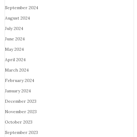
September 2024
August 2024
July 2024
June 2024
May 2024
April 2024
March 2024
February 2024
January 2024
December 2023
November 2023
October 2023
September 2023