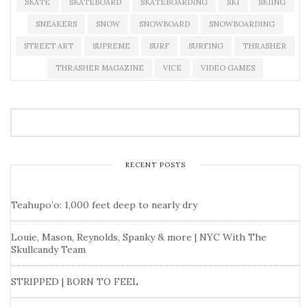
SKATE
SKATEBOARD
SKATEBOARDING
SKI
SKIING
SNEAKERS
SNOW
SNOWBOARD
SNOWBOARDING
STREET ART
SUPREME
SURF
SURFING
THRASHER
THRASHER MAGAZINE
VICE
VIDEO GAMES
RECENT POSTS
Teahupo’o: 1,000 feet deep to nearly dry
Louie, Mason, Reynolds, Spanky & more | NYC With The
Skullcandy Team
STRIPPED | BORN TO FEEL