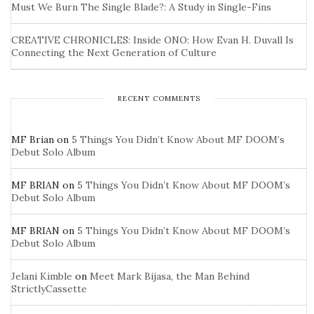
Must We Burn The Single Blade?: A Study in Single-Fins
CREATIVE CHRONICLES: Inside ONO: How Evan H. Duvall Is
Connecting the Next Generation of Culture
RECENT COMMENTS
MF Brian
on
5 Things You Didn’t Know About MF DOOM’s
Debut Solo Album
MF BRIAN
on
5 Things You Didn’t Know About MF DOOM’s
Debut Solo Album
MF BRIAN
on
5 Things You Didn’t Know About MF DOOM’s
Debut Solo Album
Jelani Kimble
on
Meet Mark Bijasa, the Man Behind
StrictlyCassette