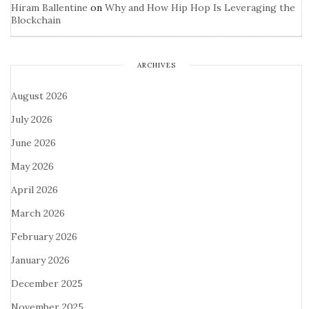
Hiram Ballentine
on
Why and How Hip Hop Is Leveraging the
Blockchain
ARCHIVES
August 2026
July 2026
June 2026
May 2026
April 2026
March 2026
February 2026
January 2026
December 2025
November 2025