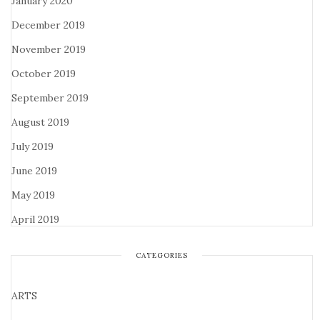
January 2020
December 2019
November 2019
October 2019
September 2019
August 2019
July 2019
June 2019
May 2019
April 2019
CATEGORIES
ARTS