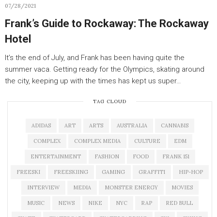
07/28/2021
Frank’s Guide to Rockaway: The Rockaway
Hotel
It’s the end of July, and Frank has been having quite the
summer vaca. Getting ready for the Olympics, skating around
the city, keeping up with the times has kept us super…
TAG CLOUD
ADIDAS
ART
ARTS
AUSTRALIA
CANNABIS
COMPLEX
COMPLEX MEDIA
CULTURE
EDM
ENTERTAINMENT
FASHION
FOOD
FRANK 151
FREESKI
FREESKIING
GAMING
GRAFFITI
HIP-HOP
INTERVIEW
MEDIA
MONSTER ENERGY
MOVIES
MUSIC
NEWS
NIKE
NYC
RAP
RED BULL