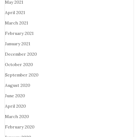
May 2021
April 2021
March 2021
February 2021
January 2021
December 2020
October 2020
September 2020
August 2020
June 2020
April 2020
March 2020
February 2020