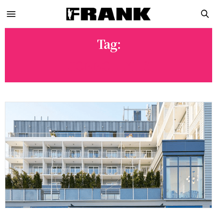
Tag:
CONNOLLY’S