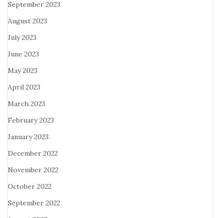
September 2023
August 2023
July 2023
June 2023
May 2023
April 2023
March 2023
February 2023
January 2023
December 2022
November 2022
October 2022
September 2022