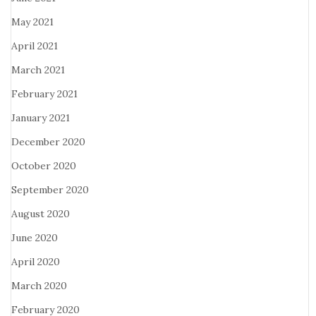
May 2021
April 2021
March 2021
February 2021
January 2021
December 2020
October 2020
September 2020
August 2020
June 2020
April 2020
March 2020
February 2020