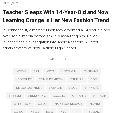
03/09/2023
Teacher Sleeps With 14-Year-Old and Now
Learning Orange is Her New Fashion Trend
In Connecticut, a married lunch lady groomed a 14-year-old boy
over social media before sexually assaulting him. Police
launched their investigation into Andie Rosafort, 31, after
administrators at New Fairfield High School…
TAG CLOUD
ADIDAS
ART
ARTS
AUSTRALIA
CANNABIS
COMPLEX
COMPLEX MEDIA
CULTURE
EDM
ENTERTAINMENT
FASHION
FOOD
FRANK 151
FREESKI
FREESKIING
GAMING
GRAFFITI
HIP-HOP
INTERVIEW
MEDIA
MONSTER ENERGY
MOVIES
MUSIC
NEWS
NIKE
NYC
RAP
RED BULL