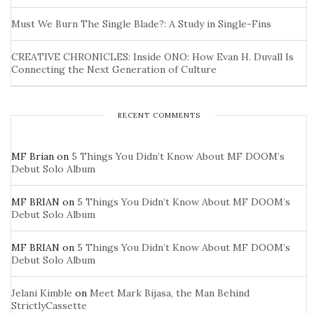
Must We Burn The Single Blade?: A Study in Single-Fins
CREATIVE CHRONICLES: Inside ONO: How Evan H. Duvall Is
Connecting the Next Generation of Culture
RECENT COMMENTS
MF Brian
on
5 Things You Didn’t Know About MF DOOM’s
Debut Solo Album
MF BRIAN
on
5 Things You Didn’t Know About MF DOOM’s
Debut Solo Album
MF BRIAN
on
5 Things You Didn’t Know About MF DOOM’s
Debut Solo Album
Jelani Kimble
on
Meet Mark Bijasa, the Man Behind
StrictlyCassette