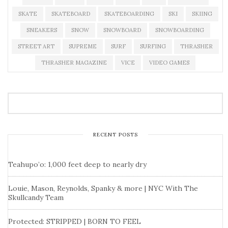
SKATE
SKATEBOARD
SKATEBOARDING
SKI
SKIING
SNEAKERS
SNOW
SNOWBOARD
SNOWBOARDING
STREET ART
SUPREME
SURF
SURFING
THRASHER
THRASHER MAGAZINE
VICE
VIDEO GAMES
RECENT POSTS
Teahupo’o: 1,000 feet deep to nearly dry
Louie, Mason, Reynolds, Spanky & more | NYC With The
Skullcandy Team
Protected: STRIPPED | BORN TO FEEL