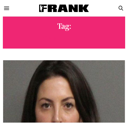
Tag:
CONNECTICUT