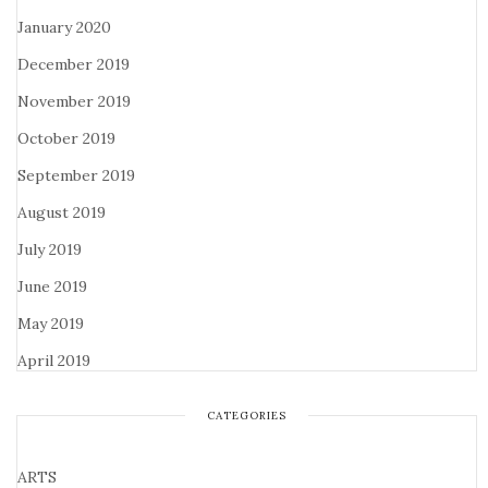
January 2020
December 2019
November 2019
October 2019
September 2019
August 2019
July 2019
June 2019
May 2019
April 2019
CATEGORIES
ARTS