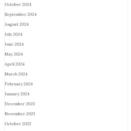
October 2024
September 2024
August 2024
July 2024
June 2024
May 2024
April 2024
March 2024
February 2024
January 2024
December 2023
November 2023
October 2023