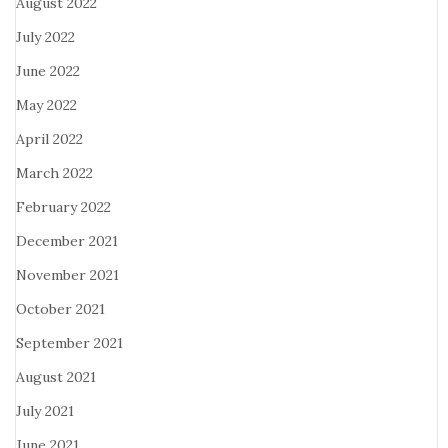
August 2022
July 2022
June 2022
May 2022
April 2022
March 2022
February 2022
December 2021
November 2021
October 2021
September 2021
August 2021
July 2021
June 2021