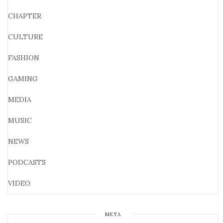
CHAPTER
CULTURE
FASHION
GAMING
MEDIA
MUSIC
NEWS
PODCASTS
VIDEO
META