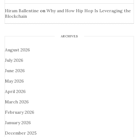
Hiram Ballentine
on
Why and How Hip Hop Is Leveraging the
Blockchain
ARCHIVES
August 2026
July 2026
June 2026
May 2026
April 2026
March 2026
February 2026
January 2026
December 2025