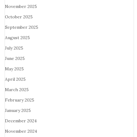
November 2025
October 2025
September 2025
August 2025
July 2025
June 2025
May 2025
April 2025
March 2025
February 2025
January 2025
December 2024
November 2024