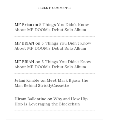
RECENT COMMENTS
MF Brian
on
5 Things You Didn’t Know
About MF DOOM’s Debut Solo Album
MF BRIAN
on
5 Things You Didn’t Know
About MF DOOM’s Debut Solo Album
MF BRIAN
on
5 Things You Didn’t Know
About MF DOOM’s Debut Solo Album
Jelani Kimble
on
Meet Mark Bijasa, the
Man Behind StrictlyCassette
Hiram Ballentine
on
Why and How Hip
Hop Is Leveraging the Blockchain