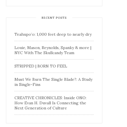
RECENT POSTS
Teahupo’o: 1,000 feet deep to nearly dry
Louie, Mason, Reynolds, Spanky & more |
NYC With The Skullcandy Team
STRIPPED | BORN TO FEEL
Must We Burn The Single Blade?: A Study
in Single-Fins
CREATIVE CHRONICLES: Inside ONO:
How Evan H. Duvall Is Connecting the
Next Generation of Culture