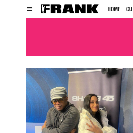
HOME
CU