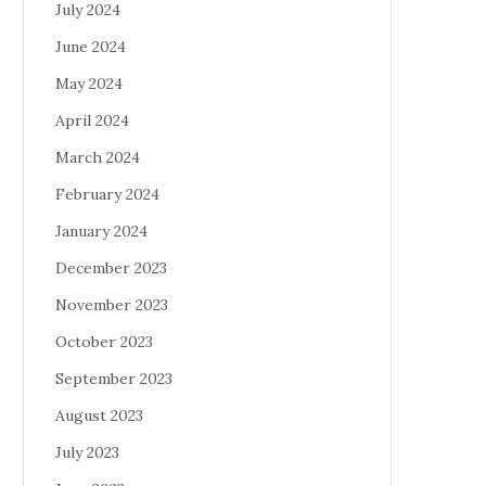
July 2024
June 2024
May 2024
April 2024
March 2024
February 2024
January 2024
December 2023
November 2023
October 2023
September 2023
August 2023
July 2023