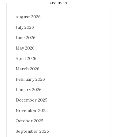
ARCHIVES
August 2026
July 2026
June 2026
May 2026
April 2026
March 2026
February 2026
January 2026
December 2025
November 2025
October 2025
September 2025