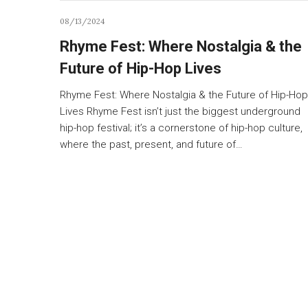
08/13/2024
Rhyme Fest: Where Nostalgia & the
Future of Hip-Hop Lives
Rhyme Fest: Where Nostalgia & the Future of Hip-Hop
Lives Rhyme Fest isn’t just the biggest underground
hip-hop festival; it’s a cornerstone of hip-hop culture,
where the past, present, and future of…