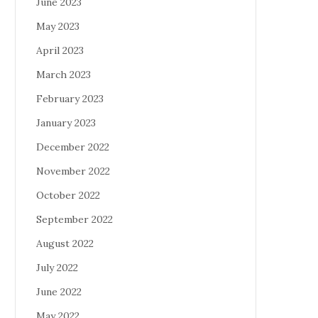
June 2023
May 2023
April 2023
March 2023
February 2023
January 2023
December 2022
November 2022
October 2022
September 2022
August 2022
July 2022
June 2022
May 2022