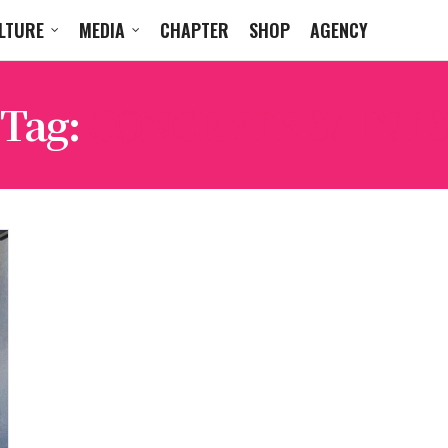
LTURE
MEDIA
CHAPTER
SHOP
AGENCY
Tag:
CONCRETE SAINTS