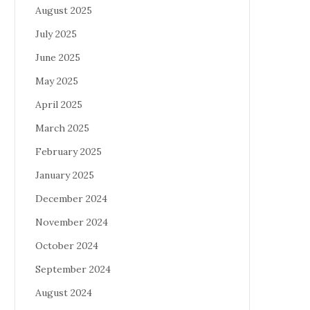
August 2025
July 2025
June 2025
May 2025
April 2025
March 2025
February 2025
January 2025
December 2024
November 2024
October 2024
September 2024
August 2024