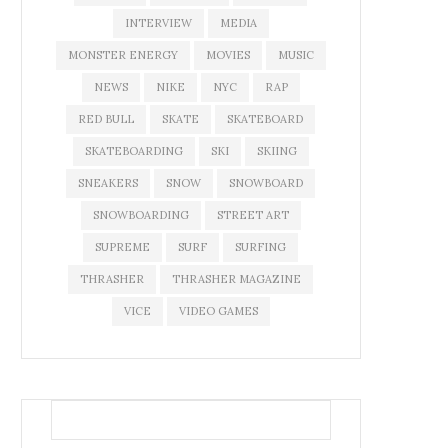
INTERVIEW
MEDIA
MONSTER ENERGY
MOVIES
MUSIC
NEWS
NIKE
NYC
RAP
RED BULL
SKATE
SKATEBOARD
SKATEBOARDING
SKI
SKIING
SNEAKERS
SNOW
SNOWBOARD
SNOWBOARDING
STREET ART
SUPREME
SURF
SURFING
THRASHER
THRASHER MAGAZINE
VICE
VIDEO GAMES