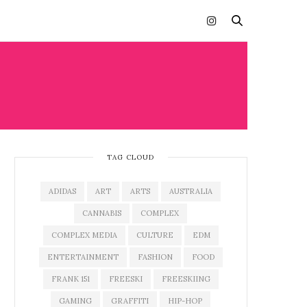
TAG CLOUD
ADIDAS
ART
ARTS
AUSTRALIA
CANNABIS
COMPLEX
COMPLEX MEDIA
CULTURE
EDM
ENTERTAINMENT
FASHION
FOOD
FRANK 151
FREESKI
FREESKIING
GAMING
GRAFFITI
HIP-HOP