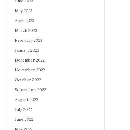
June 2023
May 2023
April 2023
March 2023
February 2023
January 2023
December 2022
November 2022
October 2022
September 2022
August 2022
July 2022
June 2022
May 2022