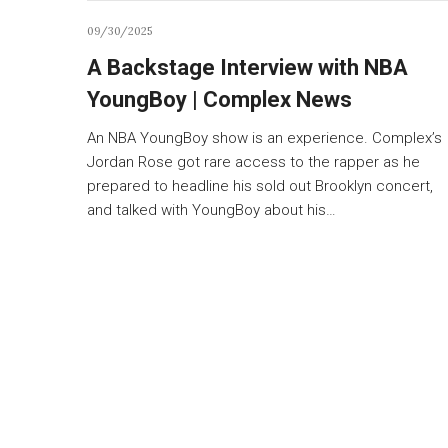
09/30/2025
A Backstage Interview with NBA
YoungBoy | Complex News
An NBA YoungBoy show is an experience. Complex’s
Jordan Rose got rare access to the rapper as he
prepared to headline his sold out Brooklyn concert,
and talked with YoungBoy about his…