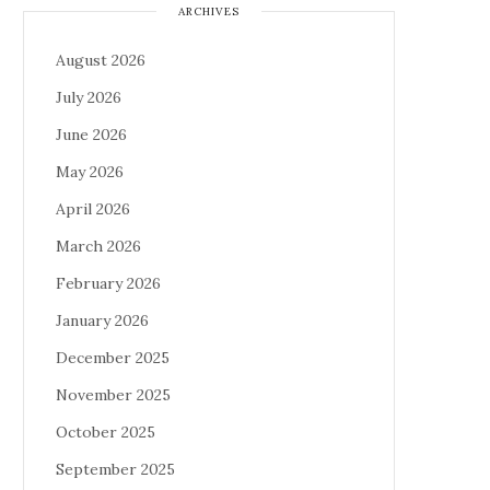
ARCHIVES
August 2026
July 2026
June 2026
May 2026
April 2026
March 2026
February 2026
January 2026
December 2025
November 2025
October 2025
September 2025