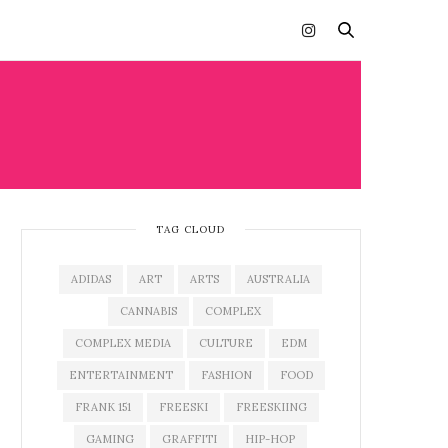
TAG CLOUD
ADIDAS
ART
ARTS
AUSTRALIA
CANNABIS
COMPLEX
COMPLEX MEDIA
CULTURE
EDM
ENTERTAINMENT
FASHION
FOOD
FRANK 151
FREESKI
FREESKIING
GAMING
GRAFFITI
HIP-HOP