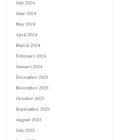
July 2024
June 2024
May 2024
April 2024
March 2024
February 2024
January 2024
December 2023
November 2023
October 2023
September 2023
August 2023
July 2023