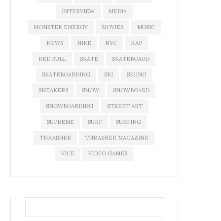
INTERVIEW
MEDIA
MONSTER ENERGY
MOVIES
MUSIC
NEWS
NIKE
NYC
RAP
RED BULL
SKATE
SKATEBOARD
SKATEBOARDING
SKI
SKIING
SNEAKERS
SNOW
SNOWBOARD
SNOWBOARDING
STREET ART
SUPREME
SURF
SURFING
THRASHER
THRASHER MAGAZINE
VICE
VIDEO GAMES