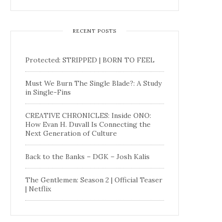
RECENT POSTS
Protected: STRIPPED | BORN TO FEEL
Must We Burn The Single Blade?: A Study
in Single-Fins
CREATIVE CHRONICLES: Inside ONO:
How Evan H. Duvall Is Connecting the
Next Generation of Culture
Back to the Banks – DGK – Josh Kalis
The Gentlemen: Season 2 | Official Teaser
| Netflix