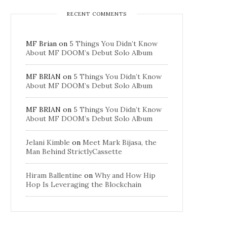
RECENT COMMENTS
MF Brian
on
5 Things You Didn’t Know
About MF DOOM’s Debut Solo Album
MF BRIAN
on
5 Things You Didn’t Know
About MF DOOM’s Debut Solo Album
MF BRIAN
on
5 Things You Didn’t Know
About MF DOOM’s Debut Solo Album
Jelani Kimble
on
Meet Mark Bijasa, the
Man Behind StrictlyCassette
Hiram Ballentine
on
Why and How Hip
Hop Is Leveraging the Blockchain