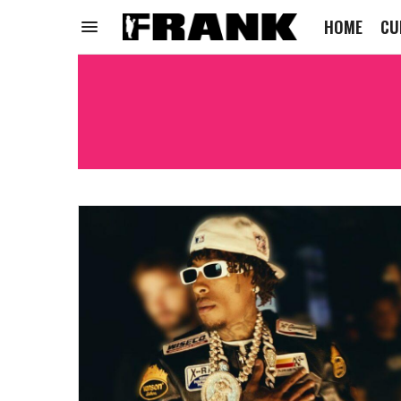
HOME
CU