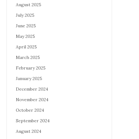
August 2025
July 2025
June 2025
May 2025
April 2025
March 2025
February 2025
January 2025
December 2024
November 2024
October 2024
September 2024
August 2024