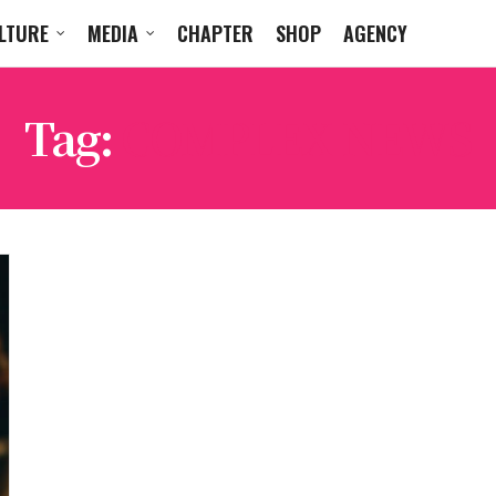
LTURE
MEDIA
CHAPTER
SHOP
AGENCY
Tag:
COMPLEX NEWS