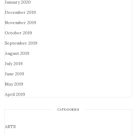
January 2020
December 2019
November 2019
October 2019
September 2019
August 2019
July 2019
June 2019
May 2019
April 2019
CATEGORIES
ARTS