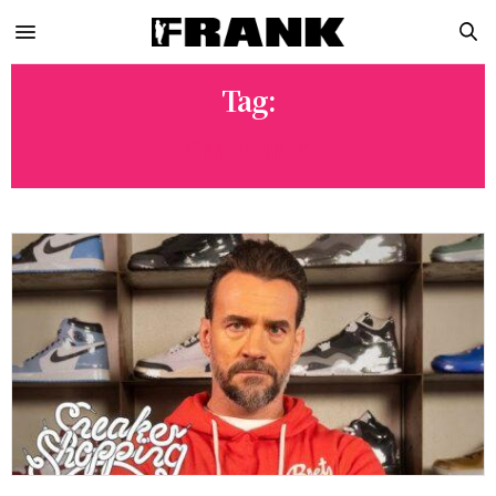
Tag:
CM PUNK