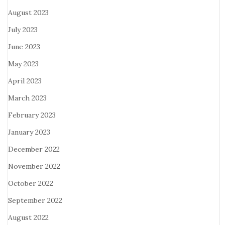
August 2023
July 2023
June 2023
May 2023
April 2023
March 2023
February 2023
January 2023
December 2022
November 2022
October 2022
September 2022
August 2022