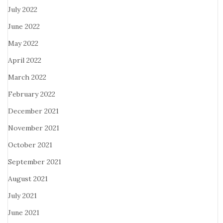
July 2022
June 2022
May 2022
April 2022
March 2022
February 2022
December 2021
November 2021
October 2021
September 2021
August 2021
July 2021
June 2021