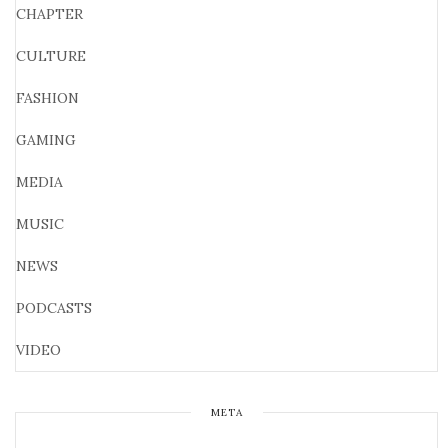
CHAPTER
CULTURE
FASHION
GAMING
MEDIA
MUSIC
NEWS
PODCASTS
VIDEO
META