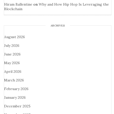
Hiram Ballentine
on
Why and How Hip Hop Is Leveraging the
Blockchain
ARCHIVES
August 2026
July 2026
June 2026
May 2026
April 2026
March 2026
February 2026
January 2026
December 2025