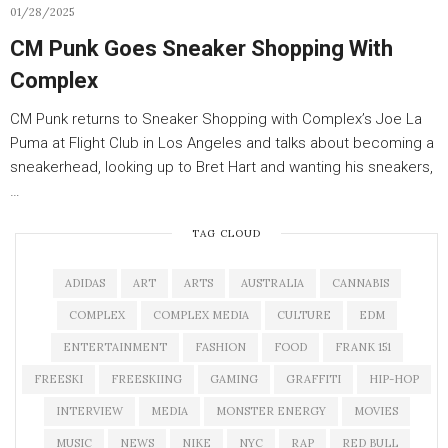
01/28/2025
CM Punk Goes Sneaker Shopping With
Complex
CM Punk returns to Sneaker Shopping with Complex’s Joe La
Puma at Flight Club in Los Angeles and talks about becoming a
sneakerhead, looking up to Bret Hart and wanting his sneakers,
…
TAG CLOUD
ADIDAS
ART
ARTS
AUSTRALIA
CANNABIS
COMPLEX
COMPLEX MEDIA
CULTURE
EDM
ENTERTAINMENT
FASHION
FOOD
FRANK 151
FREESKI
FREESKIING
GAMING
GRAFFITI
HIP-HOP
INTERVIEW
MEDIA
MONSTER ENERGY
MOVIES
MUSIC
NEWS
NIKE
NYC
RAP
RED BULL