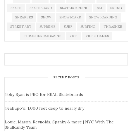
SKATE
SKATEBOARD
SKATEBOARDING
SKI
SKIING
SNEAKERS
SNOW
SNOWBOARD
SNOWBOARDING
STREET ART
SUPREME
SURF
SURFING
THRASHER
THRASHER MAGAZINE
VICE
VIDEO GAMES
RECENT POSTS
Toby Ryan is PRO for REAL Skateboards
Teahupo’o: 1,000 feet deep to nearly dry
Louie, Mason, Reynolds, Spanky & more | NYC With The
Skullcandy Team