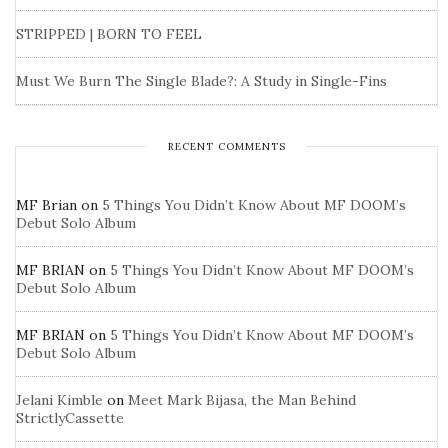
STRIPPED | BORN TO FEEL
Must We Burn The Single Blade?: A Study in Single-Fins
RECENT COMMENTS
MF Brian
on
5 Things You Didn’t Know About MF DOOM’s
Debut Solo Album
MF BRIAN
on
5 Things You Didn’t Know About MF DOOM’s
Debut Solo Album
MF BRIAN
on
5 Things You Didn’t Know About MF DOOM’s
Debut Solo Album
Jelani Kimble
on
Meet Mark Bijasa, the Man Behind
StrictlyCassette