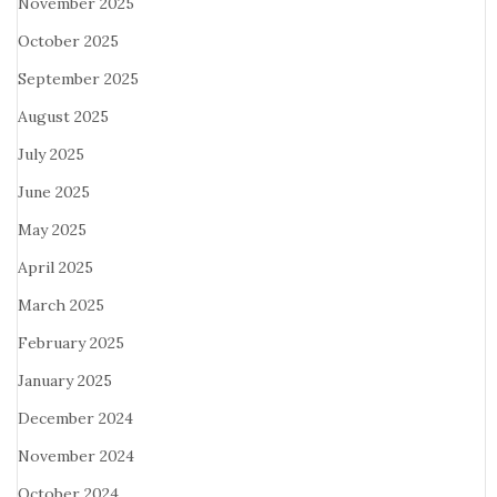
November 2025
October 2025
September 2025
August 2025
July 2025
June 2025
May 2025
April 2025
March 2025
February 2025
January 2025
December 2024
November 2024
October 2024