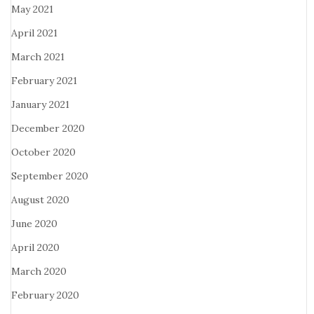
May 2021
April 2021
March 2021
February 2021
January 2021
December 2020
October 2020
September 2020
August 2020
June 2020
April 2020
March 2020
February 2020