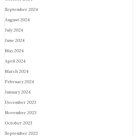
September 2024
August 2024
July 2024
June 2024
May 2024
April 2024
March 2024
February 2024
January 2024
December 2023
November 2023
October 2023
September 2023