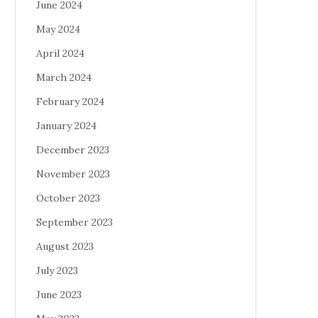
June 2024
May 2024
April 2024
March 2024
February 2024
January 2024
December 2023
November 2023
October 2023
September 2023
August 2023
July 2023
June 2023