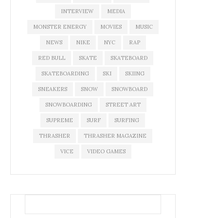
INTERVIEW
MEDIA
MONSTER ENERGY
MOVIES
MUSIC
NEWS
NIKE
NYC
RAP
RED BULL
SKATE
SKATEBOARD
SKATEBOARDING
SKI
SKIING
SNEAKERS
SNOW
SNOWBOARD
SNOWBOARDING
STREET ART
SUPREME
SURF
SURFING
THRASHER
THRASHER MAGAZINE
VICE
VIDEO GAMES