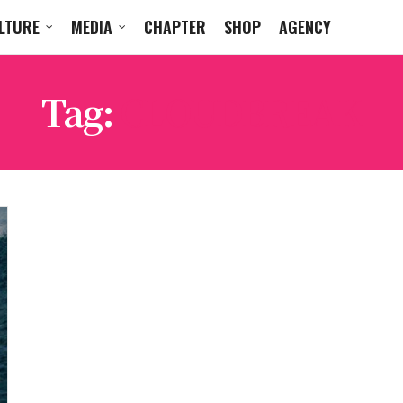
LTURE
MEDIA
CHAPTER
SHOP
AGENCY
Tag:
CLOUDBREAK