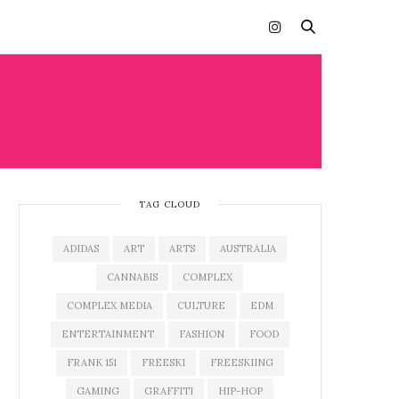
TAG CLOUD
ADIDAS
ART
ARTS
AUSTRALIA
CANNABIS
COMPLEX
COMPLEX MEDIA
CULTURE
EDM
ENTERTAINMENT
FASHION
FOOD
FRANK 151
FREESKI
FREESKIING
GAMING
GRAFFITI
HIP-HOP