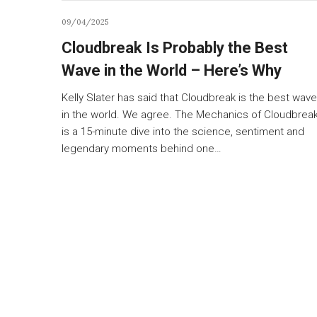
09/04/2025
Cloudbreak Is Probably the Best
Wave in the World – Here’s Why
Kelly Slater has said that Cloudbreak is the best wave
in the world. We agree. The Mechanics of Cloudbrea
is a 15-minute dive into the science, sentiment and
legendary moments behind one…