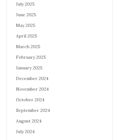
July 2025
June 2025
May 2025
April 2025
March 2025
February 2025
January 2025
December 2024
November 2024
October 2024
September 2024
August 2024
July 2024