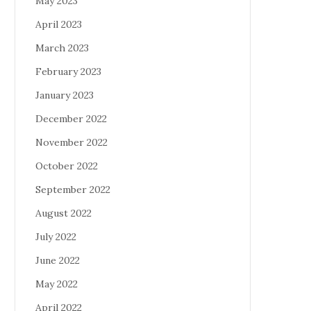
May 2023
April 2023
March 2023
February 2023
January 2023
December 2022
November 2022
October 2022
September 2022
August 2022
July 2022
June 2022
May 2022
April 2022