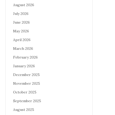
August 2026
July 2026
June 2026
May 2026
April 2026
March 2026
February 2026
January 2026
December 2025
November 2025
October 2025
September 2025
August 2025