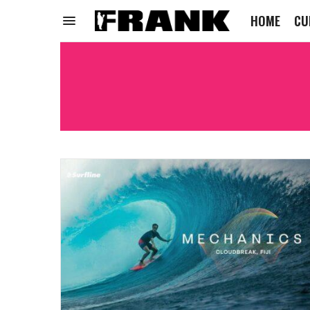
HOME
CU