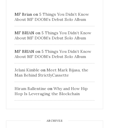
MF Brian
on
5 Things You Didn’t Know
About MF DOOM’s Debut Solo Album
MF BRIAN
on
5 Things You Didn’t Know
About MF DOOM’s Debut Solo Album
MF BRIAN
on
5 Things You Didn’t Know
About MF DOOM’s Debut Solo Album
Jelani Kimble
on
Meet Mark Bijasa, the
Man Behind StrictlyCassette
Hiram Ballentine
on
Why and How Hip
Hop Is Leveraging the Blockchain
ARCHIVES