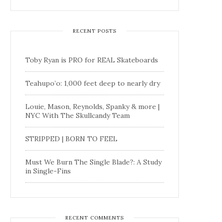
RECENT POSTS
Toby Ryan is PRO for REAL Skateboards
Teahupo’o: 1,000 feet deep to nearly dry
Louie, Mason, Reynolds, Spanky & more |
NYC With The Skullcandy Team
STRIPPED | BORN TO FEEL
Must We Burn The Single Blade?: A Study
in Single-Fins
RECENT COMMENTS