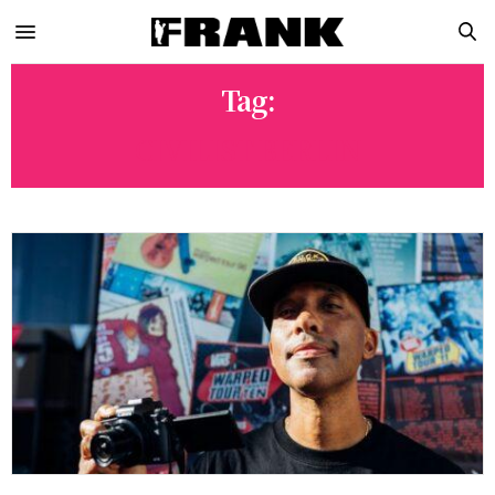
Tag:
CIVILIST BERLIN