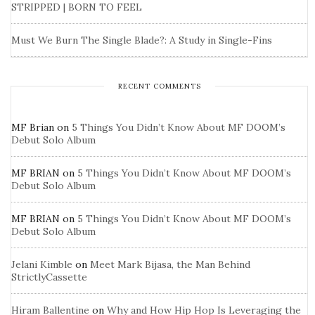
STRIPPED | BORN TO FEEL
Must We Burn The Single Blade?: A Study in Single-Fins
RECENT COMMENTS
MF Brian
on
5 Things You Didn’t Know About MF DOOM’s
Debut Solo Album
MF BRIAN
on
5 Things You Didn’t Know About MF DOOM’s
Debut Solo Album
MF BRIAN
on
5 Things You Didn’t Know About MF DOOM’s
Debut Solo Album
Jelani Kimble
on
Meet Mark Bijasa, the Man Behind
StrictlyCassette
Hiram Ballentine
on
Why and How Hip Hop Is Leveraging the