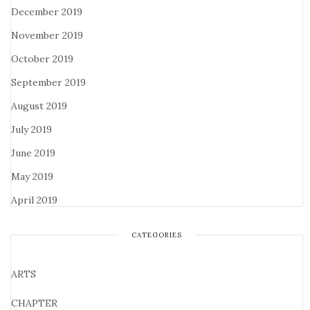
December 2019
November 2019
October 2019
September 2019
August 2019
July 2019
June 2019
May 2019
April 2019
CATEGORIES
ARTS
CHAPTER