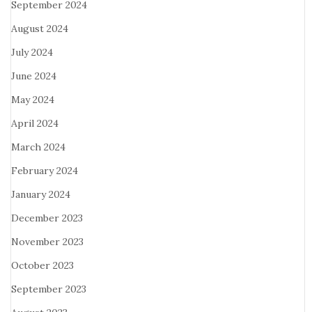
September 2024
August 2024
July 2024
June 2024
May 2024
April 2024
March 2024
February 2024
January 2024
December 2023
November 2023
October 2023
September 2023