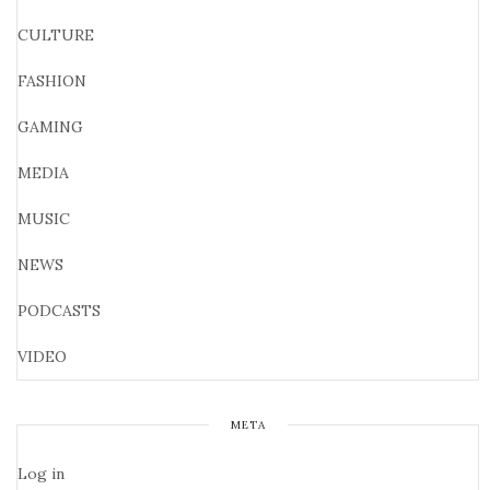
CULTURE
FASHION
GAMING
MEDIA
MUSIC
NEWS
PODCASTS
VIDEO
META
Log in