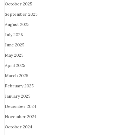
October 2025
September 2025
August 2025
July 2025
June 2025
May 2025
April 2025
March 2025
February 2025
January 2025
December 2024
November 2024
October 2024