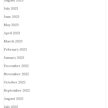
August 2023
July 2023
June 2023
May 2023
April 2023
March 2023
February 2023
January 2023
December 2022
November 2022
October 2022
September 2022
August 2022
July 2022