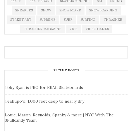
SKATE
SKATEBOARD
SKATEBOARDING
SKI
SKIING
SNEAKERS
SNOW
SNOWBOARD
SNOWBOARDING
STREET ART
SUPREME
SURF
SURFING
THRASHER
THRASHER MAGAZINE
VICE
VIDEO GAMES
RECENT POSTS
Toby Ryan is PRO for REAL Skateboards
Teahupo’o: 1,000 feet deep to nearly dry
Louie, Mason, Reynolds, Spanky & more | NYC With The
Skullcandy Team