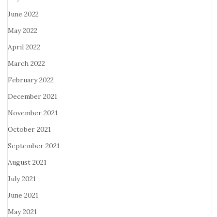
June 2022
May 2022
April 2022
March 2022
February 2022
December 2021
November 2021
October 2021
September 2021
August 2021
July 2021
June 2021
May 2021