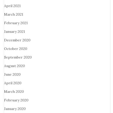
April 2021
March 2021
February 2021
January 2021
December 2020
October 2020
September 2020
August 2020
June 2020
April 2020
March 2020
February 2020
January 2020