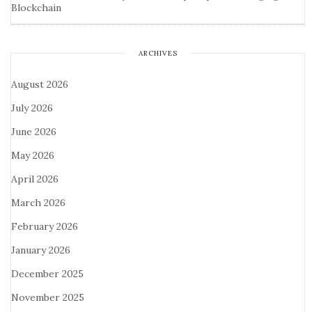
Blockchain
ARCHIVES
August 2026
July 2026
June 2026
May 2026
April 2026
March 2026
February 2026
January 2026
December 2025
November 2025