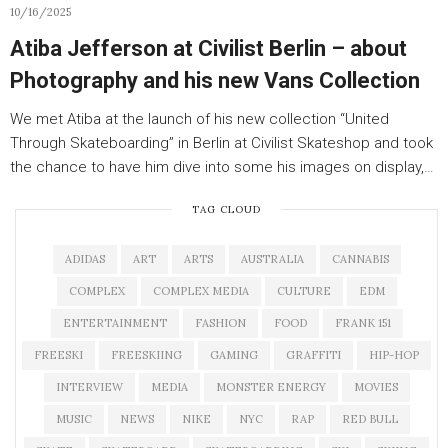
10/16/2025
Atiba Jefferson at Civilist Berlin – about
Photography and his new Vans Collection
We met Atiba at the launch of his new collection “United
Through Skateboarding” in Berlin at Civilist Skateshop and took
the chance to have him dive into some his images on display,…
TAG CLOUD
ADIDAS
ART
ARTS
AUSTRALIA
CANNABIS
COMPLEX
COMPLEX MEDIA
CULTURE
EDM
ENTERTAINMENT
FASHION
FOOD
FRANK 151
FREESKI
FREESKIING
GAMING
GRAFFITI
HIP-HOP
INTERVIEW
MEDIA
MONSTER ENERGY
MOVIES
MUSIC
NEWS
NIKE
NYC
RAP
RED BULL