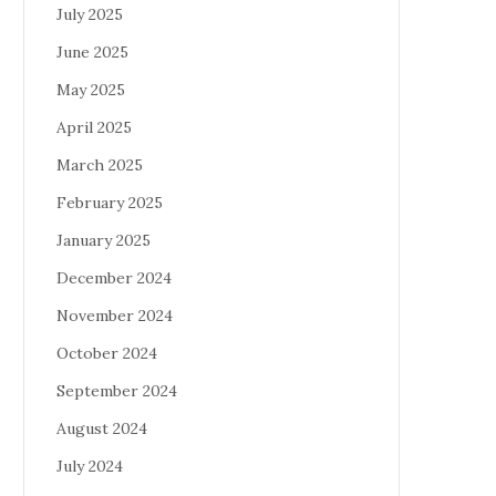
July 2025
June 2025
May 2025
April 2025
March 2025
February 2025
January 2025
December 2024
November 2024
October 2024
September 2024
August 2024
July 2024