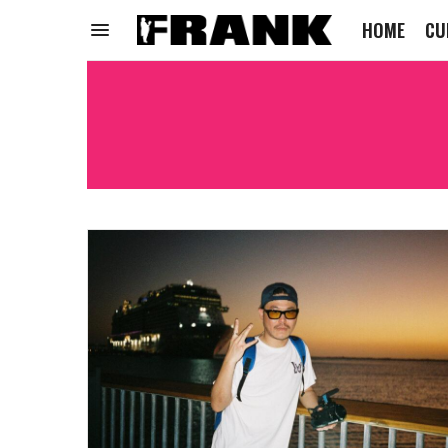
HOME
CU