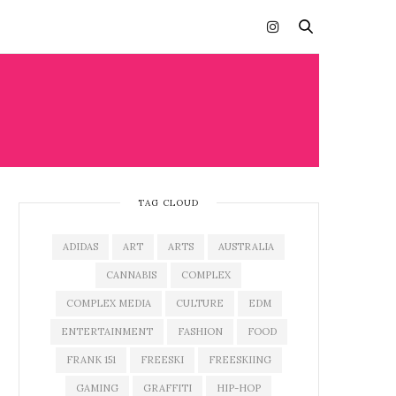
TAG CLOUD
ADIDAS
ART
ARTS
AUSTRALIA
CANNABIS
COMPLEX
COMPLEX MEDIA
CULTURE
EDM
ENTERTAINMENT
FASHION
FOOD
FRANK 151
FREESKI
FREESKIING
GAMING
GRAFFITI
HIP-HOP