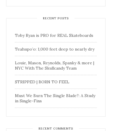
RECENT POSTS
Toby Ryan is PRO for REAL Skateboards
Teahupo’o: 1,000 feet deep to nearly dry
Louie, Mason, Reynolds, Spanky & more |
NYC With The Skullcandy Team
STRIPPED | BORN TO FEEL
Must We Burn The Single Blade?: A Study
in Single-Fins
RECENT COMMENTS