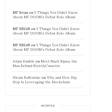
MF Brian
on
5 Things You Didn’t Know
About MF DOOM’s Debut Solo Album
MF BRIAN
on
5 Things You Didn’t Know
About MF DOOM’s Debut Solo Album
MF BRIAN
on
5 Things You Didn’t Know
About MF DOOM’s Debut Solo Album
Jelani Kimble
on
Meet Mark Bijasa, the
Man Behind StrictlyCassette
Hiram Ballentine
on
Why and How Hip
Hop Is Leveraging the Blockchain
ARCHIVES