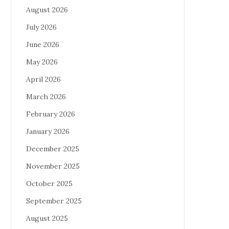
August 2026
July 2026
June 2026
May 2026
April 2026
March 2026
February 2026
January 2026
December 2025
November 2025
October 2025
September 2025
August 2025