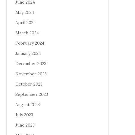
June 2024
May 2024
April 2024
March 2024
February 2024
January 2024
December 2023
November 2023
October 2023
September 2023
August 2023
July 2023
June 2023