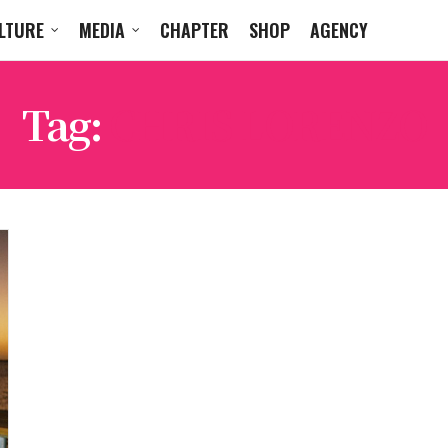
LTURE
MEDIA
CHAPTER
SHOP
AGENCY
Tag:
CHRIS LORENZO