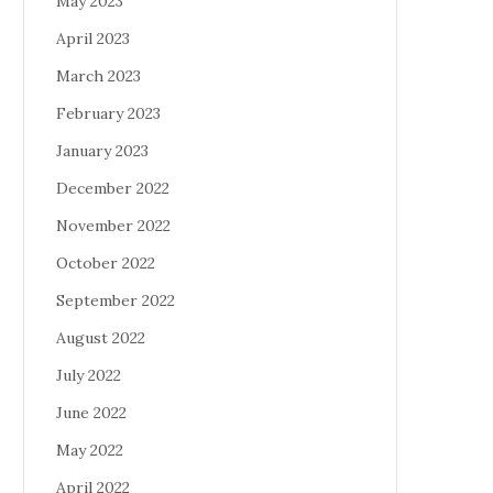
May 2023
April 2023
March 2023
February 2023
January 2023
December 2022
November 2022
October 2022
September 2022
August 2022
July 2022
June 2022
May 2022
April 2022