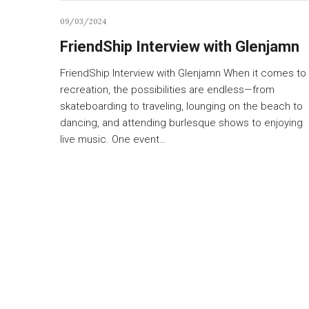
09/03/2024
FriendShip Interview with Glenjamn
FriendShip Interview with Glenjamn When it comes to
recreation, the possibilities are endless—from
skateboarding to traveling, lounging on the beach to
dancing, and attending burlesque shows to enjoying
live music. One event…