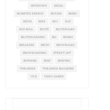
INTERVIEW
MEDIA
MONSTER ENERGY
MOVIES
MUSIC
NEWS
NIKE
NYC
RAP
RED BULL
SKATE
SKATEBOARD
SKATEBOARDING
SKI
SKIING
SNEAKERS
SNOW
SNOWBOARD
SNOWBOARDING
STREET ART
SUPREME
SURF
SURFING
THRASHER
THRASHER MAGAZINE
VICE
VIDEO GAMES