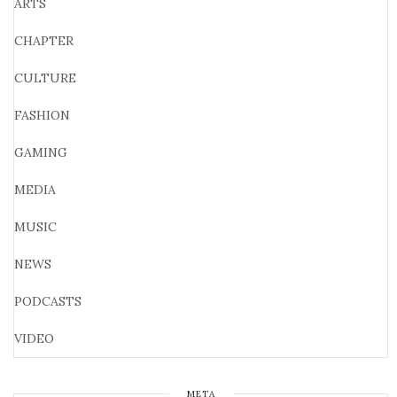
ARTS
CHAPTER
CULTURE
FASHION
GAMING
MEDIA
MUSIC
NEWS
PODCASTS
VIDEO
META