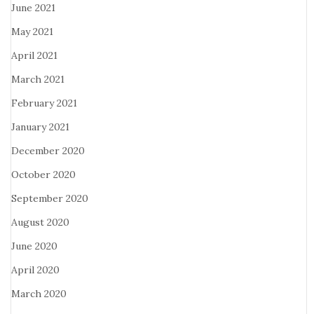
June 2021
May 2021
April 2021
March 2021
February 2021
January 2021
December 2020
October 2020
September 2020
August 2020
June 2020
April 2020
March 2020