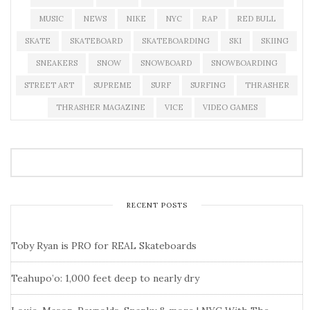
MUSIC
NEWS
NIKE
NYC
RAP
RED BULL
SKATE
SKATEBOARD
SKATEBOARDING
SKI
SKIING
SNEAKERS
SNOW
SNOWBOARD
SNOWBOARDING
STREET ART
SUPREME
SURF
SURFING
THRASHER
THRASHER MAGAZINE
VICE
VIDEO GAMES
RECENT POSTS
Toby Ryan is PRO for REAL Skateboards
Teahupo’o: 1,000 feet deep to nearly dry