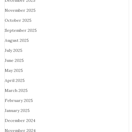
December 2025
November 2025
October 2025
September 2025
August 2025
July 2025
June 2025
May 2025
April 2025
March 2025
February 2025
January 2025
December 2024
November 2024