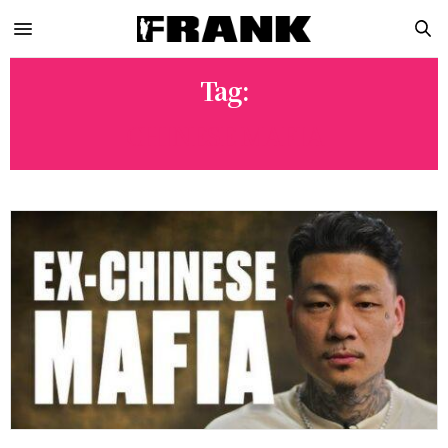
Tag:
CHINESE MAFIA