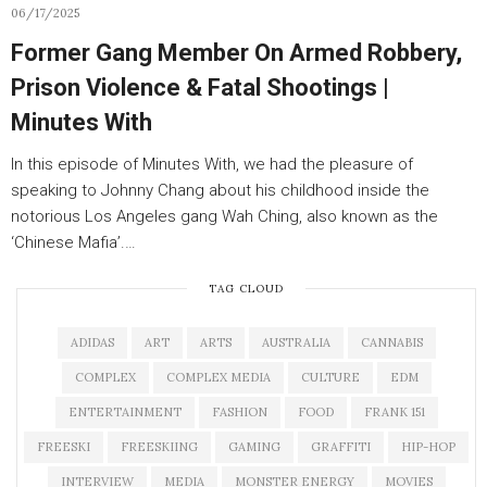
06/17/2025
Former Gang Member On Armed Robbery,
Prison Violence & Fatal Shootings |
Minutes With
In this episode of Minutes With, we had the pleasure of
speaking to Johnny Chang about his childhood inside the
notorious Los Angeles gang Wah Ching, also known as the
‘Chinese Mafia’.…
TAG CLOUD
ADIDAS
ART
ARTS
AUSTRALIA
CANNABIS
COMPLEX
COMPLEX MEDIA
CULTURE
EDM
ENTERTAINMENT
FASHION
FOOD
FRANK 151
FREESKI
FREESKIING
GAMING
GRAFFITI
HIP-HOP
INTERVIEW
MEDIA
MONSTER ENERGY
MOVIES