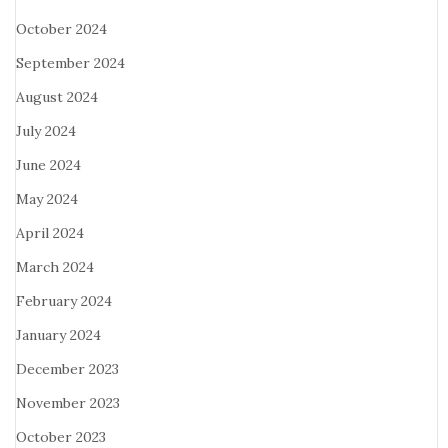
October 2024
September 2024
August 2024
July 2024
June 2024
May 2024
April 2024
March 2024
February 2024
January 2024
December 2023
November 2023
October 2023