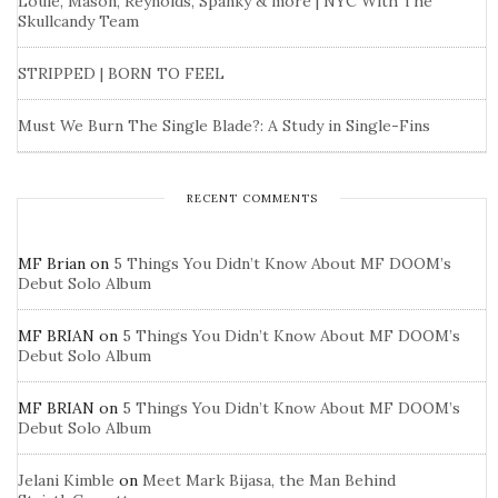
Louie, Mason, Reynolds, Spanky & more | NYC With The
Skullcandy Team
STRIPPED | BORN TO FEEL
Must We Burn The Single Blade?: A Study in Single-Fins
RECENT COMMENTS
MF Brian
on
5 Things You Didn’t Know About MF DOOM’s
Debut Solo Album
MF BRIAN
on
5 Things You Didn’t Know About MF DOOM’s
Debut Solo Album
MF BRIAN
on
5 Things You Didn’t Know About MF DOOM’s
Debut Solo Album
Jelani Kimble
on
Meet Mark Bijasa, the Man Behind