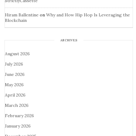
StrictlyCassette
Hiram Ballentine
on
Why and How Hip Hop Is Leveraging the
Blockchain
ARCHIVES
August 2026
July 2026
June 2026
May 2026
April 2026
March 2026
February 2026
January 2026