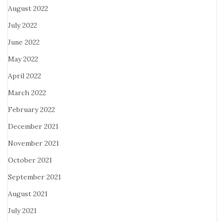
August 2022
July 2022
June 2022
May 2022
April 2022
March 2022
February 2022
December 2021
November 2021
October 2021
September 2021
August 2021
July 2021