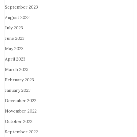
September 2023
August 2023
July 2023
June 2023
May 2023
April 2023
March 2023
February 2023
January 2023
December 2022
November 2022
October 2022
September 2022