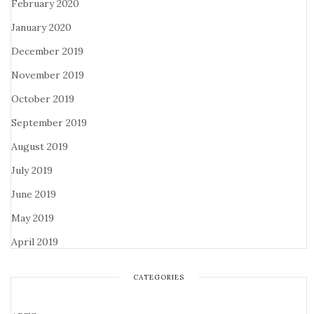
February 2020
January 2020
December 2019
November 2019
October 2019
September 2019
August 2019
July 2019
June 2019
May 2019
April 2019
CATEGORIES