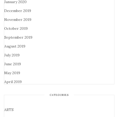
January 2020
December 2019
November 2019
October 2019
September 2019
August 2019
July 2019
June 2019
May 2019
April 2019
CATEGORIES
ARTS