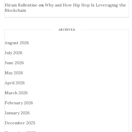
Hiram Ballentine
on
Why and How Hip Hop Is Leveraging the
Blockchain
ARCHIVES
August 2026
July 2026
June 2026
May 2026
April 2026
March 2026
February 2026
January 2026
December 2025