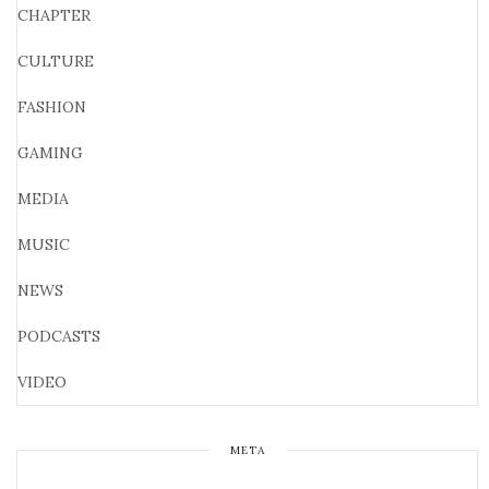
CHAPTER
CULTURE
FASHION
GAMING
MEDIA
MUSIC
NEWS
PODCASTS
VIDEO
META