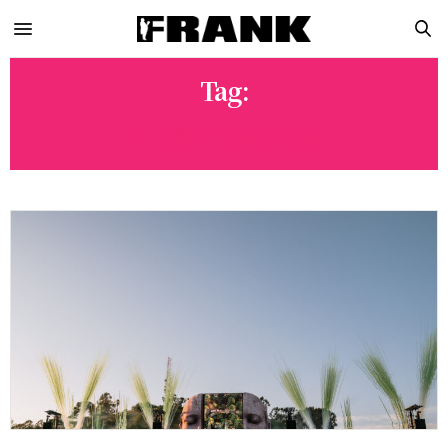
Tag:
CHINATOWN LA