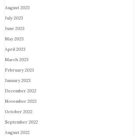
August 2023
July 2023
June 2023
May 2023
April 2023
March 2023
February 2023
January 2023
December 2022
November 2022
October 2022
September 2022
August 2022