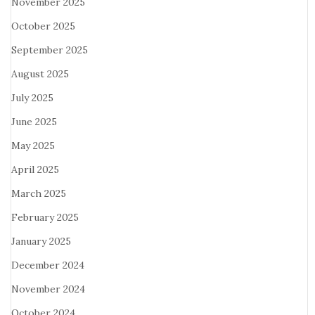
November 2025
October 2025
September 2025
August 2025
July 2025
June 2025
May 2025
April 2025
March 2025
February 2025
January 2025
December 2024
November 2024
October 2024