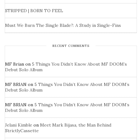
STRIPPED | BORN TO FEEL
Must We Burn The Single Blade?: A Study in Single-Fins
RECENT COMMENTS
MF Brian
on
5 Things You Didn’t Know About MF DOOM’s
Debut Solo Album
MF BRIAN
on
5 Things You Didn’t Know About MF DOOM’s
Debut Solo Album
MF BRIAN
on
5 Things You Didn’t Know About MF DOOM’s
Debut Solo Album
Jelani Kimble
on
Meet Mark Bijasa, the Man Behind
StrictlyCassette