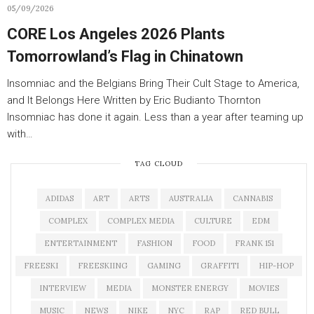
05/09/2026
CORE Los Angeles 2026 Plants
Tomorrowland’s Flag in Chinatown
Insomniac and the Belgians Bring Their Cult Stage to America,
and It Belongs Here Written by Eric Budianto Thornton
Insomniac has done it again. Less than a year after teaming up
with…
TAG CLOUD
ADIDAS
ART
ARTS
AUSTRALIA
CANNABIS
COMPLEX
COMPLEX MEDIA
CULTURE
EDM
ENTERTAINMENT
FASHION
FOOD
FRANK 151
FREESKI
FREESKIING
GAMING
GRAFFITI
HIP-HOP
INTERVIEW
MEDIA
MONSTER ENERGY
MOVIES
MUSIC
NEWS
NIKE
NYC
RAP
RED BULL