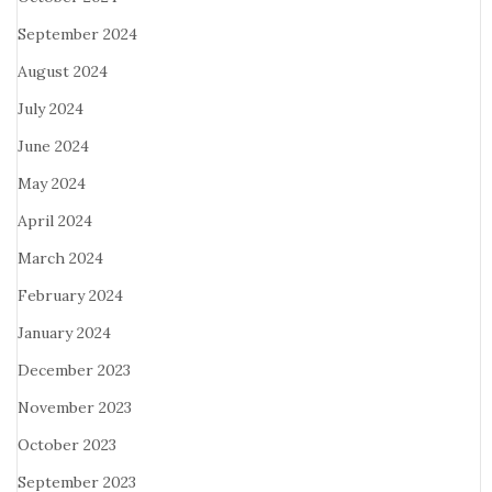
September 2024
August 2024
July 2024
June 2024
May 2024
April 2024
March 2024
February 2024
January 2024
December 2023
November 2023
October 2023
September 2023