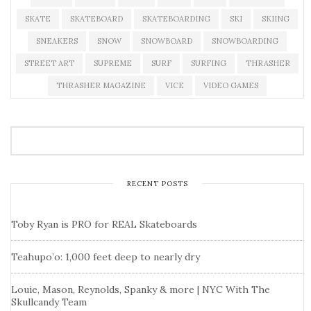
SKATE
SKATEBOARD
SKATEBOARDING
SKI
SKIING
SNEAKERS
SNOW
SNOWBOARD
SNOWBOARDING
STREET ART
SUPREME
SURF
SURFING
THRASHER
THRASHER MAGAZINE
VICE
VIDEO GAMES
RECENT POSTS
Toby Ryan is PRO for REAL Skateboards
Teahupo’o: 1,000 feet deep to nearly dry
Louie, Mason, Reynolds, Spanky & more | NYC With The
Skullcandy Team