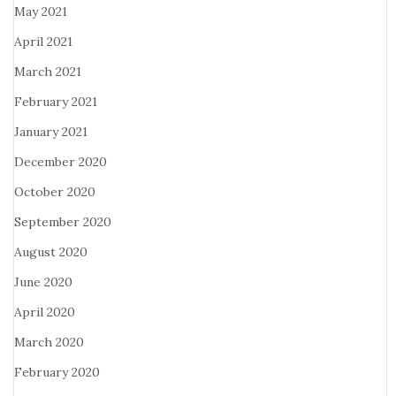
May 2021
April 2021
March 2021
February 2021
January 2021
December 2020
October 2020
September 2020
August 2020
June 2020
April 2020
March 2020
February 2020