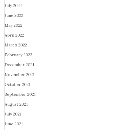
July 2022
June 2022
May 2022
April 2022
March 2022
February 2022
December 2021
November 2021
October 2021
September 2021
August 2021
July 2021
June 2021