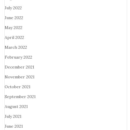
July 2022
June 2022
May 2022
April 2022
March 2022
February 2022
December 2021
November 2021
October 2021
September 2021
August 2021
July 2021
June 2021