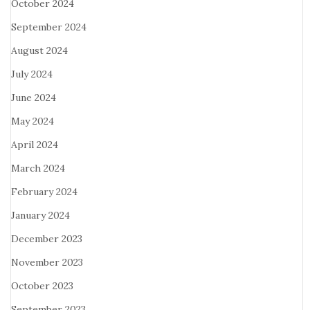
October 2024
September 2024
August 2024
July 2024
June 2024
May 2024
April 2024
March 2024
February 2024
January 2024
December 2023
November 2023
October 2023
September 2023