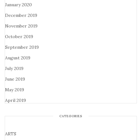
January 2020
December 2019
November 2019
October 2019
September 2019
August 2019
July 2019
June 2019
May 2019
April 2019
CATEGORIES
ARTS