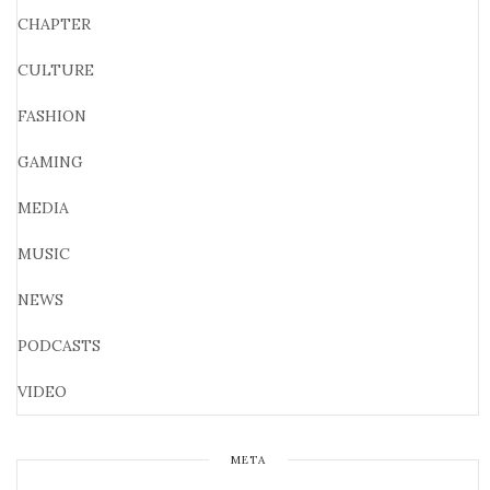
CHAPTER
CULTURE
FASHION
GAMING
MEDIA
MUSIC
NEWS
PODCASTS
VIDEO
META