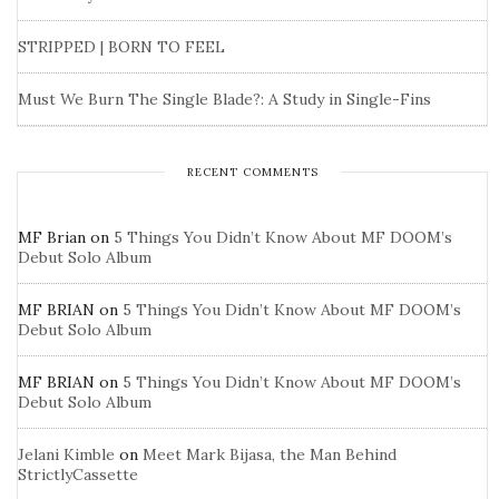
STRIPPED | BORN TO FEEL
Must We Burn The Single Blade?: A Study in Single-Fins
RECENT COMMENTS
MF Brian
on
5 Things You Didn’t Know About MF DOOM’s
Debut Solo Album
MF BRIAN
on
5 Things You Didn’t Know About MF DOOM’s
Debut Solo Album
MF BRIAN
on
5 Things You Didn’t Know About MF DOOM’s
Debut Solo Album
Jelani Kimble
on
Meet Mark Bijasa, the Man Behind
StrictlyCassette