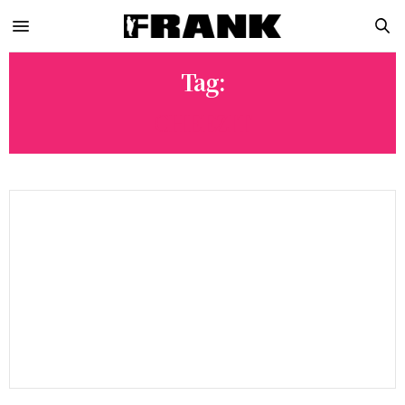
Tag:
CHEEZIT