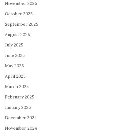
November 2025
October 2025
September 2025
August 2025
July 2025
June 2025
May 2025
April 2025
March 2025
February 2025
January 2025
December 2024
November 2024