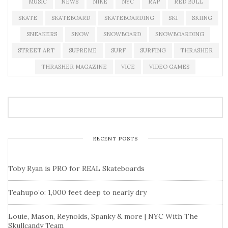
MUSIC
NEWS
NIKE
NYC
RAP
RED BULL
SKATE
SKATEBOARD
SKATEBOARDING
SKI
SKIING
SNEAKERS
SNOW
SNOWBOARD
SNOWBOARDING
STREET ART
SUPREME
SURF
SURFING
THRASHER
THRASHER MAGAZINE
VICE
VIDEO GAMES
RECENT POSTS
Toby Ryan is PRO for REAL Skateboards
Teahupo’o: 1,000 feet deep to nearly dry
Louie, Mason, Reynolds, Spanky & more | NYC With The
Skullcandy Team