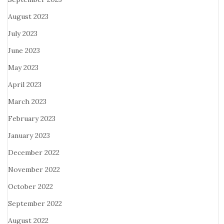
August 2023
July 2023
June 2023
May 2023
April 2023
March 2023
February 2023
January 2023
December 2022
November 2022
October 2022
September 2022
August 2022