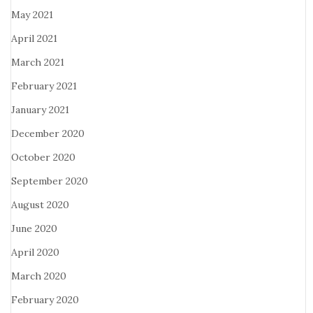
May 2021
April 2021
March 2021
February 2021
January 2021
December 2020
October 2020
September 2020
August 2020
June 2020
April 2020
March 2020
February 2020