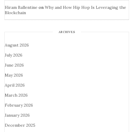
Hiram Ballentine
on
Why and How Hip Hop Is Leveraging the
Blockchain
ARCHIVES
August 2026
July 2026
June 2026
May 2026
April 2026
March 2026
February 2026
January 2026
December 2025