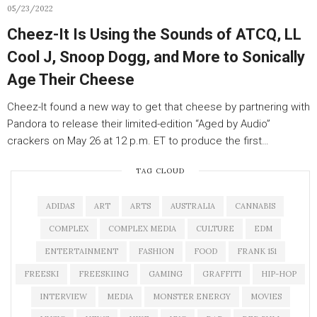
05/23/2022
Cheez-It Is Using the Sounds of ATCQ, LL
Cool J, Snoop Dogg, and More to Sonically
Age Their Cheese
Cheez-It found a new way to get that cheese by partnering with
Pandora to release their limited-edition “Aged by Audio”
crackers on May 26 at 12 p.m. ET to produce the first…
TAG CLOUD
ADIDAS
ART
ARTS
AUSTRALIA
CANNABIS
COMPLEX
COMPLEX MEDIA
CULTURE
EDM
ENTERTAINMENT
FASHION
FOOD
FRANK 151
FREESKI
FREESKIING
GAMING
GRAFFITI
HIP-HOP
INTERVIEW
MEDIA
MONSTER ENERGY
MOVIES