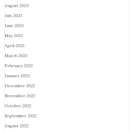
August 2023
July 2023
June 2023
May 2023
April 2023
March 2023
February 2023
January 2023
December 2022
November 2022
October 2022
September 2022
August 2022