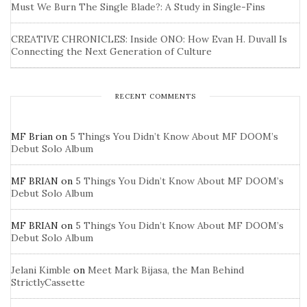
Must We Burn The Single Blade?: A Study in Single-Fins
CREATIVE CHRONICLES: Inside ONO: How Evan H. Duvall Is
Connecting the Next Generation of Culture
RECENT COMMENTS
MF Brian
on
5 Things You Didn’t Know About MF DOOM’s
Debut Solo Album
MF BRIAN
on
5 Things You Didn’t Know About MF DOOM’s
Debut Solo Album
MF BRIAN
on
5 Things You Didn’t Know About MF DOOM’s
Debut Solo Album
Jelani Kimble
on
Meet Mark Bijasa, the Man Behind
StrictlyCassette