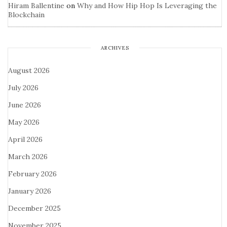
Hiram Ballentine
on
Why and How Hip Hop Is Leveraging the
Blockchain
ARCHIVES
August 2026
July 2026
June 2026
May 2026
April 2026
March 2026
February 2026
January 2026
December 2025
November 2025