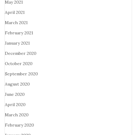
May 2021
April 2021
March 2021
February 2021
January 2021
December 2020
October 2020
September 2020
August 2020
June 2020
April 2020
March 2020
February 2020