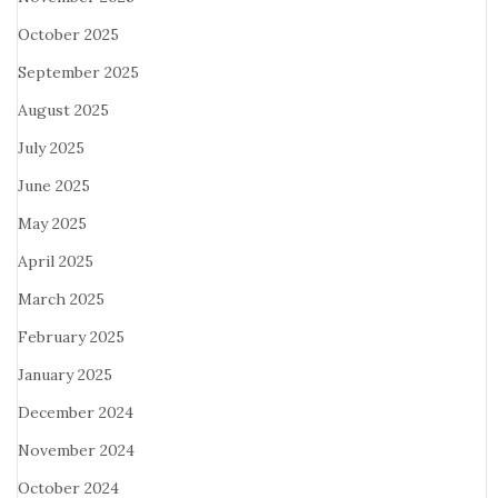
October 2025
September 2025
August 2025
July 2025
June 2025
May 2025
April 2025
March 2025
February 2025
January 2025
December 2024
November 2024
October 2024