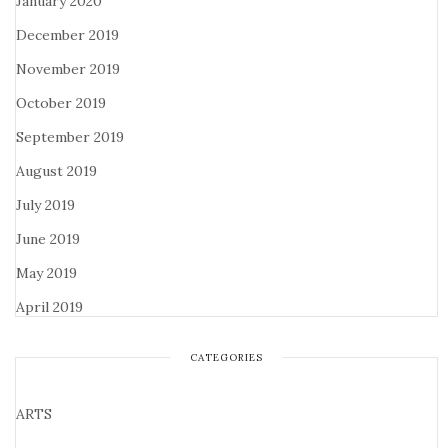
January 2020
December 2019
November 2019
October 2019
September 2019
August 2019
July 2019
June 2019
May 2019
April 2019
CATEGORIES
ARTS