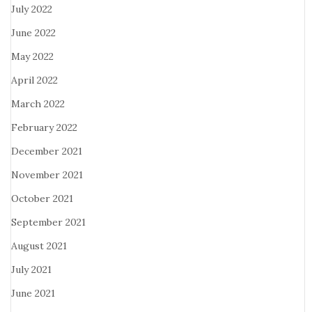
July 2022
June 2022
May 2022
April 2022
March 2022
February 2022
December 2021
November 2021
October 2021
September 2021
August 2021
July 2021
June 2021