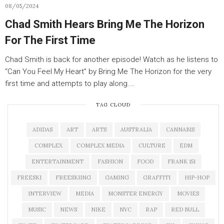
08/05/2024
Chad Smith Hears Bring Me The Horizon
For The First Time
Chad Smith is back for another episode! Watch as he listens to
“Can You Feel My Heart” by Bring Me The Horizon for the very
first time and attempts to play along.…
TAG CLOUD
ADIDAS
ART
ARTS
AUSTRALIA
CANNABIS
COMPLEX
COMPLEX MEDIA
CULTURE
EDM
ENTERTAINMENT
FASHION
FOOD
FRANK 151
FREESKI
FREESKIING
GAMING
GRAFFITI
HIP-HOP
INTERVIEW
MEDIA
MONSTER ENERGY
MOVIES
MUSIC
NEWS
NIKE
NYC
RAP
RED BULL