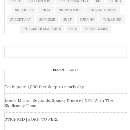
SKATE
SKATEBOARD
SKATEBOARDING
SKI
SKIING
SNEAKERS
SNOW
SNOWBOARD
SNOWBOARDING
STREET ART
SUPREME
SURF
SURFING
THRASHER
THRASHER MAGAZINE
VICE
VIDEO GAMES
RECENT POSTS
Teahupo’o: 1,000 feet deep to nearly dry
Louie, Mason, Reynolds, Spanky & more | NYC With The
Skullcandy Team
STRIPPED | BORN TO FEEL