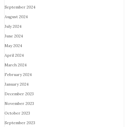
September 2024
August 2024
July 2024
June 2024
May 2024
April 2024
March 2024
February 2024
January 2024
December 2023
November 2023
October 2023
September 2023