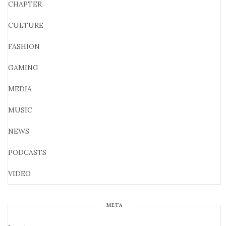
CHAPTER
CULTURE
FASHION
GAMING
MEDIA
MUSIC
NEWS
PODCASTS
VIDEO
META