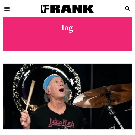
Tag:
CHAD SMITH